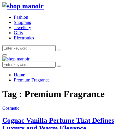
Fashion
Shopping
Jewellery
Gifts
Electronics
Search
Search
for:
Primary
Menu
Search
Search
for:
Home
Premium Fragrance
Tag : Premium Fragrance
Cosmetic
Cognac Vanilla Perfume That Defines
Luxury and Warm Elegance