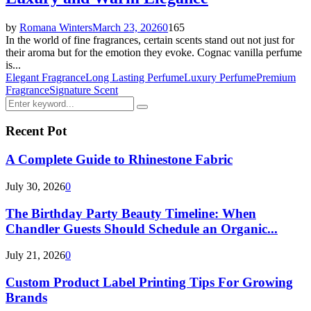
by
Romana Winters
March 23, 2026
0
165
In the world of fine fragrances, certain scents stand out not just for
their aroma but for the emotion they evoke. Cognac vanilla perfume
is...
Elegant Fragrance
Long Lasting Perfume
Luxury Perfume
Premium
Fragrance
Signature Scent
Search
Search
for:
Recent Pot
A Complete Guide to Rhinestone Fabric
July 30, 2026
0
The Birthday Party Beauty Timeline: When
Chandler Guests Should Schedule an Organic...
July 21, 2026
0
Custom Product Label Printing Tips For Growing
Brands