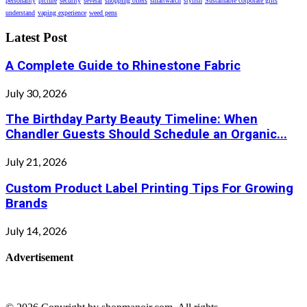
personality
picture
security
several
shopping offers
smartwatch
stylish
Sustainable corporate gifts
understand
vaping experience
weed pens
Latest Post
A Complete Guide to Rhinestone Fabric
July 30, 2026
The Birthday Party Beauty Timeline: When
Chandler Guests Should Schedule an Organic...
July 21, 2026
Custom Product Label Printing Tips For Growing
Brands
July 14, 2026
Advertisement