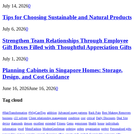
July 14, 2026
0
Tips for Choosing Sustainable and Natural Products
July 6, 2026
0
Strengthen Team Relationships Through Employee
Gift Boxes Filled with Thoughtful Appreciation Gifts
July 1, 2026
0
Planning Cabinets in Singapore Homes: Storage,
Design, and Cost Guidance
June 16, 2026
June 16, 2026
0
Tag cloud
#HairTransformation
#WigCareTips
addition
Advanced usage patterns
Back Pain
Best Makeup Removers
business
c22 solvent
Client relationship management
condition
cost
critical
Daily Discounts
Deal Site
device
diamonds
dresses
excellent
extended
Fitness
Gems
gemstones
Health
house
individuals
information
jewel
MensFashion
ModernGentleman
ordering
orders
organization
perfect
Personalised gifts