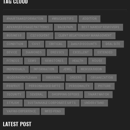
TAG CLOUD
#HAIRTRANSFORMATION
#WIGCARETIPS
ADDITION
ADVANCED USAGE PATTERNS
BACK PAIN
BEST MAKEUP REMOVERS
BUSINESS
C22 SOLVENT
CLIENT RELATIONSHIP MANAGEMENT
CONDITION
COST
CRITICAL
DAILY DISCOUNTS
DEAL SITE
DEVICE
DIAMONDS
DRESSES
EXCELLENT
EXTENDED
FITNESS
GEMS
GEMSTONES
HEALTH
HOUSE
INDIVIDUALS
INFORMATION
JEWEL
MENSFASHION
MODERNGENTLEMAN
ORDERING
ORDERS
ORGANIZATION
PERFECT
PERSONALISED GIFTS
PERSONALITY
PICTURE
SECURITY
SEVERAL
SHOPPING OFFERS
SMARTWATCH
STYLISH
SUSTAINABLE CORPORATE GIFTS
UNDERSTAND
VAPING EXPERIENCE
WEED PENS
LATEST POST