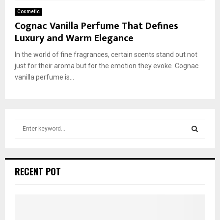
Cosmetic
Cognac Vanilla Perfume That Defines
Luxury and Warm Elegance
In the world of fine fragrances, certain scents stand out not
just for their aroma but for the emotion they evoke. Cognac
vanilla perfume is...
S
e
a
S
r
c
E
RECENT POT
h
f
A
o
r
R
: