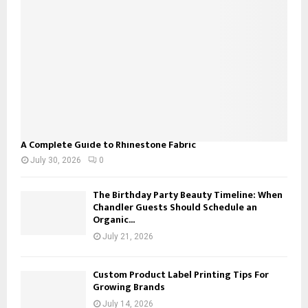
C
H
A Complete Guide to Rhinestone Fabric
July 30, 2026
0
The Birthday Party Beauty Timeline: When
Chandler Guests Should Schedule an
Organic...
July 21, 2026
Custom Product Label Printing Tips For
Growing Brands
July 14, 2026