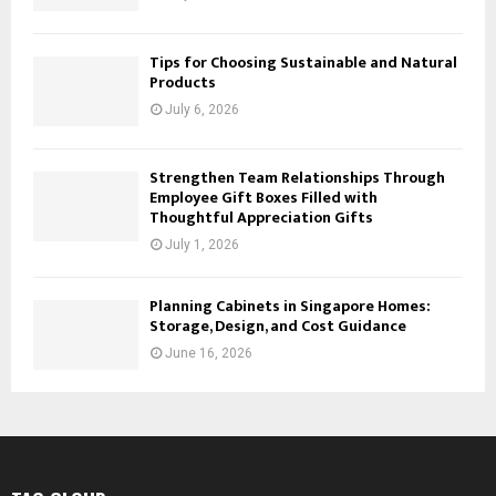
Tips for Choosing Sustainable and Natural
Products
July 6, 2026
Strengthen Team Relationships Through
Employee Gift Boxes Filled with
Thoughtful Appreciation Gifts
July 1, 2026
Planning Cabinets in Singapore Homes:
Storage, Design, and Cost Guidance
June 16, 2026