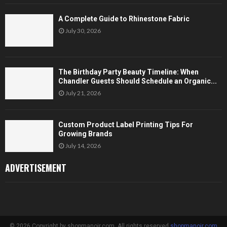
A Complete Guide to Rhinestone Fabric
July 30, 2026
The Birthday Party Beauty Timeline: When
Chandler Guests Should Schedule an Organic...
July 21, 2026
Custom Product Label Printing Tips For
Growing Brands
July 14, 2026
ADVERTISEMENT
© 2026 Copyright by shopmanoir.com. All rights reserved.
shopmanoir.com