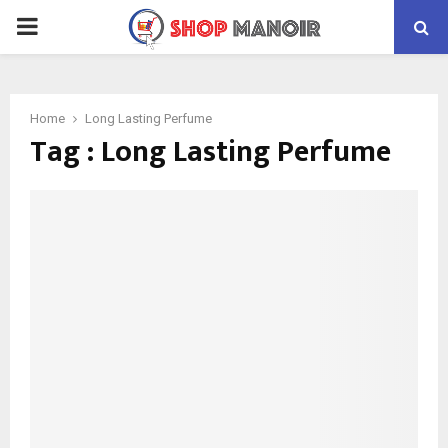
PRIMARY
MENU
Home
Long Lasting Perfume
Tag : Long Lasting Perfume