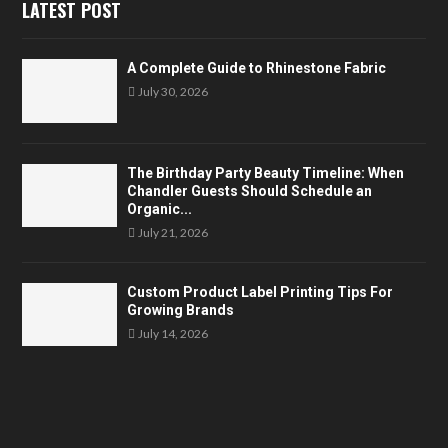
LATEST POST
A Complete Guide to Rhinestone Fabric
July 30, 2026
The Birthday Party Beauty Timeline: When
Chandler Guests Should Schedule an
Organic...
July 21, 2026
Custom Product Label Printing Tips For
Growing Brands
July 14, 2026