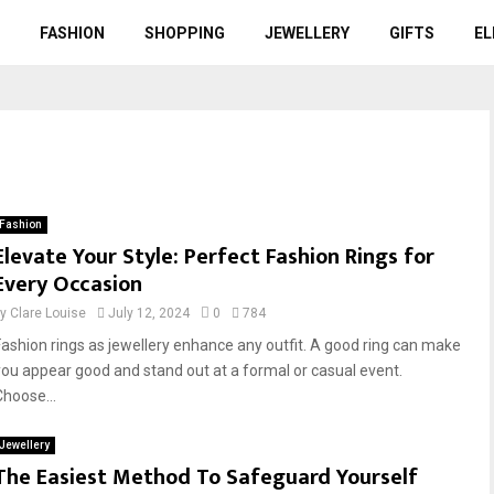
FASHION
SHOPPING
JEWELLERY
GIFTS
EL
Fashion
Elevate Your Style: Perfect Fashion Rings for
Every Occasion
by
Clare Louise
July 12, 2024
0
784
Fashion rings as jewellery enhance any outfit. A good ring can make
you appear good and stand out at a formal or casual event.
Choose...
Jewellery
The Easiest Method To Safeguard Yourself