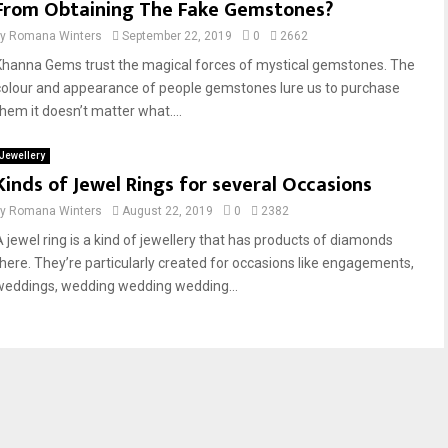
From Obtaining The Fake Gemstones?
by
Romana Winters
September 22, 2019
0
2662
Khanna Gems trust the magical forces of mystical gemstones. The
colour and appearance of people gemstones lure us to purchase
them it doesn’t matter what....
Jewellery
Kinds of Jewel Rings for several Occasions
by
Romana Winters
August 22, 2019
0
2382
A jewel ring is a kind of jewellery that has products of diamonds
there. They’re particularly created for occasions like engagements,
weddings, wedding wedding wedding...