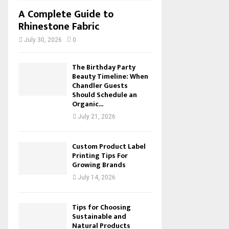
A Complete Guide to
Rhinestone Fabric
July 30, 2026
0
The Birthday Party
Beauty Timeline: When
Chandler Guests
Should Schedule an
Organic...
July 21, 2026
Custom Product Label
Printing Tips For
Growing Brands
July 14, 2026
Tips for Choosing
Sustainable and
Natural Products