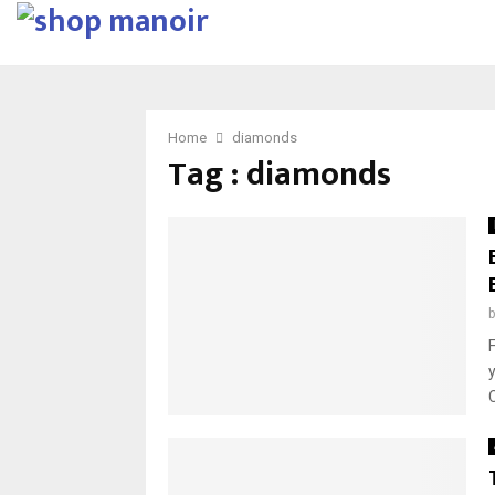
Home
diamonds
Tag : diamonds