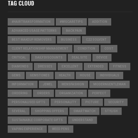
TAG CLOUD
#HAIRTRANSFORMATION
#WIGCARETIPS
ADDITION
ADVANCED USAGE PATTERNS
BACK PAIN
BEST MAKEUP REMOVERS
BUSINESS
C22 SOLVENT
CLIENT RELATIONSHIP MANAGEMENT
CONDITION
COST
CRITICAL
DAILY DISCOUNTS
DEAL SITE
DEVICE
DIAMONDS
DRESSES
EXCELLENT
EXTENDED
FITNESS
GEMS
GEMSTONES
HEALTH
HOUSE
INDIVIDUALS
INFORMATION
JEWEL
MENSFASHION
MODERNGENTLEMAN
ORDERING
ORDERS
ORGANIZATION
PERFECT
PERSONALISED GIFTS
PERSONALITY
PICTURE
SECURITY
SEVERAL
SHOPPING OFFERS
SMARTWATCH
STYLISH
SUSTAINABLE CORPORATE GIFTS
UNDERSTAND
VAPING EXPERIENCE
WEED PENS