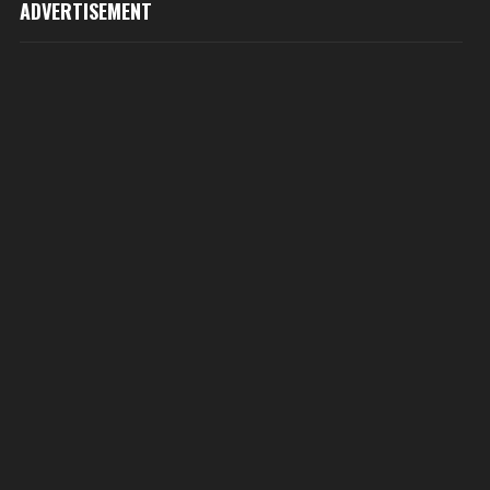
ADVERTISEMENT