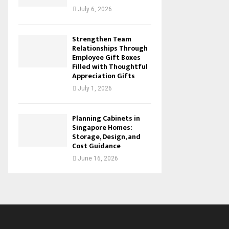
July 6, 2026
Strengthen Team
Relationships Through
Employee Gift Boxes
Filled with Thoughtful
Appreciation Gifts
July 1, 2026
Planning Cabinets in
Singapore Homes:
Storage, Design, and
Cost Guidance
June 16, 2026