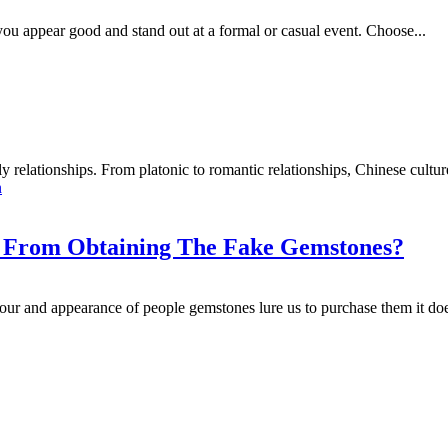
ou appear good and stand out at a formal or casual event. Choose...
y relationships. From platonic to romantic relationships, Chinese culture 
n
f From Obtaining The Fake Gemstones?
ur and appearance of people gemstones lure us to purchase them it does