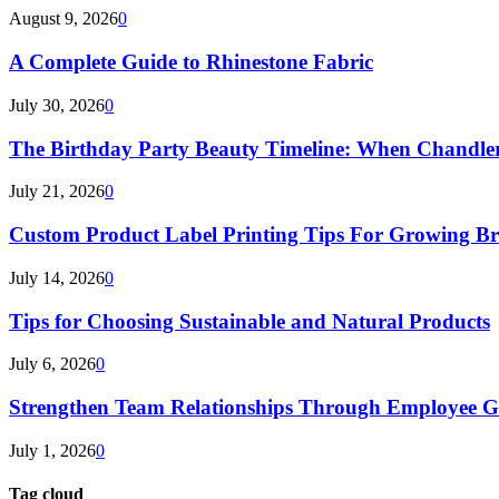
August 9, 2026
0
A Complete Guide to Rhinestone Fabric
July 30, 2026
0
The Birthday Party Beauty Timeline: When Chandler
July 21, 2026
0
Custom Product Label Printing Tips For Growing B
July 14, 2026
0
Tips for Choosing Sustainable and Natural Products
July 6, 2026
0
Strengthen Team Relationships Through Employee Gif
July 1, 2026
0
Tag cloud