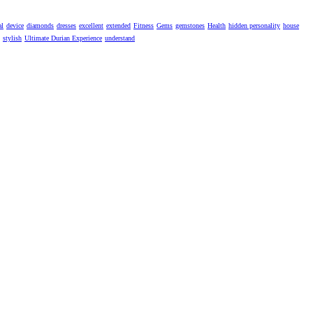
al
device
diamonds
dresses
excellent
extended
Fitness
Gems
gemstones
Health
hidden personality
house
stylish
Ultimate Durian Experience
understand