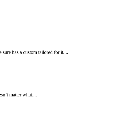
sure has a custom tailored for it....
n’t matter what....