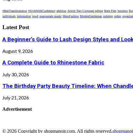
#HairTransformation
#StyleWithConfidence
addition
Article Tags Corporate gifting
Back Pain
business
Bus
individuals
information
jewel
masquerade masks
MensFashion
ModernGentleman
ordering
orders
organiza
Latest Post
A Beginner’s Guide to Lash Design Styles and Loo
August 9, 2026
A Complete Guide to Rhinestone Fabric
July 30, 2026
The Birthday Party Beauty Timeline: When Chandle
July 21, 2026
Advertisement
© 2026 Copyright by shopmanoir.com. All rights reserved.
shopmanoi