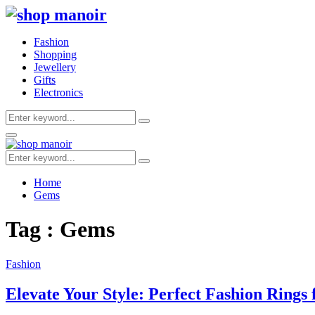
Fashion
Shopping
Jewellery
Gifts
Electronics
Search
Search
for:
Primary
Menu
Search
Search
for:
Home
Gems
Tag : Gems
Fashion
Elevate Your Style: Perfect Fashion Rings