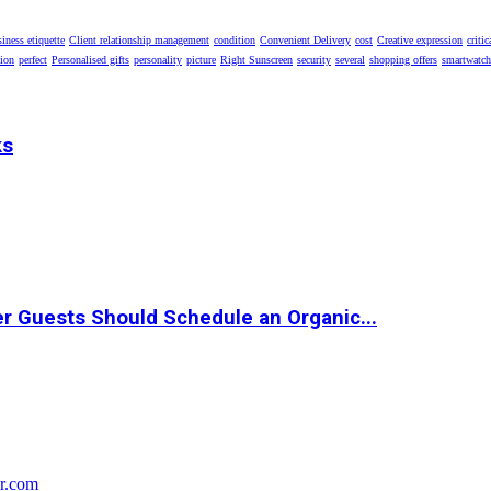
iness etiquette
Client relationship management
condition
Convenient Delivery
cost
Creative expression
critic
tion
perfect
Personalised gifts
personality
picture
Right Sunscreen
security
several
shopping offers
smartwatch
ks
r Guests Should Schedule an Organic...
r.com