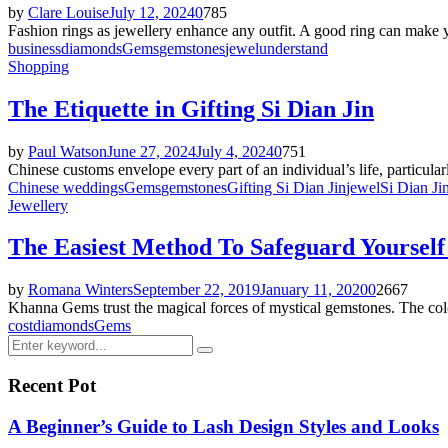
by
Clare Louise
July 12, 2024
0
785
Fashion rings as jewellery enhance any outfit. A good ring can make y
business
diamonds
Gems
gemstones
jewel
understand
Shopping
The Etiquette in Gifting Si Dian Jin
by
Paul Watson
June 27, 2024
July 4, 2024
0
751
Chinese customs envelope every part of an individual’s life, particularl
Chinese weddings
Gems
gemstones
Gifting Si Dian Jin
jewel
Si Dian Ji
Jewellery
The Easiest Method To Safeguard Yoursel
by
Romana Winters
September 22, 2019
January 11, 2020
0
2667
Khanna Gems trust the magical forces of mystical gemstones. The colo
cost
diamonds
Gems
Search
Search
for:
Recent Pot
A Beginner’s Guide to Lash Design Styles and Looks