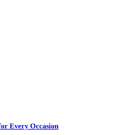
 for Every Occasion