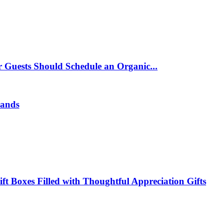
 Guests Should Schedule an Organic...
rands
t Boxes Filled with Thoughtful Appreciation Gifts