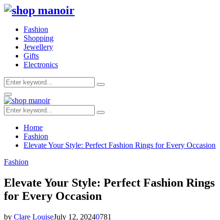
Fashion
Shopping
Jewellery
Gifts
Electronics
Search
Search
for:
Primary
Menu
Search
Search
for:
Home
Fashion
Elevate Your Style: Perfect Fashion Rings for Every Occasion
Fashion
Elevate Your Style: Perfect Fashion Rings
for Every Occasion
by
Clare Louise
July 12, 2024
0
781