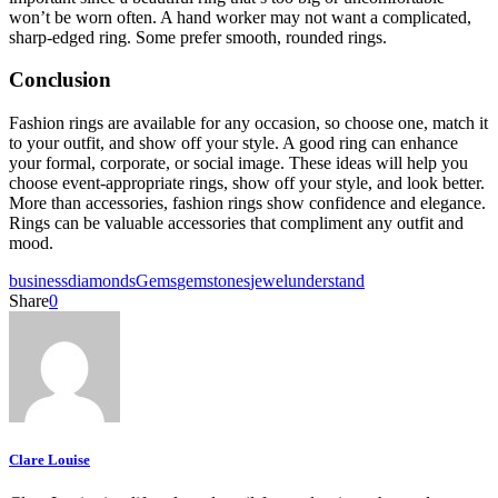
won’t be worn often. A hand worker may not want a complicated,
sharp-edged ring. Some prefer smooth, rounded rings.
Conclusion
Fashion rings are available for any occasion, so choose one, match it
to your outfit, and show off your style. A good ring can enhance
your formal, corporate, or social image. These ideas will help you
choose event-appropriate rings, show off your style, and look better.
More than accessories, fashion rings show confidence and elegance.
Rings can be valuable accessories that compliment any outfit and
mood.
business
diamonds
Gems
gemstones
jewel
understand
Share
0
Clare Louise