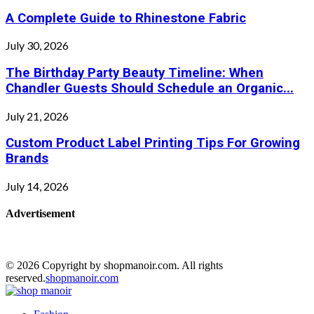
A Complete Guide to Rhinestone Fabric
July 30, 2026
The Birthday Party Beauty Timeline: When
Chandler Guests Should Schedule an Organic...
July 21, 2026
Custom Product Label Printing Tips For Growing
Brands
July 14, 2026
Advertisement
© 2026 Copyright by shopmanoir.com. All rights
reserved.
shopmanoir.com
Facebook
Twitter
Pinterest
Linkedin