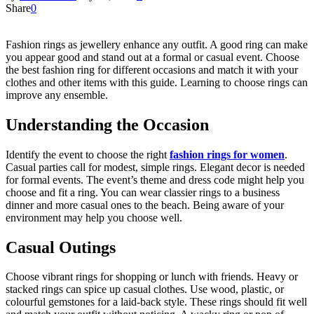
Share
0
Fashion rings as jewellery enhance any outfit. A good ring can make
you appear good and stand out at a formal or casual event. Choose
the best fashion ring for different occasions and match it with your
clothes and other items with this guide. Learning to choose rings can
improve any ensemble.
Understanding the Occasion
Identify the event to choose the right
fashion rings for women
.
Casual parties call for modest, simple rings. Elegant decor is needed
for formal events. The event’s theme and dress code might help you
choose and fit a ring. You can wear classier rings to a business
dinner and more casual ones to the beach. Being aware of your
environment may help you choose well.
Casual Outings
Choose vibrant rings for shopping or lunch with friends. Heavy or
stacked rings can spice up casual clothes. Use wood, plastic, or
colourful gemstones for a laid-back style. These rings should fit well