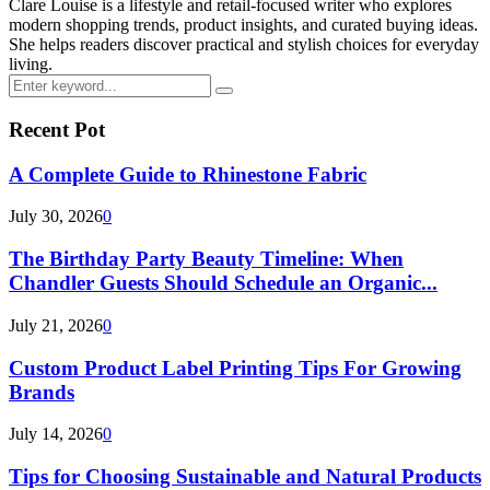
Clare Louise is a lifestyle and retail-focused writer who explores
modern shopping trends, product insights, and curated buying ideas.
She helps readers discover practical and stylish choices for everyday
living.
Search
Search
for:
Recent Pot
A Complete Guide to Rhinestone Fabric
July 30, 2026
0
The Birthday Party Beauty Timeline: When
Chandler Guests Should Schedule an Organic...
July 21, 2026
0
Custom Product Label Printing Tips For Growing
Brands
July 14, 2026
0
Tips for Choosing Sustainable and Natural Products