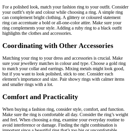
For a polished look, match your fashion ring to your outfit. Consider
your outfit’s style and colour while choosing a ring. A simple ring
can complement bright clothing. A glittery or coloured statement
ring can accentuate a bold or all-one-color attire. Make sure your
ring complements your style. Adding a ruby ring to a black outfit
highlights the clothes and accessories.
Coordinating with Other Accessories
Matching your ring to your dress and accessories is crucial. Make
sure your jewellery matches in colour and type. Choose a gold ring
to match your collar and earrings. Mixing metals might look good,
but if you want to look polished, stick to one. Consider each
element’s importance and size. Pair showy rings with calmer items
and smaller rings with a lot.
Comfort and Practicality
When buying a fashion ring, consider style, comfort, and function.
Make sure the ring is comfortable all day. Consider the ring’s weight
and feel. When choosing a ring, examine your everyday routine to
avoid interference or damage. Finding the right combination is
important since a beautiful ring that’s too big or uncomfortable