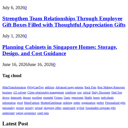
July 6, 2026
0
Strengthen Team Relationships Through Employee
Gift Boxes Filled with Thoughtful Appreciation Gifts
July 1, 2026
0
Planning Cabinets in Singapore Homes: Storage,
Design, and Cost Guidance
June 16, 2026
June 16, 2026
0
Tag cloud
#HairTransformation
#WigCareTips
addition
Advanced usage patterns
Back Pain
Best Makeup Removers
business
c22 solvent
Client relationship management
condition
cost
critical
Daily Discounts
Deal Site
device
diamonds
dresses
excellent
extended
Fitness
Gems
gemstones
Health
house
individuals
information
jewel
MensFashion
ModernGentleman
ordering
orders
organization
perfect
Personalised gifts
personality
picture
security
several
shopping offers
smartwatch
stylish
Sustainable corporate gifts
understand
vaping experience
weed pens
Latest Post