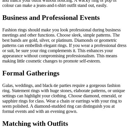
and match your outfit without noticing. A wacky ring or pop of
colour can make a jeans-and-t-shirt outfit stand out, easily.
Business and Professional Events
Fashion rings should make you look professional during business
meetings and other functions. Choose sleek, simple patterns. The
best bands are gold, silver, or platinum. Diamonds or geometric
patterns can embellish elegant rings. If you wear a professional dress
or suit, be sure your ring complements it. This enhances your
appearance without compromising professionalism. This means
making little cosmetic changes to promote self-esteem.
Formal Gatherings
Galas, weddings, and black-tie parties require a gorgeous fashion
ring. Statement rings with huge stones, elaborate patterns, or unique
settings can highlight your clothing. Choose diamond, emerald, or
sapphire rings for class. Wear a chain or earrings with your ring to
seem polished. A diamond-studded ring can distinguish you at
formal events and with an evening gown.
Matching with Outfits