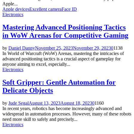
Apple...
Apple devices
Excellent camera
Face ID
Electronics
Mastering Advanced Positioning Tactics
in WoW Arenas for Competitive Gaming
by
Daniel Danny
November 25, 2023
November 29, 2023
0
1138
In World of Warcraft (WoW) Arenas, mastering the intricacies of
advanced positioning tactics is a crucial aspect of gameplay for
anyone aiming to excel, especially...
Electronics
Soft Gripper: Gentle Automation for
Delicate Objects
by
Jude Segal
August 13, 2023
August 18, 2023
0
1160
In recent years, robotics has become increasingly advanced and
widespread in automation processes. However, many of these robots
need more skill to safely and precisely...
Electronics