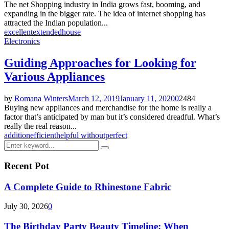
The net Shopping industry in India grows fast, booming, and
expanding in the bigger rate. The idea of internet shopping has
attracted the Indian population...
excellent
extended
house
Electronics
Guiding Approaches for Looking for
Various Appliances
by
Romana Winters
March 12, 2019
January 11, 2020
0
2484
Buying new appliances and merchandise for the home is really a
factor that’s anticipated by man but it’s considered dreadful. What’s
really the real reason...
addition
efficient
helpful without
perfect
Search
Search
for:
Recent Pot
A Complete Guide to Rhinestone Fabric
July 30, 2026
0
The Birthday Party Beauty Timeline: When