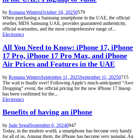
by
Romana Winters
October 18, 2025
0
579
When purchasing a Samsung smartphone in the UAE, the official
reseller, MDS Samsung UAE, provides guaranteed authenticity,
official warranties, and the most comprehensive range of...
Electronics
All You Need to Know: iPhone 17, iPhone
17 Pro, iPhone 17 Pro Max, and iPhone
Air Prices and Features in the UAE
by
Romana Winters
September 11, 2025
September 11, 2025
0
715
The wait is finally over! Following Apple’s much-anticipated “Awe
Dropping” event, the official pricing for the new iPhone 17 lineup
has been confirmed for the...
Electronics
Benefits of having an iPhone
by
Jude Segal
September 6, 2024
0
947
Today, in the modern world, a smartphone has become very handy
for all of us. Among them, the iPhone has become very popular. An