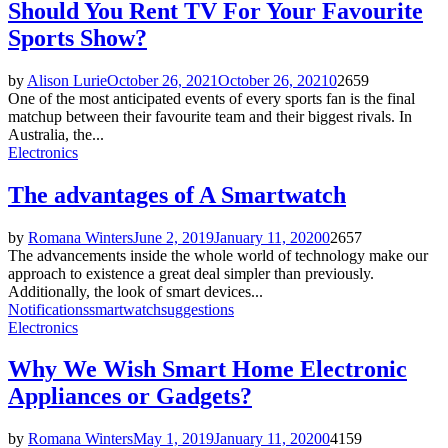
Should You Rent TV For Your Favourite
Sports Show?
by
Alison Lurie
October 26, 2021
October 26, 2021
0
2659
One of the most anticipated events of every sports fan is the final
matchup between their favourite team and their biggest rivals. In
Australia, the...
Electronics
The advantages of A Smartwatch
by
Romana Winters
June 2, 2019
January 11, 2020
0
2657
The advancements inside the whole world of technology make our
approach to existence a great deal simpler than previously.
Additionally, the look of smart devices...
Notifications
smartwatch
suggestions
Electronics
Why We Wish Smart Home Electronic
Appliances or Gadgets?
by
Romana Winters
May 1, 2019
January 11, 2020
0
4159