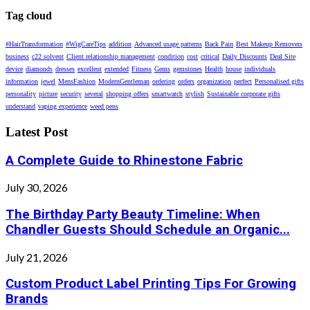
Tag cloud
#HairTransformation
#WigCareTips
addition
Advanced usage patterns
Back Pain
Best Makeup Removers
business
c22 solvent
Client relationship management
condition
cost
critical
Daily Discounts
Deal Site
device
diamonds
dresses
excellent
extended
Fitness
Gems
gemstones
Health
house
individuals
information
jewel
MensFashion
ModernGentleman
ordering
orders
organization
perfect
Personalised gifts
personality
picture
security
several
shopping offers
smartwatch
stylish
Sustainable corporate gifts
understand
vaping experience
weed pens
Latest Post
A Complete Guide to Rhinestone Fabric
July 30, 2026
The Birthday Party Beauty Timeline: When
Chandler Guests Should Schedule an Organic...
July 21, 2026
Custom Product Label Printing Tips For Growing
Brands