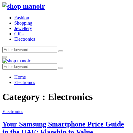
Fashion
Shopping
Jewellery
Gifts
Electronics
Search
Search
for:
Primary
Menu
Search
Search
for:
Home
Electronics
Category : Electronics
Electronics
Your Samsung Smartphone Price Guide
in the UAE: Flagship to Value