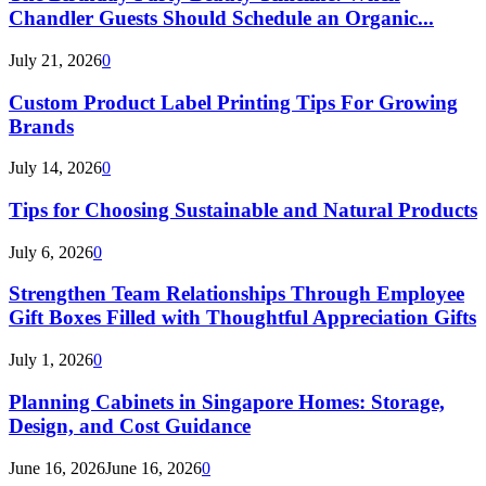
Chandler Guests Should Schedule an Organic...
July 21, 2026
0
Custom Product Label Printing Tips For Growing
Brands
July 14, 2026
0
Tips for Choosing Sustainable and Natural Products
July 6, 2026
0
Strengthen Team Relationships Through Employee
Gift Boxes Filled with Thoughtful Appreciation Gifts
July 1, 2026
0
Planning Cabinets in Singapore Homes: Storage,
Design, and Cost Guidance
June 16, 2026
June 16, 2026
0