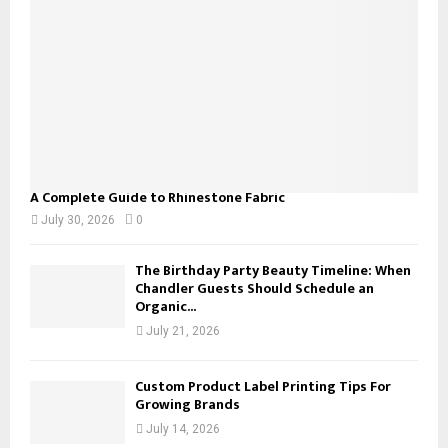
C
H
A Complete Guide to Rhinestone Fabric
July 30, 2026
0
The Birthday Party Beauty Timeline: When
Chandler Guests Should Schedule an
Organic...
July 21, 2026
Custom Product Label Printing Tips For
Growing Brands
July 14, 2026