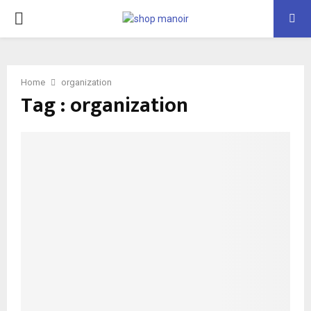
PRIMARY
MENU
Home
organization
Tag : organization