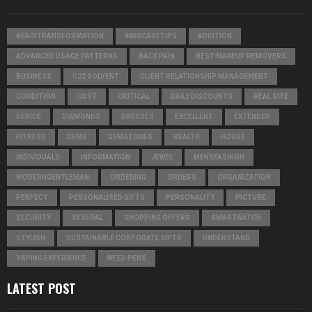
#HAIRTRANSFORMATION
#WIGCARETIPS
ADDITION
ADVANCED USAGE PATTERNS
BACK PAIN
BEST MAKEUP REMOVERS
BUSINESS
C22 SOLVENT
CLIENT RELATIONSHIP MANAGEMENT
CONDITION
COST
CRITICAL
DAILY DISCOUNTS
DEAL SITE
DEVICE
DIAMONDS
DRESSES
EXCELLENT
EXTENDED
FITNESS
GEMS
GEMSTONES
HEALTH
HOUSE
INDIVIDUALS
INFORMATION
JEWEL
MENSFASHION
MODERNGENTLEMAN
ORDERING
ORDERS
ORGANIZATION
PERFECT
PERSONALISED GIFTS
PERSONALITY
PICTURE
SECURITY
SEVERAL
SHOPPING OFFERS
SMARTWATCH
STYLISH
SUSTAINABLE CORPORATE GIFTS
UNDERSTAND
VAPING EXPERIENCE
WEED PENS
LATEST POST