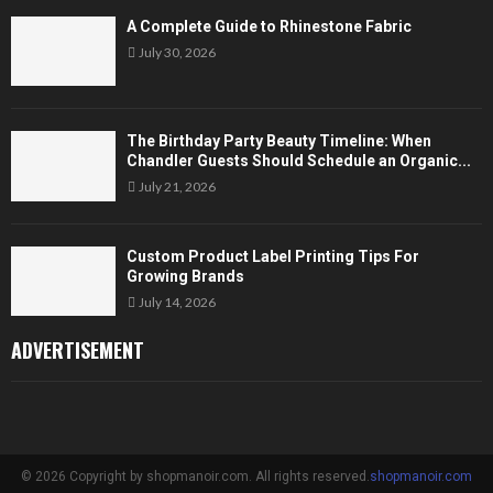
A Complete Guide to Rhinestone Fabric
July 30, 2026
The Birthday Party Beauty Timeline: When
Chandler Guests Should Schedule an Organic...
July 21, 2026
Custom Product Label Printing Tips For
Growing Brands
July 14, 2026
ADVERTISEMENT
© 2026 Copyright by shopmanoir.com. All rights reserved.
shopmanoir.com