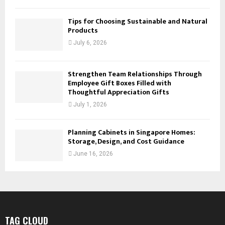
Tips for Choosing Sustainable and Natural
Products
July 6, 2026
Strengthen Team Relationships Through
Employee Gift Boxes Filled with
Thoughtful Appreciation Gifts
July 1, 2026
Planning Cabinets in Singapore Homes:
Storage, Design, and Cost Guidance
June 16, 2026
TAG CLOUD