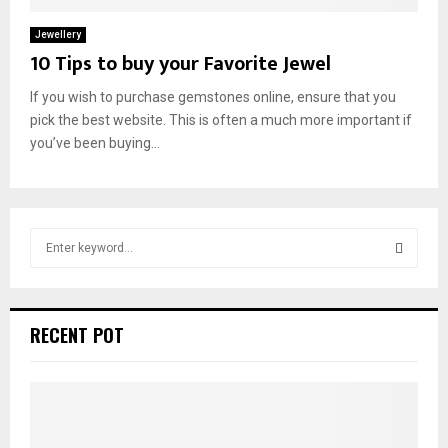
Jewellery
10 Tips to buy your Favorite Jewel
If you wish to purchase gemstones online, ensure that you
pick the best website. This is often a much more important if
you’ve been buying...
S
e
a
S
r
c
E
RECENT POT
h
f
A
o
r
R
: