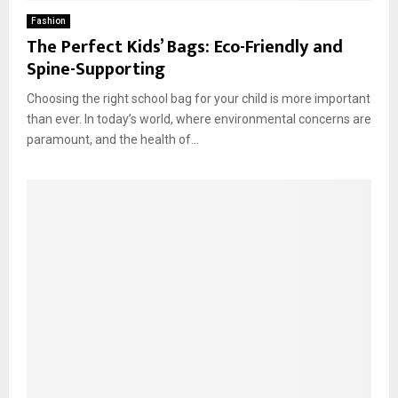
Fashion
The Perfect Kids’ Bags: Eco-Friendly and
Spine-Supporting
Choosing the right school bag for your child is more important
than ever. In today’s world, where environmental concerns are
paramount, and the health of...