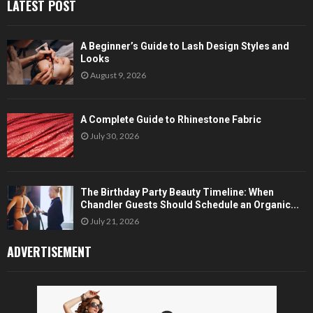
LATEST POST
A Beginner’s Guide to Lash Design Styles and
Looks
August 9, 2026
A Complete Guide to Rhinestone Fabric
July 30, 2026
The Birthday Party Beauty Timeline: When
Chandler Guests Should Schedule an Organic...
July 21, 2026
ADVERTISEMENT