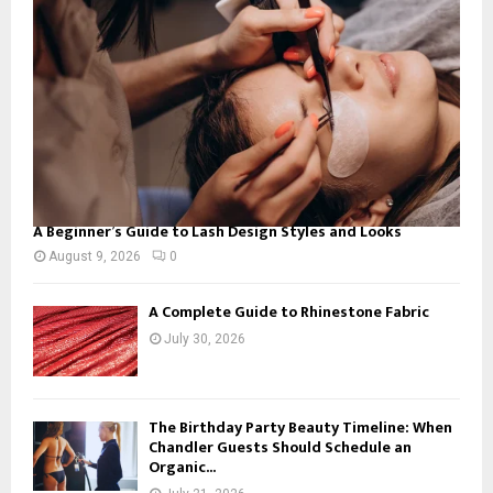
C
H
A Beginner’s Guide to Lash Design Styles and Looks
August 9, 2026
0
A Complete Guide to Rhinestone Fabric
July 30, 2026
The Birthday Party Beauty Timeline: When
Chandler Guests Should Schedule an
Organic...