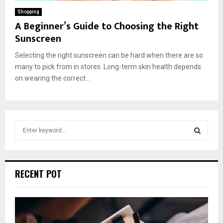
Shopping
A Beginner’s Guide to Choosing the Right
Sunscreen
Selecting the right sunscreen can be hard when there are so
many to pick from in stores. Long-term skin health depends
on wearing the correct...
S
e
a
S
r
c
E
RECENT POT
h
f
A
o
r
R
: