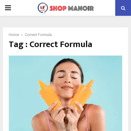
PRIMARY
MENU
Home
Correct Formula
Tag : Correct Formula