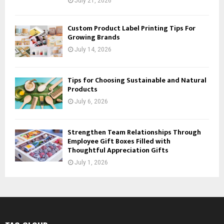
July 21, 2026
Custom Product Label Printing Tips For
Growing Brands
July 14, 2026
Tips for Choosing Sustainable and Natural
Products
July 6, 2026
Strengthen Team Relationships Through
Employee Gift Boxes Filled with
Thoughtful Appreciation Gifts
July 1, 2026