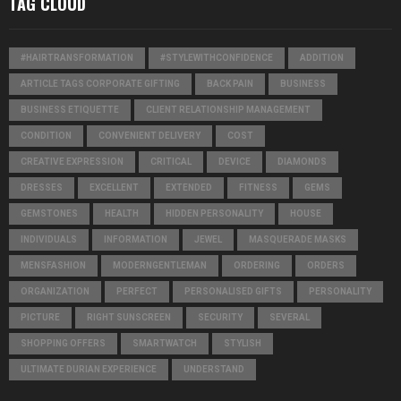
TAG CLOUD
#HAIRTRANSFORMATION
#STYLEWITHCONFIDENCE
ADDITION
ARTICLE TAGS CORPORATE GIFTING
BACK PAIN
BUSINESS
BUSINESS ETIQUETTE
CLIENT RELATIONSHIP MANAGEMENT
CONDITION
CONVENIENT DELIVERY
COST
CREATIVE EXPRESSION
CRITICAL
DEVICE
DIAMONDS
DRESSES
EXCELLENT
EXTENDED
FITNESS
GEMS
GEMSTONES
HEALTH
HIDDEN PERSONALITY
HOUSE
INDIVIDUALS
INFORMATION
JEWEL
MASQUERADE MASKS
MENSFASHION
MODERNGENTLEMAN
ORDERING
ORDERS
ORGANIZATION
PERFECT
PERSONALISED GIFTS
PERSONALITY
PICTURE
RIGHT SUNSCREEN
SECURITY
SEVERAL
SHOPPING OFFERS
SMARTWATCH
STYLISH
ULTIMATE DURIAN EXPERIENCE
UNDERSTAND