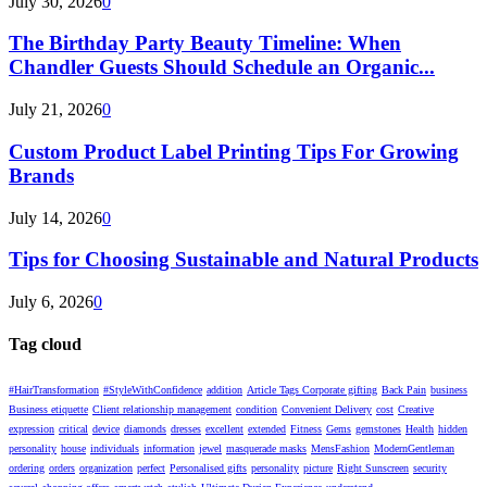
July 30, 2026
0
The Birthday Party Beauty Timeline: When
Chandler Guests Should Schedule an Organic...
July 21, 2026
0
Custom Product Label Printing Tips For Growing
Brands
July 14, 2026
0
Tips for Choosing Sustainable and Natural Products
July 6, 2026
0
Tag cloud
#HairTransformation
#StyleWithConfidence
addition
Article Tags Corporate gifting
Back Pain
business
Business etiquette
Client relationship management
condition
Convenient Delivery
cost
Creative
expression
critical
device
diamonds
dresses
excellent
extended
Fitness
Gems
gemstones
Health
hidden
personality
house
individuals
information
jewel
masquerade masks
MensFashion
ModernGentleman
ordering
orders
organization
perfect
Personalised gifts
personality
picture
Right Sunscreen
security