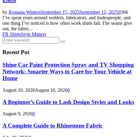
by
Romana Winters
September 15, 2025
September 15, 2025
0
366
I’ve spent years around welders, fabricators, and tradespeople, and
one thing I’ve noticed is how often work shirts fail. The seams give
out, the fabric...
FR Shirts
Style Matters
Search
Search
for:
Recent Pot
Shine Car Paint Protection Spray and TV Shopping
Network: Smarter Ways to Care for Your Vehicle at
Home
August 10, 2026
August 10, 2026
0
A Beginner’s Guide to Lash Design Styles and Looks
August 9, 2026
0
A Complete Guide to Rhinestone Fabric