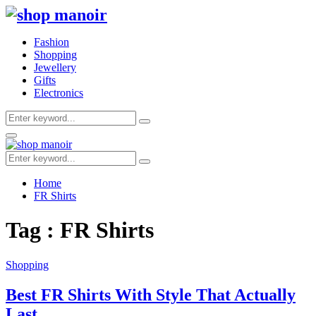
Fashion
Shopping
Jewellery
Gifts
Electronics
Search
Search
for:
Primary
Menu
Search
Search
for:
Home
FR Shirts
Tag : FR Shirts
Shopping
Best FR Shirts With Style That Actually
Last