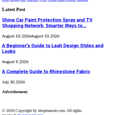
several
shopping offers
smartwatch
stylish
Ultimate Durian Experience
understand
Latest Post
Shine Car Paint Protection Spray and TV
Shopping Network: Smarter Ways to...
August 10, 2026
August 10, 2026
A Beginner’s Guide to Lash Design Styles and
Looks
August 9, 2026
A Complete Guide to Rhinestone Fabric
July 30, 2026
Advertisement
© 2026 Copyright by shopmanoir.com. All rights