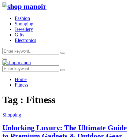
Fashion
Shopping
Jewellery
Gifts
Electronics
Search
Search
for:
Primary
Menu
Search
Search
for:
Home
Fitness
Tag : Fitness
Shopping
Unlocking Luxury: The Ultimate Guide
to Premium Gadgets & Outdoor Gear