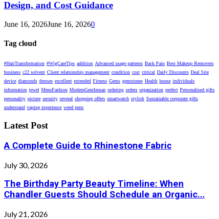
Design, and Cost Guidance
June 16, 2026
June 16, 2026
0
Tag cloud
#HairTransformation
#WigCareTips
addition
Advanced usage patterns
Back Pain
Best Makeup Removers
business
c22 solvent
Client relationship management
condition
cost
critical
Daily Discounts
Deal Site
device
diamonds
dresses
excellent
extended
Fitness
Gems
gemstones
Health
house
individuals
information
jewel
MensFashion
ModernGentleman
ordering
orders
organization
perfect
Personalised gifts
personality
picture
security
several
shopping offers
smartwatch
stylish
Sustainable corporate gifts
understand
vaping experience
weed pens
Latest Post
A Complete Guide to Rhinestone Fabric
July 30, 2026
The Birthday Party Beauty Timeline: When
Chandler Guests Should Schedule an Organic...
July 21, 2026