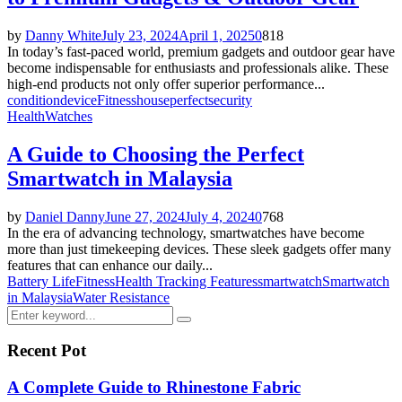
by
Danny White
July 23, 2024
April 1, 2025
0
818
In today’s fast-paced world, premium gadgets and outdoor gear have
become indispensable for enthusiasts and professionals alike. These
high-end products not only offer superior performance...
condition
device
Fitness
house
perfect
security
Health
Watches
A Guide to Choosing the Perfect
Smartwatch in Malaysia
by
Daniel Danny
June 27, 2024
July 4, 2024
0
768
In the era of advancing technology, smartwatches have become
more than just timekeeping devices. These sleek gadgets offer many
features that can enhance our daily...
Battery Life
Fitness
Health Tracking Features
smartwatch
Smartwatch
in Malaysia
Water Resistance
Search
Search
for:
Recent Pot
A Complete Guide to Rhinestone Fabric