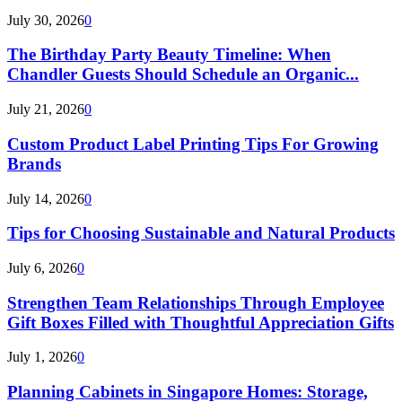
July 30, 2026
0
The Birthday Party Beauty Timeline: When
Chandler Guests Should Schedule an Organic...
July 21, 2026
0
Custom Product Label Printing Tips For Growing
Brands
July 14, 2026
0
Tips for Choosing Sustainable and Natural Products
July 6, 2026
0
Strengthen Team Relationships Through Employee
Gift Boxes Filled with Thoughtful Appreciation Gifts
July 1, 2026
0
Planning Cabinets in Singapore Homes: Storage,