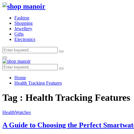
Fashion
Shopping
Jewellery
Gifts
Electronics
Search
Search
for:
Primary
Menu
Search
Search
for:
Home
Health Tracking Features
Tag : Health Tracking Features
Health
Watches
A Guide to Choosing the Perfect Smartwat