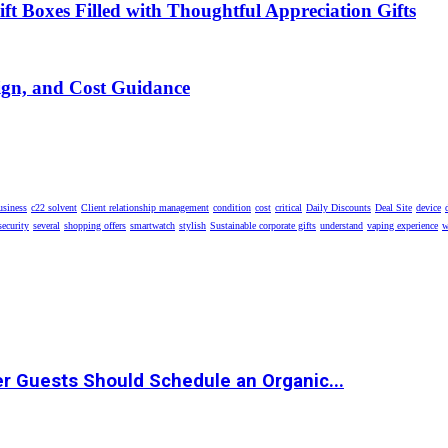
t Boxes Filled with Thoughtful Appreciation Gifts
ign, and Cost Guidance
usiness
c22 solvent
Client relationship management
condition
cost
critical
Daily Discounts
Deal Site
device
security
several
shopping offers
smartwatch
stylish
Sustainable corporate gifts
understand
vaping experience
w
r Guests Should Schedule an Organic...