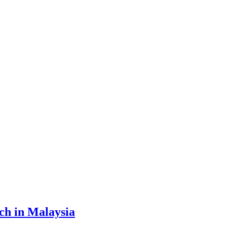
ch in Malaysia