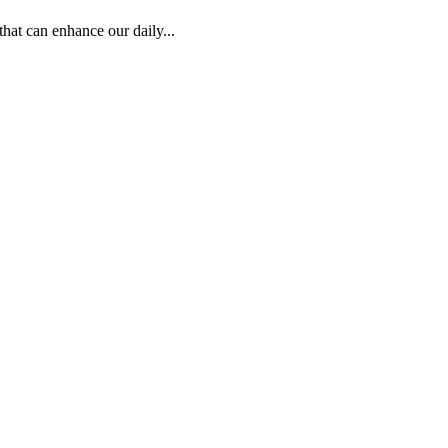
hat can enhance our daily...