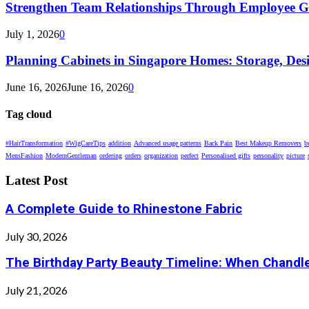
Strengthen Team Relationships Through Employee Gif
July 1, 2026
0
Planning Cabinets in Singapore Homes: Storage, Des
June 16, 2026
June 16, 2026
0
Tag cloud
#HairTransformation
#WigCareTips
addition
Advanced usage patterns
Back Pain
Best Makeup Removers
b
MensFashion
ModernGentleman
ordering
orders
organization
perfect
Personalised gifts
personality
picture
Latest Post
A Complete Guide to Rhinestone Fabric
July 30, 2026
The Birthday Party Beauty Timeline: When Chandle
July 21, 2026