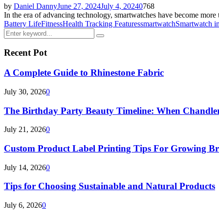
by
Daniel Danny
June 27, 2024
July 4, 2024
0
768
In the era of advancing technology, smartwatches have become more th
Battery Life
Fitness
Health Tracking Features
smartwatch
Smartwatch i
Search
Search
for:
Recent Pot
A Complete Guide to Rhinestone Fabric
July 30, 2026
0
The Birthday Party Beauty Timeline: When Chandler
July 21, 2026
0
Custom Product Label Printing Tips For Growing B
July 14, 2026
0
Tips for Choosing Sustainable and Natural Products
July 6, 2026
0