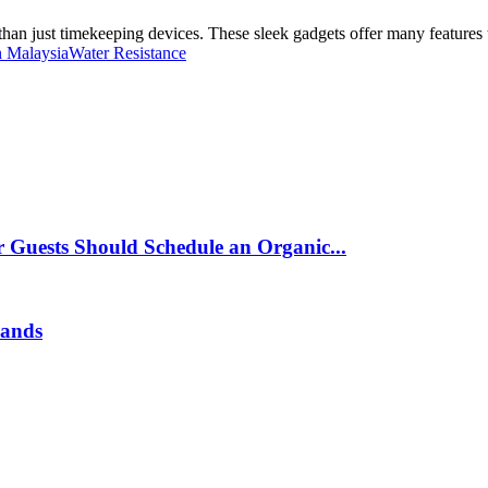
an just timekeeping devices. These sleek gadgets offer many features t
n Malaysia
Water Resistance
 Guests Should Schedule an Organic...
rands