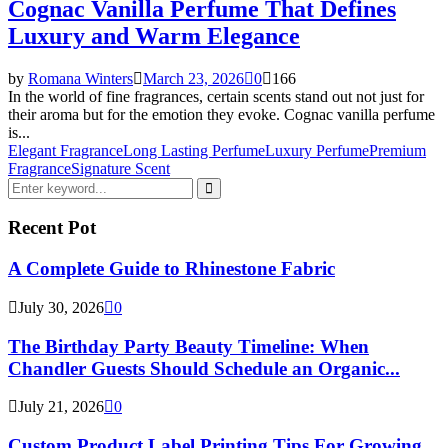
Cognac Vanilla Perfume That Defines
Luxury and Warm Elegance
by
Romana Winters
March 23, 2026
0
166
In the world of fine fragrances, certain scents stand out not just for
their aroma but for the emotion they evoke. Cognac vanilla perfume
is...
Elegant Fragrance
Long Lasting Perfume
Luxury Perfume
Premium
Fragrance
Signature Scent
Search
for:
Search
Recent Pot
A Complete Guide to Rhinestone Fabric
July 30, 2026
0
The Birthday Party Beauty Timeline: When
Chandler Guests Should Schedule an Organic...
July 21, 2026
0
Custom Product Label Printing Tips For Growing