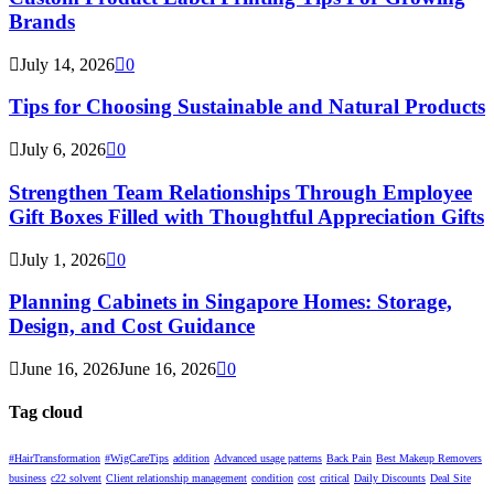
Brands
July 14, 2026
0
Tips for Choosing Sustainable and Natural Products
July 6, 2026
0
Strengthen Team Relationships Through Employee
Gift Boxes Filled with Thoughtful Appreciation Gifts
July 1, 2026
0
Planning Cabinets in Singapore Homes: Storage,
Design, and Cost Guidance
June 16, 2026
June 16, 2026
0
Tag cloud
#HairTransformation
#WigCareTips
addition
Advanced usage patterns
Back Pain
Best Makeup Removers
business
c22 solvent
Client relationship management
condition
cost
critical
Daily Discounts
Deal Site