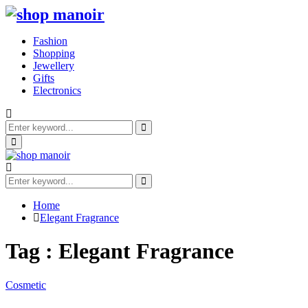
Fashion
Shopping
Jewellery
Gifts
Electronics
Search
for:
Search
Primary
Menu
Search
for:
Search
Home
Elegant Fragrance
Tag : Elegant Fragrance
Cosmetic