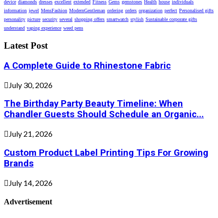
device
diamonds
dresses
excellent
extended
Fitness
Gems
gemstones
Health
house
individuals
information
jewel
MensFashion
ModernGentleman
ordering
orders
organization
perfect
Personalised gifts
personality
picture
security
several
shopping offers
smartwatch
stylish
Sustainable corporate gifts
understand
vaping experience
weed pens
Latest Post
A Complete Guide to Rhinestone Fabric
July 30, 2026
The Birthday Party Beauty Timeline: When
Chandler Guests Should Schedule an Organic...
July 21, 2026
Custom Product Label Printing Tips For Growing
Brands
July 14, 2026
Advertisement