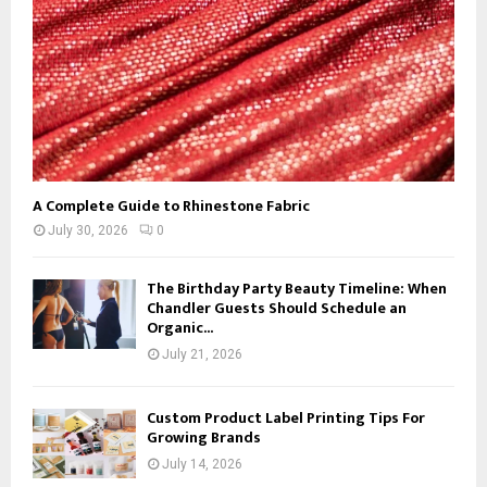
H
A Complete Guide to Rhinestone Fabric
July 30, 2026
0
The Birthday Party Beauty Timeline: When
Chandler Guests Should Schedule an
Organic...
July 21, 2026
Custom Product Label Printing Tips For
Growing Brands
July 14, 2026