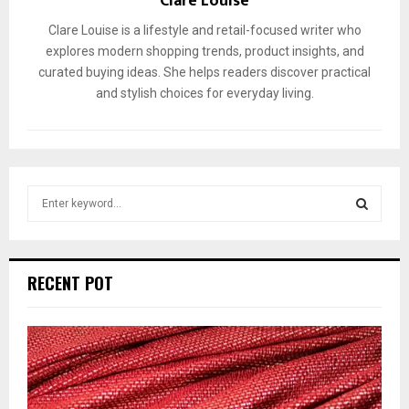
Clare Louise
Clare Louise is a lifestyle and retail-focused writer who
explores modern shopping trends, product insights, and
curated buying ideas. She helps readers discover practical
and stylish choices for everyday living.
S
e
a
S
r
c
E
RECENT POT
h
f
A
o
r
R
:
C