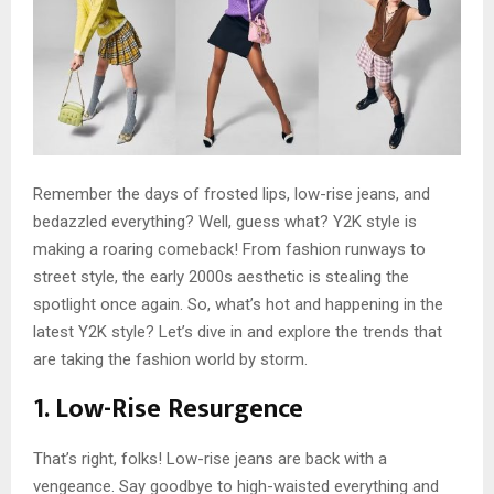
Remember the days of frosted lips, low-rise jeans, and
bedazzled everything? Well, guess what? Y2K style is
making a roaring comeback! From fashion runways to
street style, the early 2000s aesthetic is stealing the
spotlight once again. So, what’s hot and happening in the
latest Y2K style? Let’s dive in and explore the trends that
are taking the fashion world by storm.
1. Low-Rise Resurgence
That’s right, folks! Low-rise jeans are back with a
vengeance. Say goodbye to high-waisted everything and