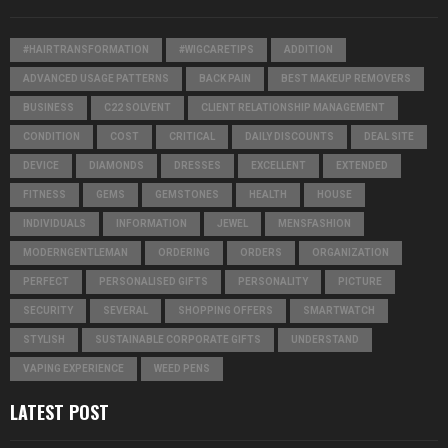
#HAIRTRANSFORMATION
#WIGCARETIPS
ADDITION
ADVANCED USAGE PATTERNS
BACK PAIN
BEST MAKEUP REMOVERS
BUSINESS
C22 SOLVENT
CLIENT RELATIONSHIP MANAGEMENT
CONDITION
COST
CRITICAL
DAILY DISCOUNTS
DEAL SITE
DEVICE
DIAMONDS
DRESSES
EXCELLENT
EXTENDED
FITNESS
GEMS
GEMSTONES
HEALTH
HOUSE
INDIVIDUALS
INFORMATION
JEWEL
MENSFASHION
MODERNGENTLEMAN
ORDERING
ORDERS
ORGANIZATION
PERFECT
PERSONALISED GIFTS
PERSONALITY
PICTURE
SECURITY
SEVERAL
SHOPPING OFFERS
SMARTWATCH
STYLISH
SUSTAINABLE CORPORATE GIFTS
UNDERSTAND
VAPING EXPERIENCE
WEED PENS
LATEST POST