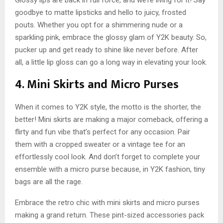
goodbye to matte lipsticks and hello to juicy, frosted
pouts. Whether you opt for a shimmering nude or a
sparkling pink, embrace the glossy glam of Y2K beauty. So,
pucker up and get ready to shine like never before. After
all, a little lip gloss can go a long way in elevating your look.
4. Mini Skirts and Micro Purses
When it comes to Y2K style, the motto is the shorter, the
better! Mini skirts are making a major comeback, offering a
flirty and fun vibe that’s perfect for any occasion. Pair
them with a cropped sweater or a vintage tee for an
effortlessly cool look. And don’t forget to complete your
ensemble with a micro purse because, in Y2K fashion, tiny
bags are all the rage.
Embrace the retro chic with mini skirts and micro purses
making a grand return. These pint-sized accessories pack