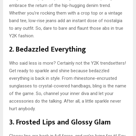
embrace the return of the hip-hugging denim trend.
Whether you’re rocking them with a crop top or a vintage
band tee, low-rise jeans add an instant dose of nostalgia
to any outfit. So, dare to bare and flaunt those abs in true
Y2K fashion.
2. Bedazzled Everything
Who said less is more? Certainly not the Y2K trendsetters!
Get ready to sparkle and shine because bedazzled
everything is back in style. From rhinestone-encrusted
sunglasses to crystal-covered handbags, bling is the name
of the game. So, channel your inner diva and let your
accessories do the talking. After all, a little sparkle never
hurt anybody.
3. Frosted Lips and Glossy Glam
Glossy lips are back in full force, and we’re living for it! Say