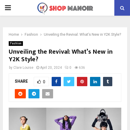
PRIMARY
MENU
Home
Fashion
Unveiling the Revival: What’s New in Y2K Style?
Fashion
Unveiling the Revival: What’s New in
Y2K Style?
by
Clare Louise
April 20, 2024
0
636
SHARE
0