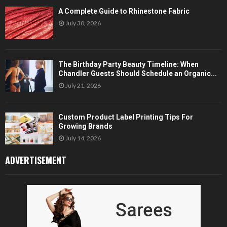
A Complete Guide to Rhinestone Fabric
July 30, 2026
The Birthday Party Beauty Timeline: When
Chandler Guests Should Schedule an Organic...
July 21, 2026
Custom Product Label Printing Tips For
Growing Brands
July 14, 2026
ADVERTISEMENT