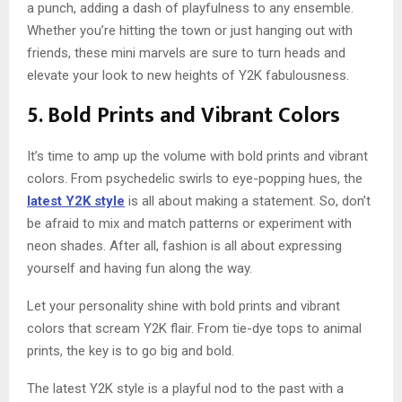
a punch, adding a dash of playfulness to any ensemble.
Whether you’re hitting the town or just hanging out with
friends, these mini marvels are sure to turn heads and
elevate your look to new heights of Y2K fabulousness.
5. Bold Prints and Vibrant Colors
It’s time to amp up the volume with bold prints and vibrant
colors. From psychedelic swirls to eye-popping hues, the
latest Y2K style
is all about making a statement. So, don’t
be afraid to mix and match patterns or experiment with
neon shades. After all, fashion is all about expressing
yourself and having fun along the way.
Let your personality shine with bold prints and vibrant
colors that scream Y2K flair. From tie-dye tops to animal
prints, the key is to go big and bold.
The latest Y2K style is a playful nod to the past with a