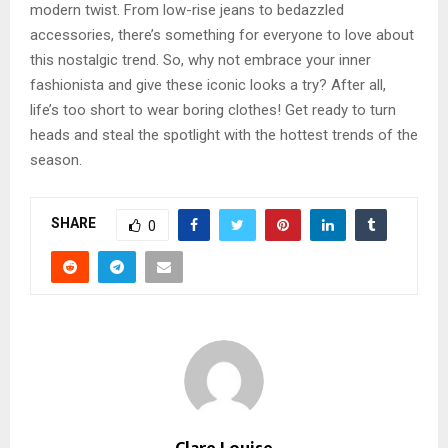
modern twist. From low-rise jeans to bedazzled
accessories, there’s something for everyone to love about
this nostalgic trend. So, why not embrace your inner
fashionista and give these iconic looks a try? After all,
life’s too short to wear boring clothes! Get ready to turn
heads and steal the spotlight with the hottest trends of the
season.
SHARE
0