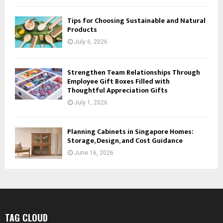
Tips for Choosing Sustainable and Natural
Products
July 6, 2026
Strengthen Team Relationships Through
Employee Gift Boxes Filled with
Thoughtful Appreciation Gifts
July 1, 2026
Planning Cabinets in Singapore Homes:
Storage, Design, and Cost Guidance
June 16, 2026
TAG CLOUD