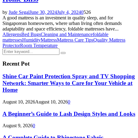
by
Jude Segal
June 30, 2024
July 4, 2024
0
526
A good mattress is an investment in quality sleep, and for
Singaporean homeowners, where urban living often demands
adaptability and space efficiency, foldable mattresses have...
Allergens
Bed Bugs
Cleaning and Maintenance
foldable
mattresses
Humidity
Mattress
Mattress Care Tips
Quality Mattress
Protector
Room Temperature
Search
Search
for:
Recent Pot
Shine Car Paint Protection Spray and TV Shopping
Network: Smarter Ways to Care for Your Vehicle at
Home
August 10, 2026
August 10, 2026
0
A Beginner’s Guide to Lash Design Styles and Looks
August 9, 2026
0
A Complete Guide to Rhinestone Fabric