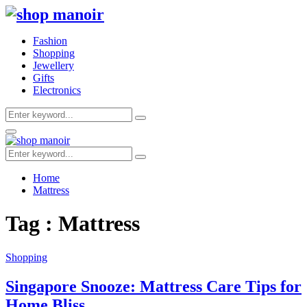
Fashion
Shopping
Jewellery
Gifts
Electronics
Search
Search
for:
Primary
Menu
Search
Search
for:
Home
Mattress
Tag : Mattress
Shopping
Singapore Snooze: Mattress Care Tips for
Home Bliss