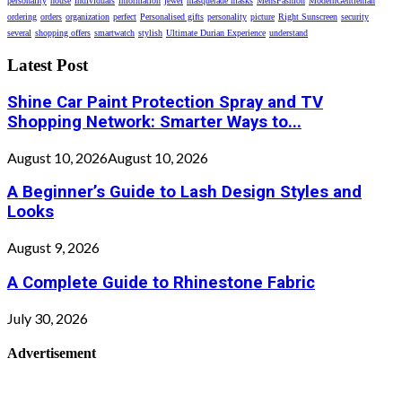
personality
house
individuals
information
jewel
masquerade masks
MensFashion
ModernGentleman
ordering
orders
organization
perfect
Personalised gifts
personality
picture
Right Sunscreen
security
several
shopping offers
smartwatch
stylish
Ultimate Durian Experience
understand
Latest Post
Shine Car Paint Protection Spray and TV
Shopping Network: Smarter Ways to...
August 10, 2026
August 10, 2026
A Beginner’s Guide to Lash Design Styles and
Looks
August 9, 2026
A Complete Guide to Rhinestone Fabric
July 30, 2026
Advertisement