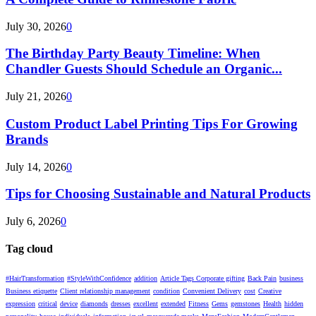
July 30, 2026
0
The Birthday Party Beauty Timeline: When
Chandler Guests Should Schedule an Organic...
July 21, 2026
0
Custom Product Label Printing Tips For Growing
Brands
July 14, 2026
0
Tips for Choosing Sustainable and Natural Products
July 6, 2026
0
Tag cloud
#HairTransformation
#StyleWithConfidence
addition
Article Tags Corporate gifting
Back Pain
business
Business etiquette
Client relationship management
condition
Convenient Delivery
cost
Creative
expression
critical
device
diamonds
dresses
excellent
extended
Fitness
Gems
gemstones
Health
hidden