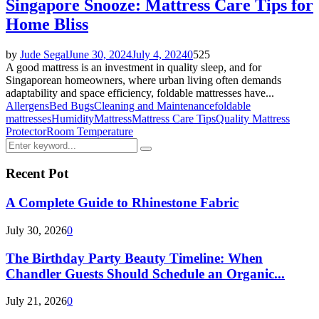
Singapore Snooze: Mattress Care Tips for
Home Bliss
by
Jude Segal
June 30, 2024
July 4, 2024
0
525
A good mattress is an investment in quality sleep, and for
Singaporean homeowners, where urban living often demands
adaptability and space efficiency, foldable mattresses have...
Allergens
Bed Bugs
Cleaning and Maintenance
foldable
mattresses
Humidity
Mattress
Mattress Care Tips
Quality Mattress
Protector
Room Temperature
Search
Search
for:
Recent Pot
A Complete Guide to Rhinestone Fabric
July 30, 2026
0
The Birthday Party Beauty Timeline: When
Chandler Guests Should Schedule an Organic...
July 21, 2026
0