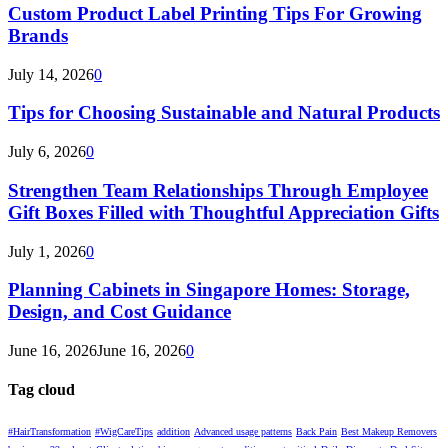
Custom Product Label Printing Tips For Growing
Brands
July 14, 2026
0
Tips for Choosing Sustainable and Natural Products
July 6, 2026
0
Strengthen Team Relationships Through Employee
Gift Boxes Filled with Thoughtful Appreciation Gifts
July 1, 2026
0
Planning Cabinets in Singapore Homes: Storage,
Design, and Cost Guidance
June 16, 2026
June 16, 2026
0
Tag cloud
#HairTransformation
#WigCareTips
addition
Advanced usage patterns
Back Pain
Best Makeup Removers