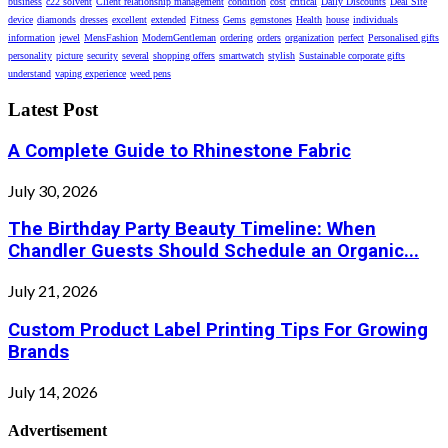
business
c22 solvent
Client relationship management
condition
cost
critical
Daily Discounts
Deal Site
device
diamonds
dresses
excellent
extended
Fitness
Gems
gemstones
Health
house
individuals
information
jewel
MensFashion
ModernGentleman
ordering
orders
organization
perfect
Personalised gifts
personality
picture
security
several
shopping offers
smartwatch
stylish
Sustainable corporate gifts
understand
vaping experience
weed pens
Latest Post
A Complete Guide to Rhinestone Fabric
July 30, 2026
The Birthday Party Beauty Timeline: When
Chandler Guests Should Schedule an Organic...
July 21, 2026
Custom Product Label Printing Tips For Growing
Brands
July 14, 2026
Advertisement