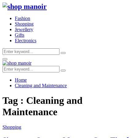
Fashion
Shopping
Jewellery
Gifts
Electronics
Search
Search
for:
Primary
Menu
Search
Search
for:
Home
Cleaning and Maintenance
Tag : Cleaning and
Maintenance
Shopping