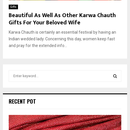
Gifts
Beautiful As Well As Other Karwa Chauth
Gifts For Your Beloved Wife
Karwa Chauth is certainly an essential festival by having an
Indian wedded lady. Concerning this day, women keep fast
and pray for the extended info...
S
e
a
S
r
c
E
RECENT POT
h
f
A
o
r
R
: