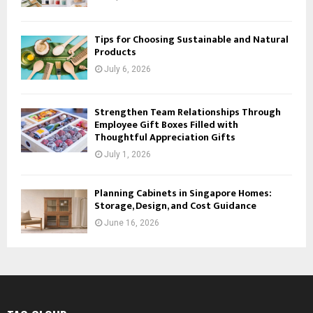
Tips for Choosing Sustainable and Natural
Products
July 6, 2026
Strengthen Team Relationships Through
Employee Gift Boxes Filled with
Thoughtful Appreciation Gifts
July 1, 2026
Planning Cabinets in Singapore Homes:
Storage, Design, and Cost Guidance
June 16, 2026