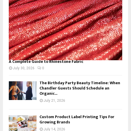
C
H
A Complete Guide to Rhinestone Fabric
July 30, 2026
0
The Birthday Party Beauty Timeline: When
Chandler Guests Should Schedule an
Organic...
July 21, 2026
Custom Product Label Printing Tips For
Growing Brands
July 14, 2026