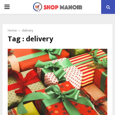
PRIMARY
MENU
Home
delivery
Tag : delivery