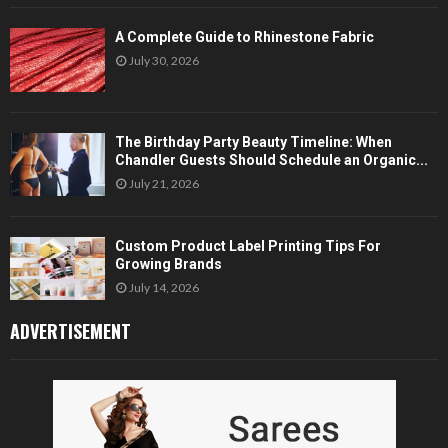
A Complete Guide to Rhinestone Fabric
July 30, 2026
The Birthday Party Beauty Timeline: When
Chandler Guests Should Schedule an Organic...
July 21, 2026
Custom Product Label Printing Tips For
Growing Brands
July 14, 2026
ADVERTISEMENT