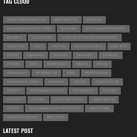
TAG CLOUD
#HAIRTRANSFORMATION
#WIGCARETIPS
ADDITION
ADVANCED USAGE PATTERNS
BACK PAIN
BEST MAKEUP REMOVERS
BUSINESS
C22 SOLVENT
CLIENT RELATIONSHIP MANAGEMENT
CONDITION
COST
CRITICAL
DAILY DISCOUNTS
DEAL SITE
DEVICE
DIAMONDS
DRESSES
EXCELLENT
EXTENDED
FITNESS
GEMS
GEMSTONES
HEALTH
HOUSE
INDIVIDUALS
INFORMATION
JEWEL
MENSFASHION
MODERNGENTLEMAN
ORDERING
ORDERS
ORGANIZATION
PERFECT
PERSONALISED GIFTS
PERSONALITY
PICTURE
SECURITY
SEVERAL
SHOPPING OFFERS
SMARTWATCH
STYLISH
SUSTAINABLE CORPORATE GIFTS
UNDERSTAND
VAPING EXPERIENCE
WEED PENS
LATEST POST