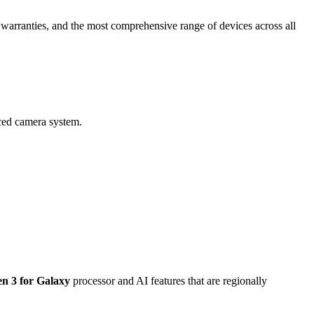
al warranties, and the most comprehensive range of devices across all
ced camera system.
n 3 for Galaxy
processor and
AI
features that are regionally