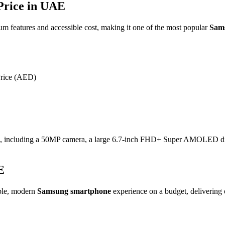
rice in UAE
um features and accessible cost, making it one of the most popular
Sam
Price (AED)
e, including a
50MP
camera, a large
6.7-inch
FHD+ Super AMOLED displ
E
able, modern
Samsung smartphone
experience on a budget, delivering e