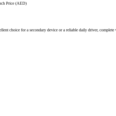
nch Price (AED)
llent choice for a secondary device or a reliable daily driver, complete