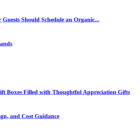
 Guests Should Schedule an Organic...
rands
t Boxes Filled with Thoughtful Appreciation Gifts
ign, and Cost Guidance