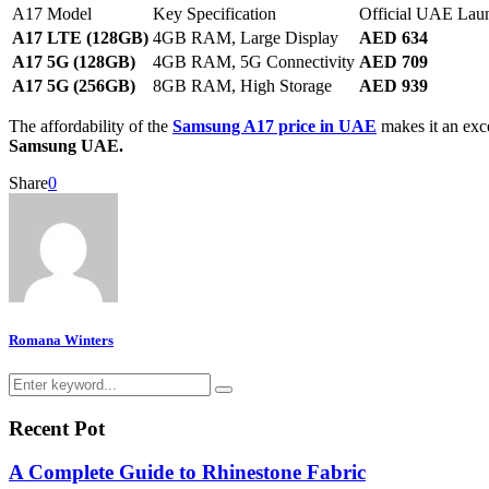
A17 Model
Key Specification
Official UAE Lau
A17 LTE (128GB)
4GB RAM, Large Display
AED 634
A17 5G (128GB)
4GB RAM, 5G Connectivity
AED 709
A17 5G (256GB)
8GB RAM, High Storage
AED 939
The affordability of the
Samsung A17 price in UAE
makes it an exce
Samsung UAE.
Share
0
Romana Winters
Search
Search
for:
Recent Pot
A Complete Guide to Rhinestone Fabric