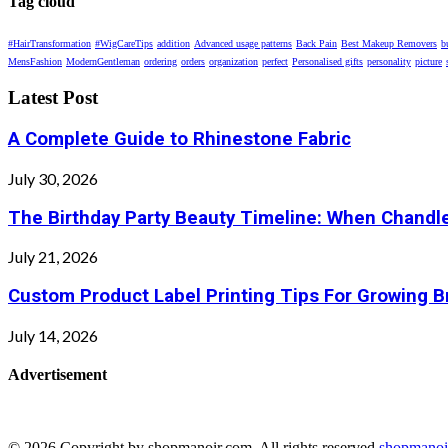
Tag cloud
#HairTransformation
#WigCareTips
addition
Advanced usage patterns
Back Pain
Best Makeup Removers
b
MensFashion
ModernGentleman
ordering
orders
organization
perfect
Personalised gifts
personality
picture
Latest Post
A Complete Guide to Rhinestone Fabric
July 30, 2026
The Birthday Party Beauty Timeline: When Chandle
July 21, 2026
Custom Product Label Printing Tips For Growing 
July 14, 2026
Advertisement
© 2026 Copyright by shopmanoir.com. All rights reserved.
shopmanoi