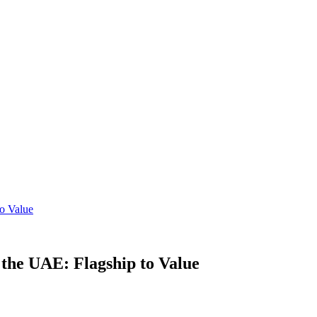
o Value
the UAE: Flagship to Value