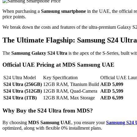
When purchasing a
Samsung smartphone
in the UAE, the official re
price points.
We break down the costs and features of the ultra-premium Galaxy
S
The Ultimate Flagship: Samsung S24 Ultra
The
Samsung Galaxy S24 Ultra
is the apex of the S-Series, built w
Official UAE Pricing at MDS Samsung UAE
S24 Ultra Model
Key Specification
Official UAE Lau
S24 Ultra (256GB)
12GB RAM, Titanium Build
AED 5,099
S24 Ultra (512GB)
12GB RAM, Quad-Camera
AED 5,599
S24 Ultra (1TB)
12GB RAM, Max Storage
AED 6,599
Why Buy the S24 Ultra from MDS?
By choosing
MDS Samsung UAE
, you ensure your
Samsung S24 U
optimized, along with flexible
0%
installment plans.