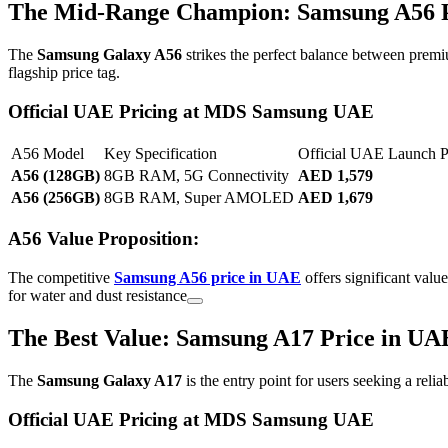
The Mid-Range Champion: Samsung A56 P
The
Samsung Galaxy A56
strikes the perfect balance between premi
flagship price tag.
Official UAE Pricing at MDS Samsung UAE
A56 Model
Key Specification
Official UAE Launch 
A56 (128GB)
8GB RAM, 5G Connectivity
AED 1,579
A56 (256GB)
8GB RAM, Super AMOLED
AED 1,679
A56 Value Proposition:
The competitive
Samsung A56 price in UAE
offers significant valu
for water and dust resistance
The Best Value: Samsung A17 Price in UA
The
Samsung Galaxy A17
is the entry point for users seeking a reli
Official UAE Pricing at MDS Samsung UAE