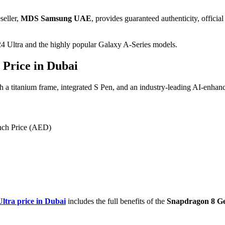
seller,
MDS Samsung UAE
, provides guaranteed authenticity, offici
24
Ultra and the highly popular Galaxy A-Series models.
 Price in Dubai
ith a titanium frame, integrated S Pen, and an industry-leading
AI
-enhan
nch Price (AED)
ltra price in Dubai
includes the full benefits of the
Snapdragon 8 Ge