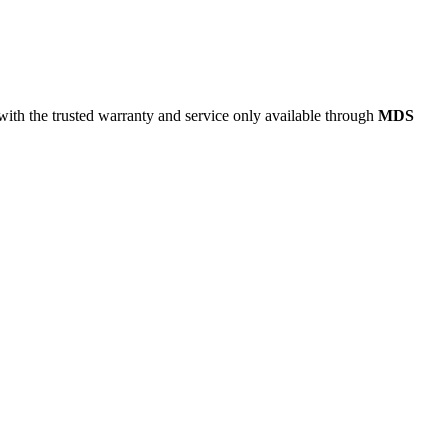
 with the trusted warranty and service only available through
MDS