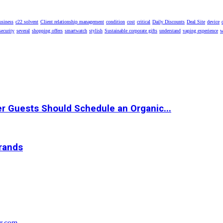
usiness
c22 solvent
Client relationship management
condition
cost
critical
Daily Discounts
Deal Site
device
security
several
shopping offers
smartwatch
stylish
Sustainable corporate gifts
understand
vaping experience
w
r Guests Should Schedule an Organic...
Brands
r.com