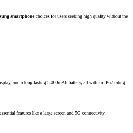
sung smartphone
choices for users seeking high quality without the
ay, and a long-lasting
5,000mAh
battery, all with an IP67 rating
ssential features like a large screen and
5G
connectivity.