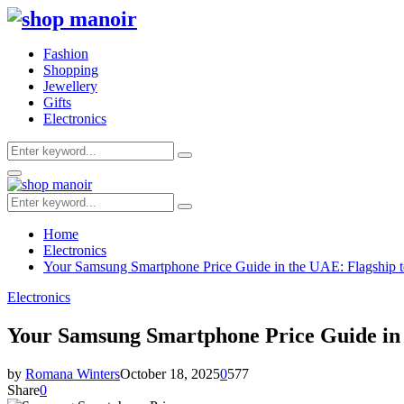
Fashion
Shopping
Jewellery
Gifts
Electronics
Search
Search
for:
Primary
Menu
Search
Search
for:
Home
Electronics
Your Samsung Smartphone Price Guide in the UAE: Flagship t
Electronics
Your Samsung Smartphone Price Guide in 
by
Romana Winters
October 18, 2025
0
577
Share
0