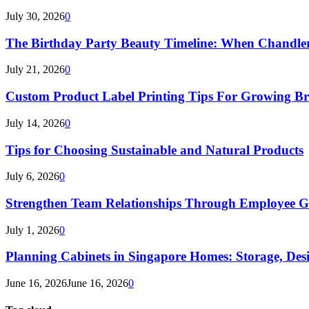
July 30, 2026
0
The Birthday Party Beauty Timeline: When Chandler
July 21, 2026
0
Custom Product Label Printing Tips For Growing B
July 14, 2026
0
Tips for Choosing Sustainable and Natural Products
July 6, 2026
0
Strengthen Team Relationships Through Employee Gif
July 1, 2026
0
Planning Cabinets in Singapore Homes: Storage, Des
June 16, 2026
June 16, 2026
0