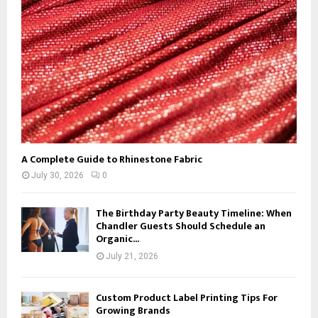
C
H
A Complete Guide to Rhinestone Fabric
July 30, 2026
0
The Birthday Party Beauty Timeline: When
Chandler Guests Should Schedule an
Organic...
July 21, 2026
Custom Product Label Printing Tips For
Growing Brands