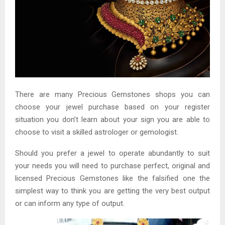
There are many Precious Gemstones shops you can
choose your jewel purchase based on your register
situation you don’t learn about your sign you are able to
choose to visit a skilled astrologer or gemologist.
Should you prefer a jewel to operate abundantly to suit
your needs you will need to purchase perfect, original and
licensed Precious Gemstones like the falsified one the
simplest way to think you are getting the very best output
or can inform any type of output.