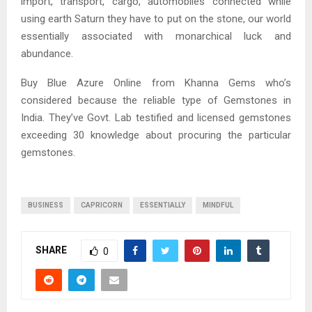
import, transport, cargo, automobiles connected while
using earth Saturn they have to put on the stone, our world
essentially associated with monarchical luck and
abundance.
Buy Blue Azure Online from Khanna Gems who’s
considered because the reliable type of Gemstones in
India. They’ve Govt. Lab testified and licensed gemstones
exceeding 30 knowledge about procuring the particular
gemstones.
BUSINESS
CAPRICORN
ESSENTIALLY
MINDFUL
SHARE
0