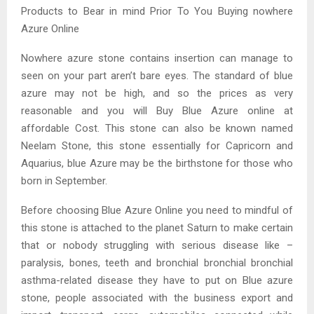
Products to Bear in mind Prior To You Buying nowhere
Azure Online
Nowhere azure stone contains insertion can manage to
seen on your part aren’t bare eyes. The standard of blue
azure may not be high, and so the prices as very
reasonable and you will Buy Blue Azure online at
affordable Cost. This stone can also be known named
Neelam Stone, this stone essentially for Capricorn and
Aquarius, blue Azure may be the birthstone for those who
born in September.
Before choosing Blue Azure Online you need to mindful of
this stone is attached to the planet Saturn to make certain
that or nobody struggling with serious disease like –
paralysis, bones, teeth and bronchial bronchial bronchial
asthma-related disease they have to put on Blue azure
stone, people associated with the business export and