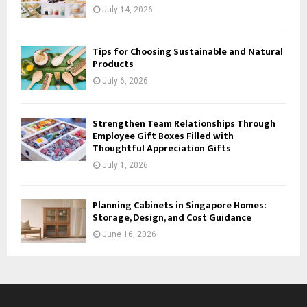
July 14, 2026
Tips for Choosing Sustainable and Natural
Products
July 6, 2026
Strengthen Team Relationships Through
Employee Gift Boxes Filled with
Thoughtful Appreciation Gifts
July 1, 2026
Planning Cabinets in Singapore Homes:
Storage, Design, and Cost Guidance
June 16, 2026