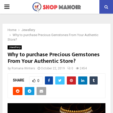
PRIMARY
MENU
Home
Jewellery
Why to purchase Precious Gemstones From Your Authentic
Store?
Jewellery
Why to purchase Precious Gemstones
From Your Authentic Store?
by
Romana Winters
October 22, 2019
0
2454
SHARE
0