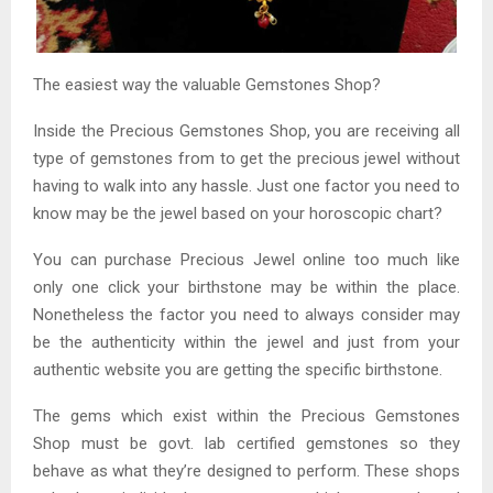
The easiest way the valuable Gemstones Shop?
Inside the Precious Gemstones Shop, you are receiving all
type of gemstones from to get the precious jewel without
having to walk into any hassle. Just one factor you need to
know may be the jewel based on your horoscopic chart?
You can purchase Precious Jewel online too much like
only one click your birthstone may be within the place.
Nonetheless the factor you need to always consider may
be the authenticity within the jewel and just from your
authentic website you are getting the specific birthstone.
The gems which exist within the Precious Gemstones
Shop must be govt. lab certified gemstones so they
behave as what they’re designed to perform. These shops