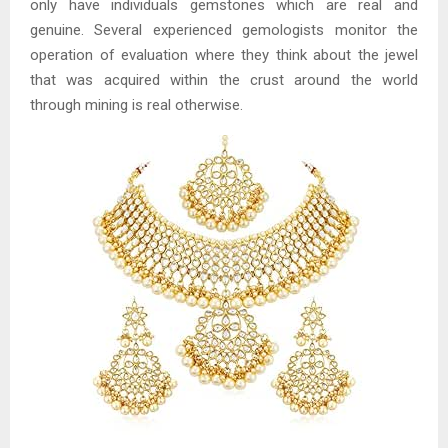
only have individuals gemstones which are real and
genuine. Several experienced gemologists monitor the
operation of evaluation where they think about the jewel
that was acquired within the crust around the world
through mining is real otherwise.