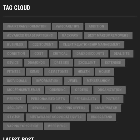
TAG CLOUD
#HAIRTRANSFORMATION
#WIGCARETIPS
ADDITION
ADVANCED USAGE PATTERNS
BACK PAIN
BEST MAKEUP REMOVERS
BUSINESS
C22 SOLVENT
CLIENT RELATIONSHIP MANAGEMENT
CONDITION
COST
CRITICAL
DAILY DISCOUNTS
DEAL SITE
DEVICE
DIAMONDS
DRESSES
EXCELLENT
EXTENDED
FITNESS
GEMS
GEMSTONES
HEALTH
HOUSE
INDIVIDUALS
INFORMATION
JEWEL
MENSFASHION
MODERNGENTLEMAN
ORDERING
ORDERS
ORGANIZATION
PERFECT
PERSONALISED GIFTS
PERSONALITY
PICTURE
SECURITY
SEVERAL
SHOPPING OFFERS
SMARTWATCH
STYLISH
SUSTAINABLE CORPORATE GIFTS
UNDERSTAND
VAPING EXPERIENCE
WEED PENS
LATEST POST