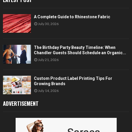
A Complete Guide to Rhinestone Fabric
July 30, 2026
The Birthday Party Beauty Timeline: When
Chandler Guests Should Schedule an Organic...
July 21, 2026
Custom Product Label Printing Tips For
Growing Brands
July 14, 2026
ADVERTISEMENT