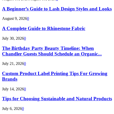
A Beginner’s Guide to Lash Design Styles and Looks
August 9, 2026
0
A Complete Guide to Rhinestone Fabric
July 30, 2026
0
The Birthday Party Beauty Timeline: When
Chandler Guests Should Schedule an Organic...
July 21, 2026
0
Custom Product Label Printing Tips For Growing
Brands
July 14, 2026
0
Tips for Choosing Sustainable and Natural Products
July 6, 2026
0