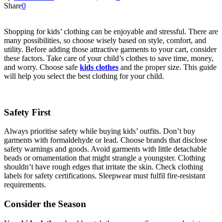
Share
0
Shopping for kids’ clothing can be enjoyable and stressful. There are
many possibilities, so choose wisely based on style, comfort, and
utility. Before adding those attractive garments to your cart, consider
these factors. Take care of your child’s clothes to save time, money,
and worry. Choose safe
kids clothes
and the proper size. This guide
will help you select the best clothing for your child.
Safety First
Always prioritise safety while buying kids’ outfits. Don’t buy
garments with formaldehyde or lead. Choose brands that disclose
safety warnings and goods. Avoid garments with little detachable
beads or ornamentation that might strangle a youngster. Clothing
shouldn’t have rough edges that irritate the skin. Check clothing
labels for safety certifications. Sleepwear must fulfil fire-resistant
requirements.
Consider the Season