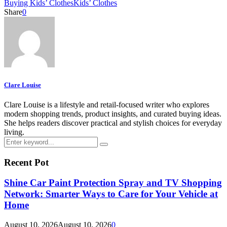
Buying Kids’ Clothes
Kids’ Clothes
Share
0
Clare Louise
Clare Louise is a lifestyle and retail-focused writer who explores
modern shopping trends, product insights, and curated buying ideas.
She helps readers discover practical and stylish choices for everyday
living.
Search
Search
for:
Recent Pot
Shine Car Paint Protection Spray and TV Shopping
Network: Smarter Ways to Care for Your Vehicle at
Home
August 10, 2026
August 10, 2026
0