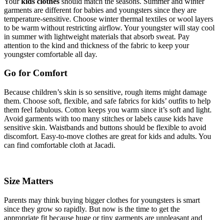
Your
kids clothes
should match the seasons. Summer and winter
garments are different for babies and youngsters since they are
temperature-sensitive. Choose winter thermal textiles or wool layers
to be warm without restricting airflow. Your youngster will stay cool
in summer with lightweight materials that absorb sweat. Pay
attention to the kind and thickness of the fabric to keep your
youngster comfortable all day.
Go for Comfort
Because children’s skin is so sensitive, rough items might damage
them. Choose soft, flexible, and safe fabrics for kids’ outfits to help
them feel fabulous. Cotton keeps you warm since it’s soft and light.
Avoid garments with too many stitches or labels cause kids have
sensitive skin. Waistbands and buttons should be flexible to avoid
discomfort. Easy-to-move clothes are great for kids and adults. You
can find comfortable cloth at Jacadi.
Size Matters
Parents may think buying bigger clothes for youngsters is smart
since they grow so rapidly. But now is the time to get the
appropriate fit because huge or tiny garments are unpleasant and