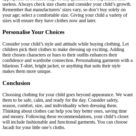
useless. Always check size charts and consider your child’s growth.
Remember that manufacturers’ sizes vary, so don’t buy solely on
your age; select a comfortable size. Giving your child a variety of
sizes will ensure they have clothes now and later.
Personalise Your Choices
Consider your child’s style and attitude while buying clothing. Let
children pick their clothes to make dressing up exciting. Adding
their chosen characters or hues to their outfits enhances their
confidence and wardrobe connection. Personalising garments with a
hilarious T-shirt, bright jacket, or anything that suits their style
makes them more unique.
Conclusion
Choosing clothing for your child goes beyond appearance. We want
them to be safe, calm, and ready for the day. Consider safety,
season, comfort, size, and individuality when dressing them.
Thinking about clothes can help you buy better ones, saving time
and money. Following these recommendations, your child’s closet
will include fashionable and functional garments. You can choose
Jacadi for your little one’s cloths.