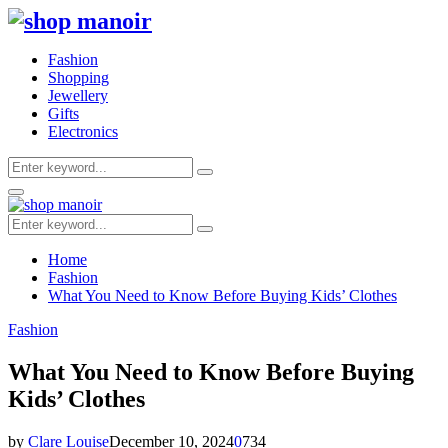
Fashion
Shopping
Jewellery
Gifts
Electronics
Search
Search
for:
Primary
Menu
Search
Search
for:
Home
Fashion
What You Need to Know Before Buying Kids’ Clothes
Fashion
What You Need to Know Before Buying
Kids’ Clothes
by
Clare Louise
December 10, 2024
0
734