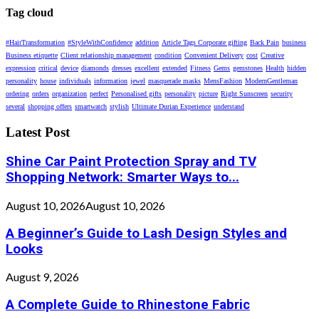
Tag cloud
#HairTransformation
#StyleWithConfidence
addition
Article Tags Corporate gifting
Back Pain
business
Business etiquette
Client relationship management
condition
Convenient Delivery
cost
Creative
expression
critical
device
diamonds
dresses
excellent
extended
Fitness
Gems
gemstones
Health
hidden
personality
house
individuals
information
jewel
masquerade masks
MensFashion
ModernGentleman
ordering
orders
organization
perfect
Personalised gifts
personality
picture
Right Sunscreen
security
several
shopping offers
smartwatch
stylish
Ultimate Durian Experience
understand
Latest Post
Shine Car Paint Protection Spray and TV
Shopping Network: Smarter Ways to...
August 10, 2026
August 10, 2026
A Beginner’s Guide to Lash Design Styles and
Looks
August 9, 2026
A Complete Guide to Rhinestone Fabric