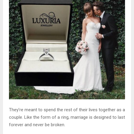
They’re meant to spend the rest of their lives together as a
couple. Like the form of a ring, marriage is designed to last
forever and never be broken.