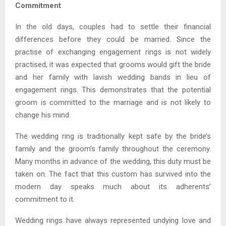
Commitment
In the old days, couples had to settle their financial
differences before they could be married. Since the
practise of exchanging engagement rings is not widely
practised, it was expected that grooms would gift the bride
and her family with lavish wedding bands in lieu of
engagement rings. This demonstrates that the potential
groom is committed to the marriage and is not likely to
change his mind.
The wedding ring is traditionally kept safe by the bride’s
family and the groom’s family throughout the ceremony.
Many months in advance of the wedding, this duty must be
taken on. The fact that this custom has survived into the
modern day speaks much about its adherents’
commitment to it.
Wedding rings have always represented undying love and