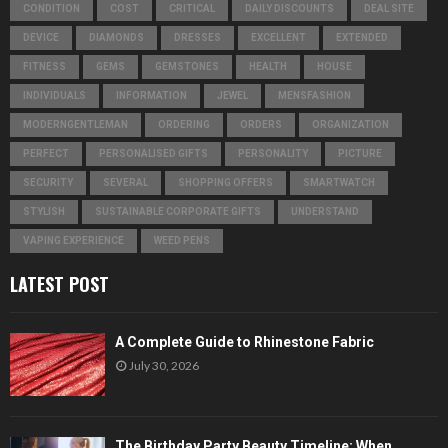
CONDITION
COST
CRITICAL
DAILY DISCOUNTS
DEAL SITE
DEVICE
DIAMONDS
DRESSES
EXCELLENT
EXTENDED
FITNESS
GEMS
GEMSTONES
HEALTH
HOUSE
INDIVIDUALS
INFORMATION
JEWEL
MENSFASHION
MODERNGENTLEMAN
ORDERING
ORDERS
ORGANIZATION
PERFECT
PERSONALISED GIFTS
PERSONALITY
PICTURE
SECURITY
SEVERAL
SHOPPING OFFERS
SMARTWATCH
STYLISH
SUSTAINABLE CORPORATE GIFTS
UNDERSTAND
VAPING EXPERIENCE
WEED PENS
LATEST POST
A Complete Guide to Rhinestone Fabric
July 30, 2026
The Birthday Party Beauty Timeline: When