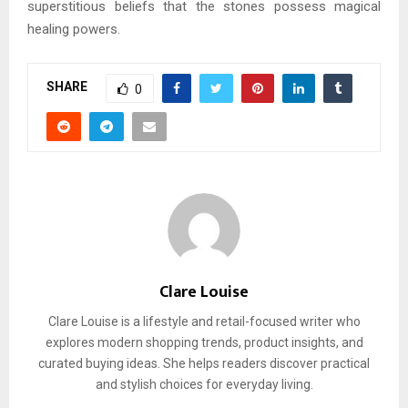
superstitious beliefs that the stones possess magical
healing powers.
SHARE
0
Clare Louise
Clare Louise is a lifestyle and retail-focused writer who
explores modern shopping trends, product insights, and
curated buying ideas. She helps readers discover practical
and stylish choices for everyday living.