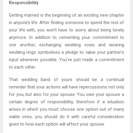
Responsibility
Getting married is the beginning of an exciting new chapter
in anyone’s life. After finding someone to spend the rest of
your life with, you won’t have to worry about being lonely
anymore. In addition to cementing your commitment to
one another, exchanging wedding vows and wearing
wedding rings symbolises a pledge to value your partner’s
input whenever possible. You’ve just made a commitment
to each other.
That wedding band of yours should be a continual
reminder that your actions will have repercussions not only
for you, but also for your spouse. You owe your spouse a
certain degree of responsibility, therefore if a situation
arises in which you must choose one option out of many
viable ones, you should do it with careful consideration
given to how each option will affect your spouse.