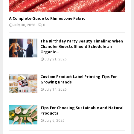
A Complete Guide to Rhinestone Fabric
July 30, 2026
0
The Birthday Party Beauty Timeline: When
Chandler Guests Should Schedule an
Organic...
July 21, 2026
Custom Product Label Printing Tips For
Growing Brands
July 14, 2026
Tips for Choosing Sustainable and Natural
Products
July 6, 2026