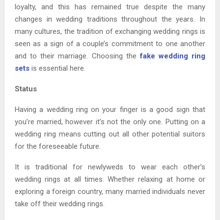
loyalty, and this has remained true despite the many
changes in wedding traditions throughout the years. In
many cultures, the tradition of exchanging wedding rings is
seen as a sign of a couple’s commitment to one another
and to their marriage. Choosing the
fake wedding ring
sets
is essential here.
Status
Having a wedding ring on your finger is a good sign that
you’re married, however it’s not the only one. Putting on a
wedding ring means cutting out all other potential suitors
for the foreseeable future.
It is traditional for newlyweds to wear each other’s
wedding rings at all times. Whether relaxing at home or
exploring a foreign country, many married individuals never
take off their wedding rings.