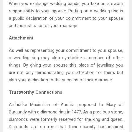
When you exchange wedding bands, you take on a sworn
responsibility to your spouse. Putting on a wedding ring is
a public declaration of your commitment to your spouse
and the institution of your marriage.
Attachment
As well as representing your commitment to your spouse,
a wedding ring may also symbolise a number of other
things. By giving your spouse this piece of jewellery, you
are not only demonstrating your affection for them, but
also your dedication to the success of their marriage.
Trustworthy Connections
Archduke Maximilian of Austria proposed to Mary of
Burgundy with a diamond ring in 1477. As a precious stone,
diamonds were formerly reserved for the king and queen.
Diamonds are so rare that their scarcity has inspired