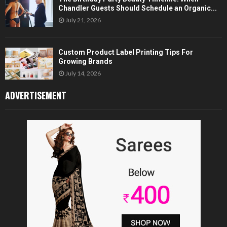
Chandler Guests Should Schedule an Organic...
July 21, 2026
Custom Product Label Printing Tips For
Growing Brands
July 14, 2026
ADVERTISEMENT