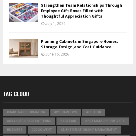
Strengthen Team Relationships Through
Employee Gift Boxes Filled with
Thoughtful Appreciation Gifts
July 1, 2026
Planning Cabinets in Singapore Homes:
Storage, Design, and Cost Guidance
June 16, 2026
TAG CLOUD
#HAIRTRANSFORMATION
#WIGCARETIPS
ADDITION
ADVANCED USAGE PATTERNS
BACK PAIN
BEST MAKEUP REMOVERS
BUSINESS
C22 SOLVENT
CLIENT RELATIONSHIP MANAGEMENT