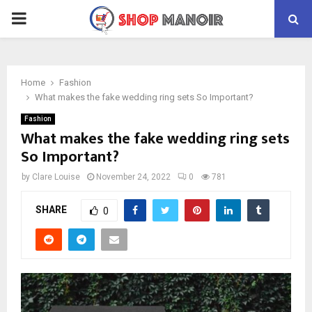
PRIMARY
MENU
Home
Fashion
What makes the fake wedding ring sets So Important?
Fashion
What makes the fake wedding ring sets
So Important?
by
Clare Louise
November 24, 2022
0
781
SHARE
0