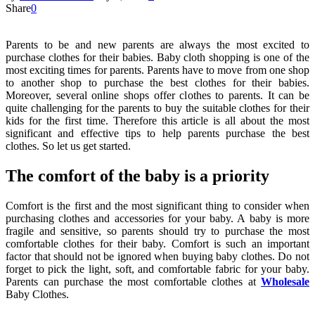
Share
0
Parents to be and new parents are always the most excited to
purchase clothes for their babies. Baby cloth shopping is one of the
most exciting times for parents. Parents have to move from one shop
to another shop to purchase the best clothes for their babies.
Moreover, several online shops offer clothes to parents. It can be
quite challenging for the parents to buy the suitable clothes for their
kids for the first time. Therefore this article is all about the most
significant and effective tips to help parents purchase the best
clothes. So let us get started.
The comfort of the baby is a priority
Comfort is the first and the most significant thing to consider when
purchasing clothes and accessories for your baby. A baby is more
fragile and sensitive, so parents should try to purchase the most
comfortable clothes for their baby. Comfort is such an important
factor that should not be ignored when buying baby clothes. Do not
forget to pick the light, soft, and comfortable fabric for your baby.
Parents can purchase the most comfortable clothes at
Wholesale
Baby Clothes.