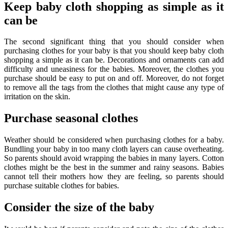
Keep baby cloth shopping as simple as it
can be
The second significant thing that you should consider when
purchasing clothes for your baby is that you should keep baby cloth
shopping a simple as it can be. Decorations and ornaments can add
difficulty and uneasiness for the babies. Moreover, the clothes you
purchase should be easy to put on and off. Moreover, do not forget
to remove all the tags from the clothes that might cause any type of
irritation on the skin.
Purchase seasonal clothes
Weather should be considered when purchasing clothes for a baby.
Bundling your baby in too many cloth layers can cause overheating.
So parents should avoid wrapping the babies in many layers. Cotton
clothes might be the best in the summer and rainy seasons. Babies
cannot tell their mothers how they are feeling, so parents should
purchase suitable clothes for babies.
Consider the size of the baby