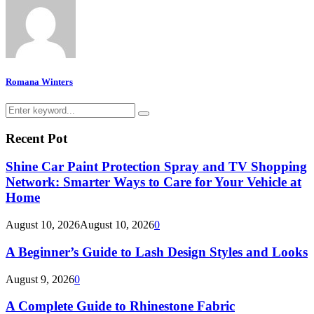
Romana Winters
Search
Search
for:
Recent Pot
Shine Car Paint Protection Spray and TV Shopping
Network: Smarter Ways to Care for Your Vehicle at
Home
August 10, 2026
August 10, 2026
0
A Beginner’s Guide to Lash Design Styles and Looks
August 9, 2026
0
A Complete Guide to Rhinestone Fabric