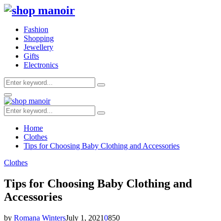
Fashion
Shopping
Jewellery
Gifts
Electronics
Search
Search
for:
Primary
Menu
Search
Search
for:
Home
Clothes
Tips for Choosing Baby Clothing and Accessories
Clothes
Tips for Choosing Baby Clothing and
Accessories
by
Romana Winters
July 1, 2021
0
850