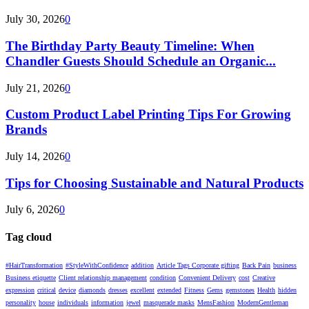
July 30, 2026
0
The Birthday Party Beauty Timeline: When
Chandler Guests Should Schedule an Organic...
July 21, 2026
0
Custom Product Label Printing Tips For Growing
Brands
July 14, 2026
0
Tips for Choosing Sustainable and Natural Products
July 6, 2026
0
Tag cloud
#HairTransformation
#StyleWithConfidence
addition
Article Tags Corporate gifting
Back Pain
business
Business etiquette
Client relationship management
condition
Convenient Delivery
cost
Creative
expression
critical
device
diamonds
dresses
excellent
extended
Fitness
Gems
gemstones
Health
hidden
personality
house
individuals
information
jewel
masquerade masks
MensFashion
ModernGentleman