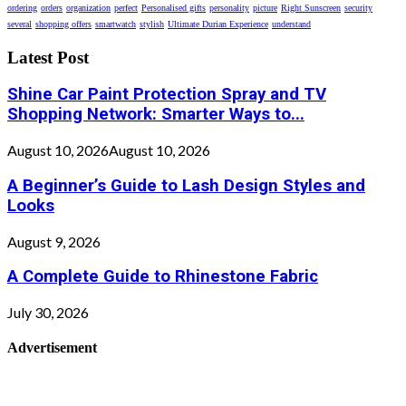
ordering
orders
organization
perfect
Personalised gifts
personality
picture
Right Sunscreen
security
several
shopping offers
smartwatch
stylish
Ultimate Durian Experience
understand
Latest Post
Shine Car Paint Protection Spray and TV
Shopping Network: Smarter Ways to...
August 10, 2026
August 10, 2026
A Beginner’s Guide to Lash Design Styles and
Looks
August 9, 2026
A Complete Guide to Rhinestone Fabric
July 30, 2026
Advertisement