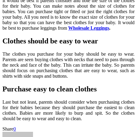
It would be best if parents consider and note the size of the clothes
for their baby. You can make notes about the size of clothes for
babies. You can purchase tight or fitted or just the right clothes for
your baby. All you need is to know the exact size of clothes for your
baby so that you can have the best clothes for your baby. It would
be best to purchase leggings from
Wholesale Leggings
.
Clothes should be easy to wear
The clothes you purchase for your baby should be easy to wear.
Parents are seen buying clothes with necks that need to pass through
the neck and face of the baby. This can irritate the baby. So parents
should focus on purchasing clothes that are easy to wear, such as
shirts with side snaps and buttons.
Purchase easy to clean clothes
Last but not least, parents should consider when purchasing clothes
for their babies because they should purchase the easiest to clean
clothes. Babies are more likely to burp and spit. So the clothes
should be easy to wear and easy to clean.
Share
0