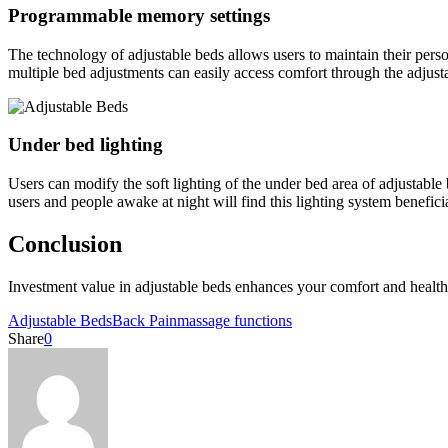
Programmable memory settings
The technology of adjustable beds allows users to maintain their perso
multiple bed adjustments can easily access comfort through the adjus
Under bed lighting
Users can modify the soft lighting of the under bed area of adjustable
users and people awake at night will find this lighting system beneficia
Conclusion
Investment value in adjustable beds enhances your comfort and health
Adjustable Beds
Back Pain
massage functions
Share
0