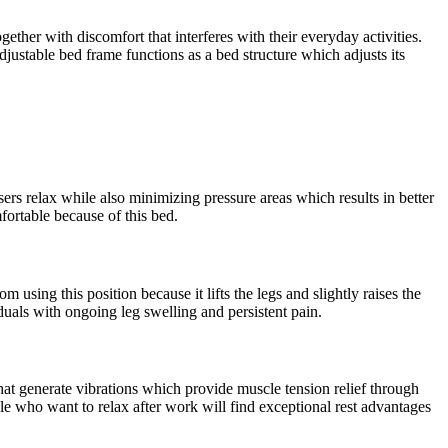
ether with discomfort that interferes with their everyday activities.
justable bed frame functions as a bed structure which adjusts its
ers relax while also minimizing pressure areas which results in better
ortable because of this bed.
using this position because it lifts the legs and slightly raises the
duals with ongoing leg swelling and persistent pain.
hat generate vibrations which provide muscle tension relief through
le who want to relax after work will find exceptional rest advantages