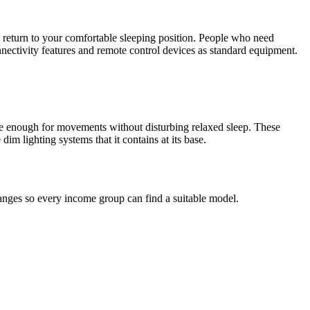
ou return to your comfortable sleeping position. People who need
nectivity features and remote control devices as standard equipment.
ible enough for movements without disturbing relaxed sleep. These
dim lighting systems that it contains at its base.
ranges so every income group can find a suitable model.