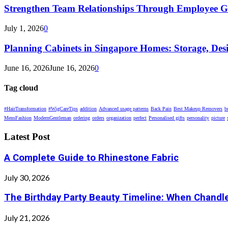
Strengthen Team Relationships Through Employee Gif
July 1, 2026
0
Planning Cabinets in Singapore Homes: Storage, Des
June 16, 2026
June 16, 2026
0
Tag cloud
#HairTransformation
#WigCareTips
addition
Advanced usage patterns
Back Pain
Best Makeup Removers
b
MensFashion
ModernGentleman
ordering
orders
organization
perfect
Personalised gifts
personality
picture
Latest Post
A Complete Guide to Rhinestone Fabric
July 30, 2026
The Birthday Party Beauty Timeline: When Chandle
July 21, 2026