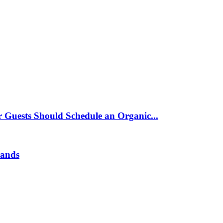
 Guests Should Schedule an Organic...
rands