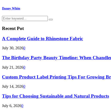
Danny White
Search
Search
for:
Recent Pot
A Complete Guide to Rhinestone Fabric
July 30, 2026
0
The Birthday Party Beauty Timeline: When Chandler
July 21, 2026
0
Custom Product Label Printing Tips For Growing B
July 14, 2026
0
Tips for Choosing Sustainable and Natural Products
July 6, 2026
0