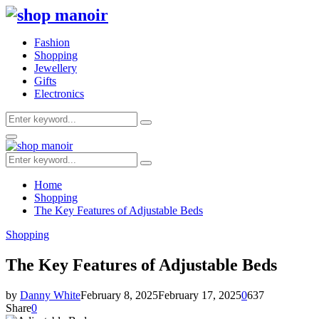
Fashion
Shopping
Jewellery
Gifts
Electronics
Search
Search
for:
Primary
Menu
Search
Search
for:
Home
Shopping
The Key Features of Adjustable Beds
Shopping
The Key Features of Adjustable Beds
by
Danny White
February 8, 2025
February 17, 2025
0
637
Share
0