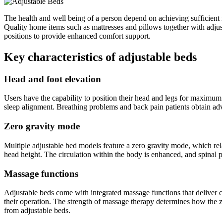
The health and well being of a person depend on achieving sufficient re
Quality home items such as mattresses and pillows together with adjust
positions to provide enhanced comfort support.
Key characteristics of adjustable beds
Head and foot elevation
Users have the capability to position their head and legs for maximu
sleep alignment. Breathing problems and back pain patients obtain a
Zero gravity mode
Multiple adjustable bed models feature a zero gravity mode, which relax
head height. The circulation within the body is enhanced, and spinal 
Massage functions
Adjustable beds come with integrated massage functions that deliver c
their operation. The strength of massage therapy determines how the zo
from adjustable beds.