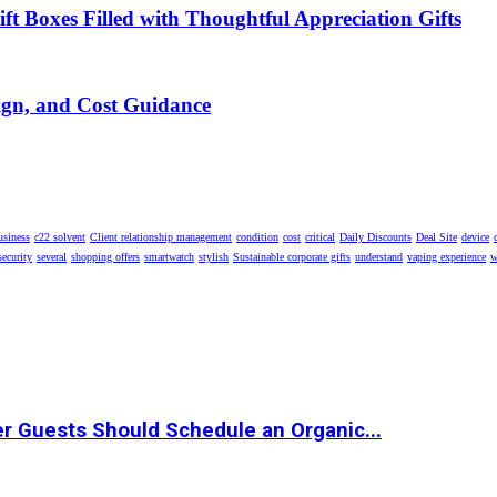
t Boxes Filled with Thoughtful Appreciation Gifts
ign, and Cost Guidance
usiness
c22 solvent
Client relationship management
condition
cost
critical
Daily Discounts
Deal Site
device
security
several
shopping offers
smartwatch
stylish
Sustainable corporate gifts
understand
vaping experience
w
r Guests Should Schedule an Organic...