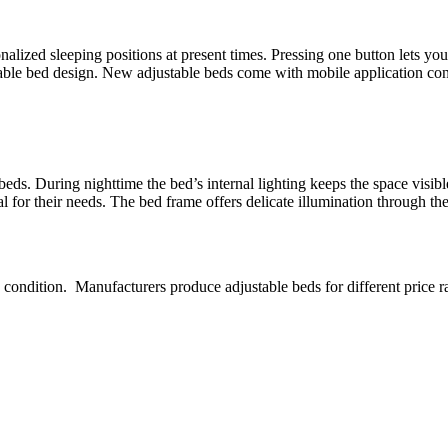
nalized sleeping positions at present times. Pressing one button lets y
table bed design. New adjustable beds come with mobile application con
 beds. During nighttime the bed’s internal lighting keeps the space vis
l for their needs. The bed frame offers delicate illumination through the 
 condition. Manufacturers produce adjustable beds for different price 