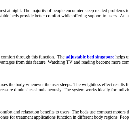
st at night. The majority of people encounter sleep related problems tog
able beds provide better comfort while offering support to users. An ad
m comfort through this function. The
adjustable bed singapore
helps us
dvantages from this feature. Watching TV and reading become more comf
es the body whenever the user sleeps. The weightless effect results from 
pressure diminishes simultaneously. The system works ideally for indivi
omfort and relaxation benefits to users. The beds use compact motors t
nes for treatment applications function in different body regions. Peop