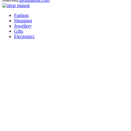
reserved.
shopmanoir.com
Facebook
Twitter
Pinterest
Linkedin
Fashion
Shopping
Jewellery
Gifts
Electronics