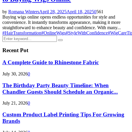
by
Romana Winters
April 28, 2025
April 18, 2025
0
561
Buying wigs online opens endless opportunities for style and
convenience. It instantly transforms appearance, making it more
straightforward to enhance beauty and confidence. With many...
#HairTransformation
#OnlineWigs
#StyleWithConfidence
#WigCareTi
Search
Search
for:
Recent Pot
A Complete Guide to Rhinestone Fabric
July 30, 2026
0
The Birthday Party Beauty Timeline: When
Chandler Guests Should Schedule an Organic...
July 21, 2026
0
Custom Product Label Printing Tips For Growing
Brands