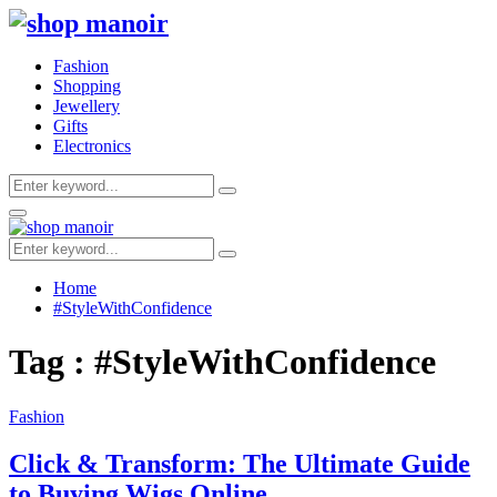
Fashion
Shopping
Jewellery
Gifts
Electronics
Search
Search
for:
Primary
Menu
Search
Search
for:
Home
#StyleWithConfidence
Tag : #StyleWithConfidence
Fashion
Click & Transform: The Ultimate Guide
to Buying Wigs Online