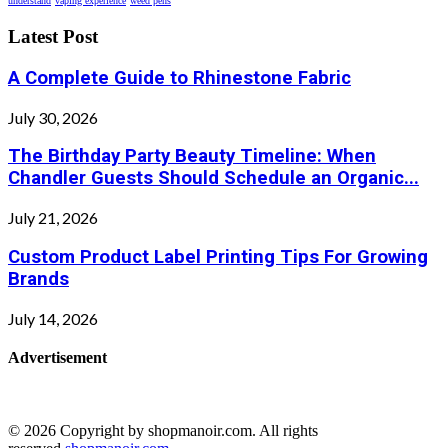
understand
vaping experience
weed pens
Latest Post
A Complete Guide to Rhinestone Fabric
July 30, 2026
The Birthday Party Beauty Timeline: When
Chandler Guests Should Schedule an Organic...
July 21, 2026
Custom Product Label Printing Tips For Growing
Brands
July 14, 2026
Advertisement
© 2026 Copyright by shopmanoir.com. All rights