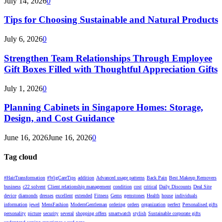
July 14, 2026
0
Tips for Choosing Sustainable and Natural Products
July 6, 2026
0
Strengthen Team Relationships Through Employee
Gift Boxes Filled with Thoughtful Appreciation Gifts
July 1, 2026
0
Planning Cabinets in Singapore Homes: Storage,
Design, and Cost Guidance
June 16, 2026
June 16, 2026
0
Tag cloud
#HairTransformation
#WigCareTips
addition
Advanced usage patterns
Back Pain
Best Makeup Removers
business
c22 solvent
Client relationship management
condition
cost
critical
Daily Discounts
Deal Site
device
diamonds
dresses
excellent
extended
Fitness
Gems
gemstones
Health
house
individuals
information
jewel
MensFashion
ModernGentleman
ordering
orders
organization
perfect
Personalised gifts
personality
picture
security
several
shopping offers
smartwatch
stylish
Sustainable corporate gifts