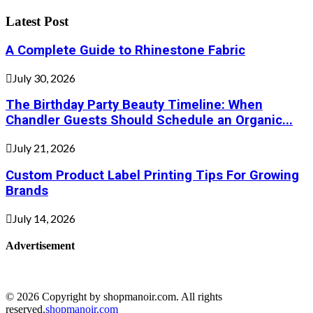
Latest Post
A Complete Guide to Rhinestone Fabric
July 30, 2026
The Birthday Party Beauty Timeline: When
Chandler Guests Should Schedule an Organic...
July 21, 2026
Custom Product Label Printing Tips For Growing
Brands
July 14, 2026
Advertisement
© 2026 Copyright by shopmanoir.com. All rights
reserved.
shopmanoir.com