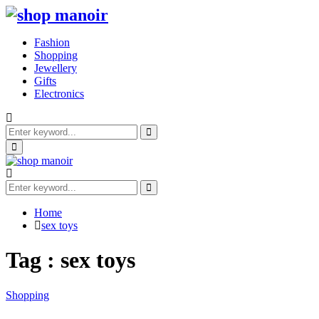
Fashion
Shopping
Jewellery
Gifts
Electronics
Search
for:
Search
Primary
Menu
Search
for:
Search
Home
sex toys
Tag : sex toys
Shopping