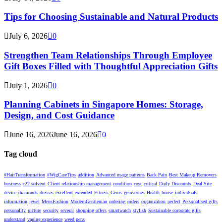
Tips for Choosing Sustainable and Natural Products
July 6, 2026
0
Strengthen Team Relationships Through Employee
Gift Boxes Filled with Thoughtful Appreciation Gifts
July 1, 2026
0
Planning Cabinets in Singapore Homes: Storage,
Design, and Cost Guidance
June 16, 2026
June 16, 2026
0
Tag cloud
#HairTransformation
#WigCareTips
addition
Advanced usage patterns
Back Pain
Best Makeup Removers
business
c22 solvent
Client relationship management
condition
cost
critical
Daily Discounts
Deal Site
device
diamonds
dresses
excellent
extended
Fitness
Gems
gemstones
Health
house
individuals
information
jewel
MensFashion
ModernGentleman
ordering
orders
organization
perfect
Personalised gifts
personality
picture
security
several
shopping offers
smartwatch
stylish
Sustainable corporate gifts
understand
vaping experience
weed pens