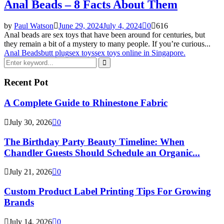
Anal Beads – 8 Facts About Them
by
Paul Watson
June 29, 2024
July 4, 2024
0
616
Anal beads are sex toys that have been around for centuries, but
they remain a bit of a mystery to many people. If you’re curious...
Anal Beads
butt plug
sex toys
sex toys online in Singapore.
Search
for:
Search
Recent Pot
A Complete Guide to Rhinestone Fabric
July 30, 2026
0
The Birthday Party Beauty Timeline: When
Chandler Guests Should Schedule an Organic...
July 21, 2026
0
Custom Product Label Printing Tips For Growing
Brands
July 14, 2026
0