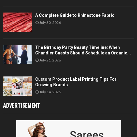
A Complete Guide to Rhinestone Fabric
July 30, 2026
The Birthday Party Beauty Timeline: When
Chandler Guests Should Schedule an Organic...
July 21, 2026
Custom Product Label Printing Tips For
Growing Brands
July 14, 2026
ADVERTISEMENT