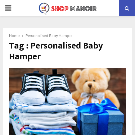
PRIMARY
MENU
Home
Personalised Baby Hamper
Tag : Personalised Baby
Hamper