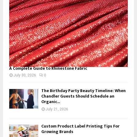
:
C
H
A Complete Guide to Rhinestone Fabric
July 30, 2026
0
The Birthday Party Beauty Timeline: When
Chandler Guests Should Schedule an
Organic...
July 21, 2026
Custom Product Label Printing Tips For
Growing Brands