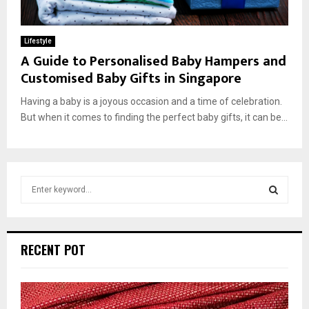
Lifestyle
A Guide to Personalised Baby Hampers and
Customised Baby Gifts in Singapore
Having a baby is a joyous occasion and a time of celebration.
But when it comes to finding the perfect baby gifts, it can be...
S
e
a
S
r
c
E
RECENT POT
h
f
A
o
r
R