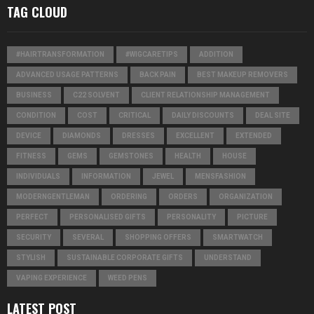
TAG CLOUD
#HAIRTRANSFORMATION
#WIGCARETIPS
ADDITION
ADVANCED USAGE PATTERNS
BACK PAIN
BEST MAKEUP REMOVERS
BUSINESS
C22 SOLVENT
CLIENT RELATIONSHIP MANAGEMENT
CONDITION
COST
CRITICAL
DAILY DISCOUNTS
DEAL SITE
DEVICE
DIAMONDS
DRESSES
EXCELLENT
EXTENDED
FITNESS
GEMS
GEMSTONES
HEALTH
HOUSE
INDIVIDUALS
INFORMATION
JEWEL
MENSFASHION
MODERNGENTLEMAN
ORDERING
ORDERS
ORGANIZATION
PERFECT
PERSONALISED GIFTS
PERSONALITY
PICTURE
SECURITY
SEVERAL
SHOPPING OFFERS
SMARTWATCH
STYLISH
SUSTAINABLE CORPORATE GIFTS
UNDERSTAND
VAPING EXPERIENCE
WEED PENS
LATEST POST