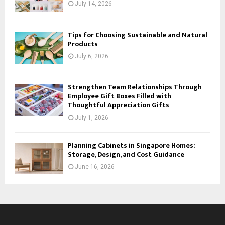
July 14, 2026
Tips for Choosing Sustainable and Natural
Products
July 6, 2026
Strengthen Team Relationships Through
Employee Gift Boxes Filled with
Thoughtful Appreciation Gifts
July 1, 2026
Planning Cabinets in Singapore Homes:
Storage, Design, and Cost Guidance
June 16, 2026