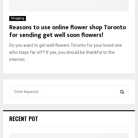
Shopping
Reasons to use online flower shop Toronto
for sending get well soon flowers!
Do you want to get well flowers Toronto for your loved one
who stays far off? If yes, you should be thankful to the
internet....
S
e
a
S
r
c
E
RECENT POT
h
f
A
o