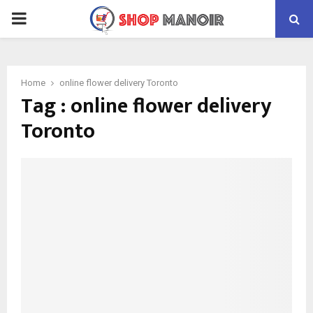
PRIMARY
MENU
Home
online flower delivery Toronto
Tag : online flower delivery
Toronto