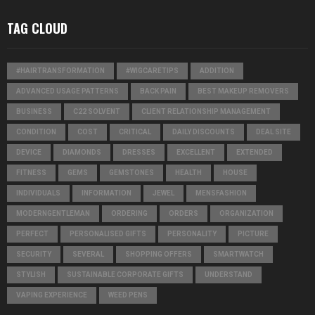
TAG CLOUD
#HAIRTRANSFORMATION
#WIGCARETIPS
ADDITION
ADVANCED USAGE PATTERNS
BACK PAIN
BEST MAKEUP REMOVERS
BUSINESS
C22 SOLVENT
CLIENT RELATIONSHIP MANAGEMENT
CONDITION
COST
CRITICAL
DAILY DISCOUNTS
DEAL SITE
DEVICE
DIAMONDS
DRESSES
EXCELLENT
EXTENDED
FITNESS
GEMS
GEMSTONES
HEALTH
HOUSE
INDIVIDUALS
INFORMATION
JEWEL
MENSFASHION
MODERNGENTLEMAN
ORDERING
ORDERS
ORGANIZATION
PERFECT
PERSONALISED GIFTS
PERSONALITY
PICTURE
SECURITY
SEVERAL
SHOPPING OFFERS
SMARTWATCH
STYLISH
SUSTAINABLE CORPORATE GIFTS
UNDERSTAND
VAPING EXPERIENCE
WEED PENS