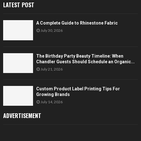
LATEST POST
A Complete Guide to Rhinestone Fabric
July 30, 2026
The Birthday Party Beauty Timeline: When
Chandler Guests Should Schedule an Organic...
July 21, 2026
Custom Product Label Printing Tips For
Growing Brands
July 14, 2026
ADVERTISEMENT