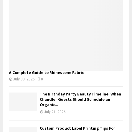
r
R
:
C
H
A Complete Guide to Rhinestone Fabric
July 30, 2026
0
The Birthday Party Beauty Timeline: When
Chandler Guests Should Schedule an
Organic...
July 21, 2026
Custom Product Label Printing Tips For