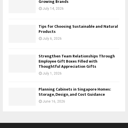
Growing Brands
July 14, 2026
Tips for Choosing Sustainable and Natural
Products
July 6, 2026
Strengthen Team Relationships Through
Employee Gift Boxes Filled with
Thoughtful Appreciation Gifts
July 1, 2026
Planning Cabinets in Singapore Homes:
Storage, Design, and Cost Guidance
June 16, 2026