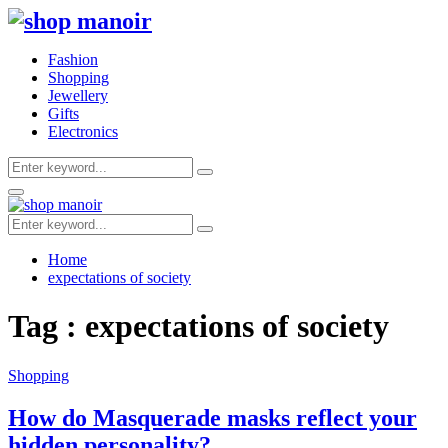
Fashion
Shopping
Jewellery
Gifts
Electronics
Search
Search
for:
Primary
Menu
Search
Search
for:
Home
expectations of society
Tag : expectations of society
Shopping
How do Masquerade masks reflect your
hidden personality?