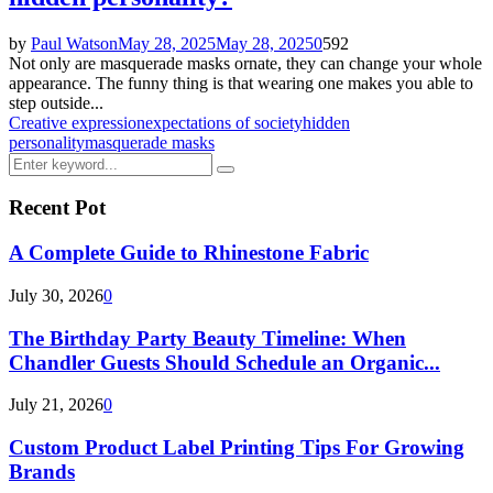
by
Paul Watson
May 28, 2025
May 28, 2025
0
592
Not only are masquerade masks ornate, they can change your whole
appearance. The funny thing is that wearing one makes you able to
step outside...
Creative expression
expectations of society
hidden
personality
masquerade masks
Search
Search
for:
Recent Pot
A Complete Guide to Rhinestone Fabric
July 30, 2026
0
The Birthday Party Beauty Timeline: When
Chandler Guests Should Schedule an Organic...
July 21, 2026
0
Custom Product Label Printing Tips For Growing
Brands