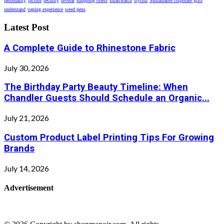
personality
picture
security
several
shopping offers
smartwatch
stylish
Sustainable corporate gifts
understand
vaping experience
weed pens
Latest Post
A Complete Guide to Rhinestone Fabric
July 30, 2026
The Birthday Party Beauty Timeline: When
Chandler Guests Should Schedule an Organic...
July 21, 2026
Custom Product Label Printing Tips For Growing
Brands
July 14, 2026
Advertisement