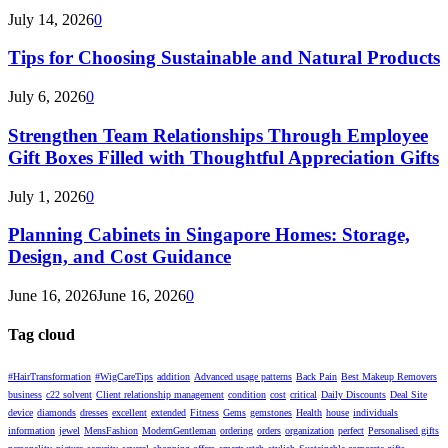
July 14, 2026
0
Tips for Choosing Sustainable and Natural Products
July 6, 2026
0
Strengthen Team Relationships Through Employee
Gift Boxes Filled with Thoughtful Appreciation Gifts
July 1, 2026
0
Planning Cabinets in Singapore Homes: Storage,
Design, and Cost Guidance
June 16, 2026
June 16, 2026
0
Tag cloud
#HairTransformation
#WigCareTips
addition
Advanced usage patterns
Back Pain
Best Makeup Removers
business
c22 solvent
Client relationship management
condition
cost
critical
Daily Discounts
Deal Site
device
diamonds
dresses
excellent
extended
Fitness
Gems
gemstones
Health
house
individuals
information
jewel
MensFashion
ModernGentleman
ordering
orders
organization
perfect
Personalised gifts