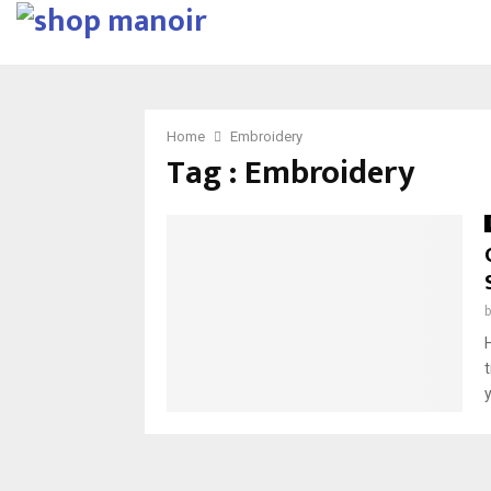
Home
Embroidery
Tag : Embroidery