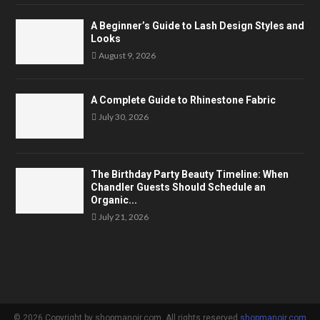
A Beginner’s Guide to Lash Design Styles and
Looks
August 9, 2026
A Complete Guide to Rhinestone Fabric
July 30, 2026
The Birthday Party Beauty Timeline: When
Chandler Guests Should Schedule an
Organic...
July 21, 2026
© 2026 Copyright by shopmanoir.com. All rights reserved.
shopmanoir.com