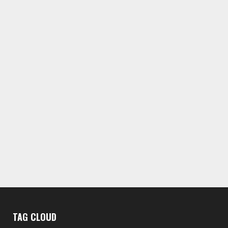
TAG CLOUD