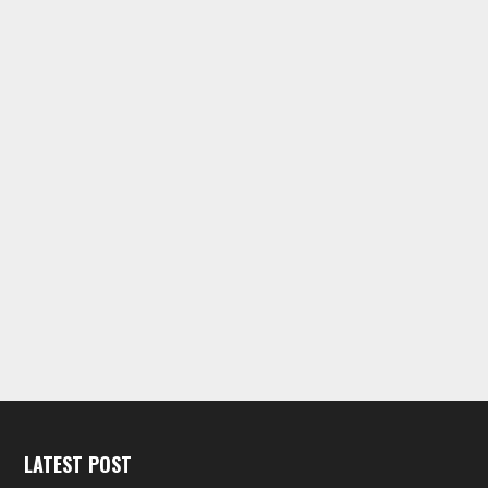
LATEST POST