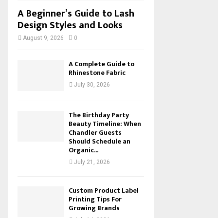
A Beginner’s Guide to Lash
Design Styles and Looks
August 9, 2026
0
A Complete Guide to
Rhinestone Fabric
July 30, 2026
The Birthday Party
Beauty Timeline: When
Chandler Guests
Should Schedule an
Organic...
July 21, 2026
Custom Product Label
Printing Tips For
Growing Brands