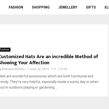
FASHION
SHOPPING
JEWELLERY
GIFTS
EL
Fashion
Customized Hats Are an incredible Method of
Showing Your Affection
by
Romana Winters
June 22, 2019
0
2156
Hats are wonderful accessories which are both functional and
trendy. They’re very helpful, especially inside a sunny day or when
you’re outdoors playing or gardening....