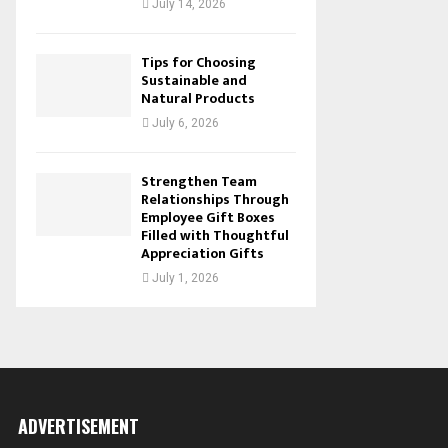
July 14, 2026
Tips for Choosing
Sustainable and
Natural Products
July 6, 2026
Strengthen Team
Relationships Through
Employee Gift Boxes
Filled with Thoughtful
Appreciation Gifts
July 1, 2026
ADVERTISEMENT