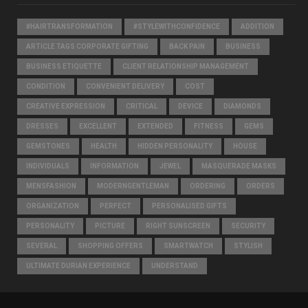
#HAIRTRANSFORMATION
#STYLEWITHCONFIDENCE
ADDITION
ARTICLE TAGS CORPORATE GIFTING
BACK PAIN
BUSINESS
BUSINESS ETIQUETTE
CLIENT RELATIONSHIP MANAGEMENT
CONDITION
CONVENIENT DELIVERY
COST
CREATIVE EXPRESSION
CRITICAL
DEVICE
DIAMONDS
DRESSES
EXCELLENT
EXTENDED
FITNESS
GEMS
GEMSTONES
HEALTH
HIDDEN PERSONALITY
HOUSE
INDIVIDUALS
INFORMATION
JEWEL
MASQUERADE MASKS
MENSFASHION
MODERNGENTLEMAN
ORDERING
ORDERS
ORGANIZATION
PERFECT
PERSONALISED GIFTS
PERSONALITY
PICTURE
RIGHT SUNSCREEN
SECURITY
SEVERAL
SHOPPING OFFERS
SMARTWATCH
STYLISH
ULTIMATE DURIAN EXPERIENCE
UNDERSTAND