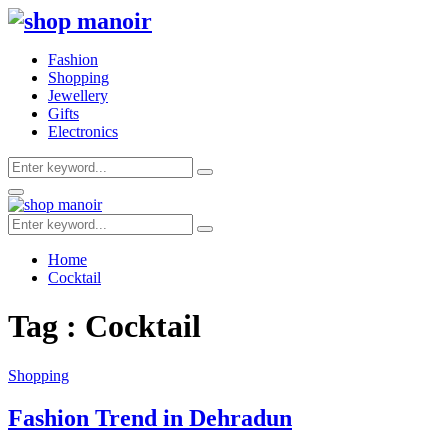
Fashion
Shopping
Jewellery
Gifts
Electronics
Search
Search
for:
Primary
Menu
Search
Search
for:
Home
Cocktail
Tag : Cocktail
Shopping
Fashion Trend in Dehradun