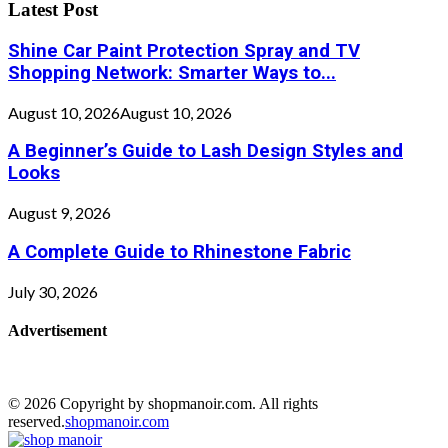
Latest Post
Shine Car Paint Protection Spray and TV
Shopping Network: Smarter Ways to...
August 10, 2026
August 10, 2026
A Beginner’s Guide to Lash Design Styles and
Looks
August 9, 2026
A Complete Guide to Rhinestone Fabric
July 30, 2026
Advertisement
© 2026 Copyright by shopmanoir.com. All rights
reserved.
shopmanoir.com