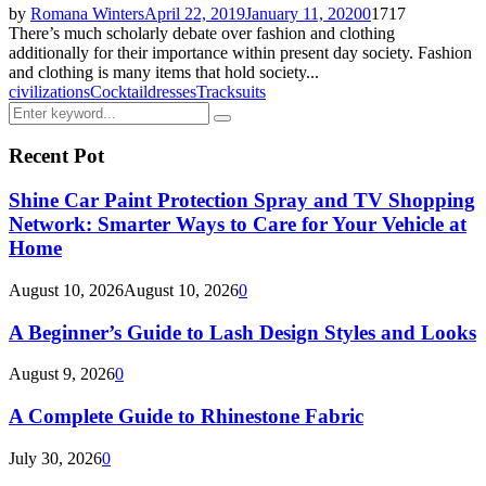
by
Romana Winters
April 22, 2019
January 11, 2020
0
1717
There’s much scholarly debate over fashion and clothing
additionally for their importance within present day society. Fashion
and clothing is many items that hold society...
civilizations
Cocktail
dresses
Tracksuits
Search
Search
for:
Recent Pot
Shine Car Paint Protection Spray and TV Shopping
Network: Smarter Ways to Care for Your Vehicle at
Home
August 10, 2026
August 10, 2026
0
A Beginner’s Guide to Lash Design Styles and Looks
August 9, 2026
0
A Complete Guide to Rhinestone Fabric
July 30, 2026
0