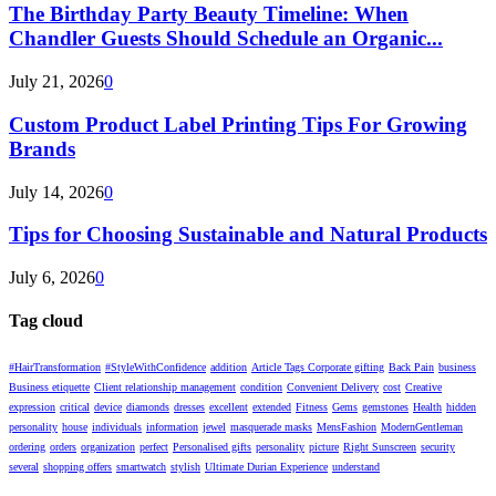
The Birthday Party Beauty Timeline: When
Chandler Guests Should Schedule an Organic...
July 21, 2026
0
Custom Product Label Printing Tips For Growing
Brands
July 14, 2026
0
Tips for Choosing Sustainable and Natural Products
July 6, 2026
0
Tag cloud
#HairTransformation
#StyleWithConfidence
addition
Article Tags Corporate gifting
Back Pain
business
Business etiquette
Client relationship management
condition
Convenient Delivery
cost
Creative
expression
critical
device
diamonds
dresses
excellent
extended
Fitness
Gems
gemstones
Health
hidden
personality
house
individuals
information
jewel
masquerade masks
MensFashion
ModernGentleman
ordering
orders
organization
perfect
Personalised gifts
personality
picture
Right Sunscreen
security
several
shopping offers
smartwatch
stylish
Ultimate Durian Experience
understand