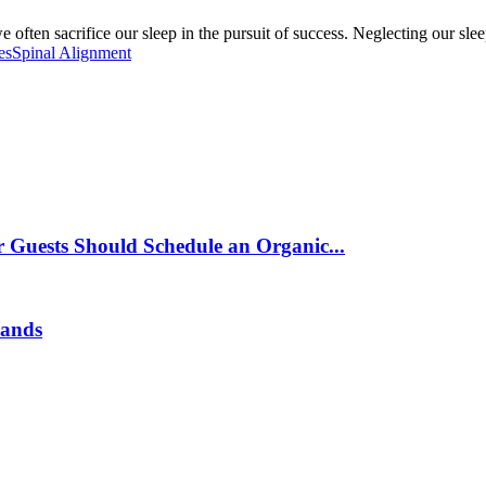
ften sacrifice our sleep in the pursuit of success. Neglecting our slee
es
Spinal Alignment
 Guests Should Schedule an Organic...
rands