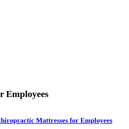
or Employees
Chiropractic Mattresses for Employees