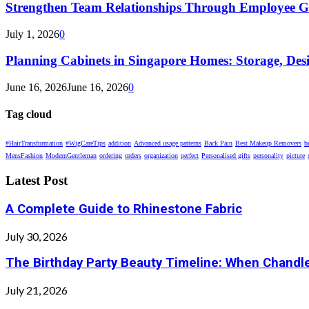
Strengthen Team Relationships Through Employee Gif
July 1, 2026
0
Planning Cabinets in Singapore Homes: Storage, Des
June 16, 2026
June 16, 2026
0
Tag cloud
#HairTransformation
#WigCareTips
addition
Advanced usage patterns
Back Pain
Best Makeup Removers
b
MensFashion
ModernGentleman
ordering
orders
organization
perfect
Personalised gifts
personality
picture
Latest Post
A Complete Guide to Rhinestone Fabric
July 30, 2026
The Birthday Party Beauty Timeline: When Chandle
July 21, 2026