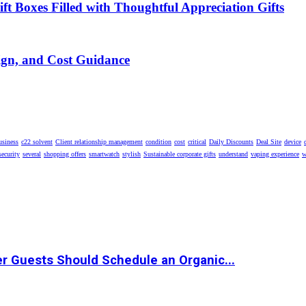
t Boxes Filled with Thoughtful Appreciation Gifts
ign, and Cost Guidance
usiness
c22 solvent
Client relationship management
condition
cost
critical
Daily Discounts
Deal Site
device
security
several
shopping offers
smartwatch
stylish
Sustainable corporate gifts
understand
vaping experience
w
r Guests Should Schedule an Organic...