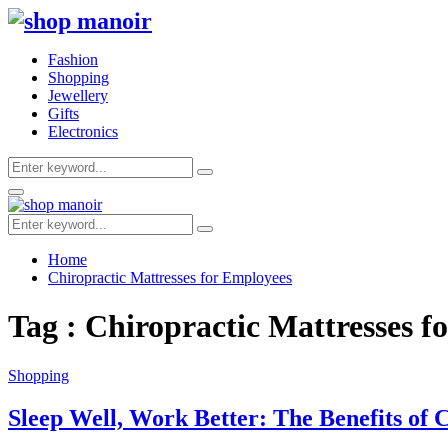
Fashion
Shopping
Jewellery
Gifts
Electronics
Search
Search
for:
Primary
Menu
Search
Search
for:
Home
Chiropractic Mattresses for Employees
Tag : Chiropractic Mattresses f
Shopping
Sleep Well, Work Better: The Benefits of 