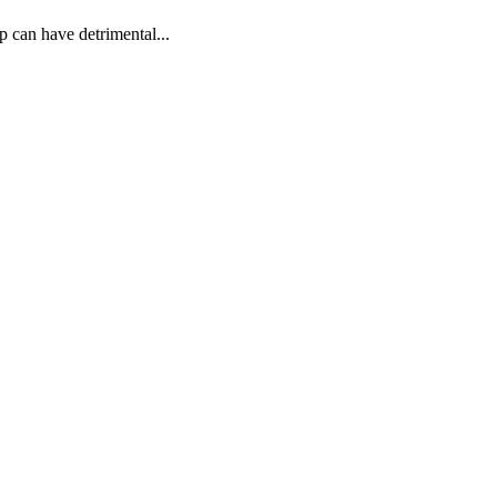
p can have detrimental...