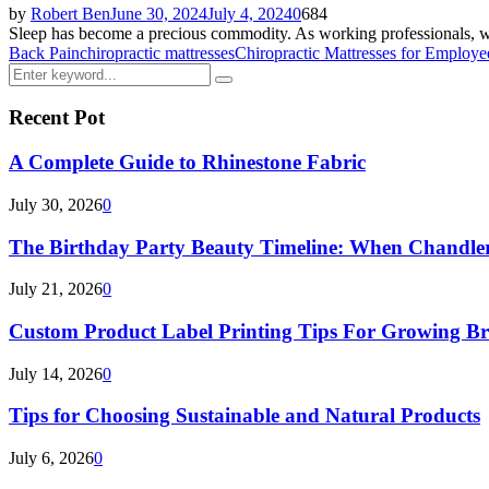
by
Robert Ben
June 30, 2024
July 4, 2024
0
684
Sleep has become a precious commodity. As working professionals, we o
Back Pain
chiropractic mattresses
Chiropractic Mattresses for Employe
Search
Search
for:
Recent Pot
A Complete Guide to Rhinestone Fabric
July 30, 2026
0
The Birthday Party Beauty Timeline: When Chandler
July 21, 2026
0
Custom Product Label Printing Tips For Growing B
July 14, 2026
0
Tips for Choosing Sustainable and Natural Products
July 6, 2026
0