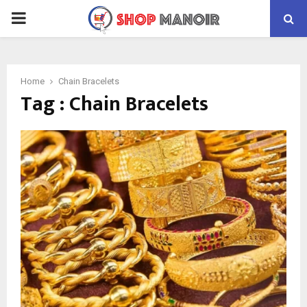
PRIMARY
MENU
Home
Chain Bracelets
Tag : Chain Bracelets