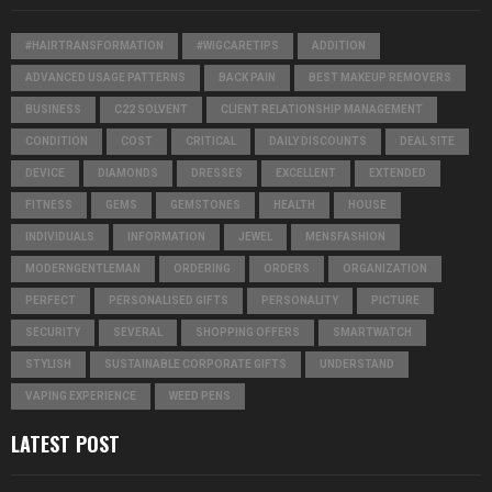
#HAIRTRANSFORMATION
#WIGCARETIPS
ADDITION
ADVANCED USAGE PATTERNS
BACK PAIN
BEST MAKEUP REMOVERS
BUSINESS
C22 SOLVENT
CLIENT RELATIONSHIP MANAGEMENT
CONDITION
COST
CRITICAL
DAILY DISCOUNTS
DEAL SITE
DEVICE
DIAMONDS
DRESSES
EXCELLENT
EXTENDED
FITNESS
GEMS
GEMSTONES
HEALTH
HOUSE
INDIVIDUALS
INFORMATION
JEWEL
MENSFASHION
MODERNGENTLEMAN
ORDERING
ORDERS
ORGANIZATION
PERFECT
PERSONALISED GIFTS
PERSONALITY
PICTURE
SECURITY
SEVERAL
SHOPPING OFFERS
SMARTWATCH
STYLISH
SUSTAINABLE CORPORATE GIFTS
UNDERSTAND
VAPING EXPERIENCE
WEED PENS
LATEST POST