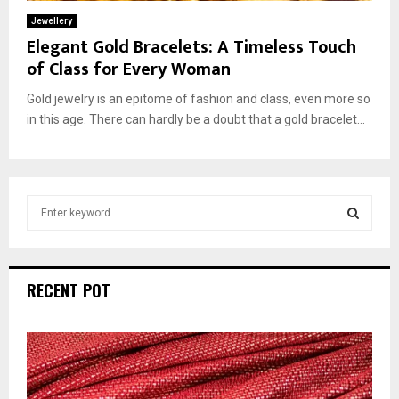
Jewellery
Elegant Gold Bracelets: A Timeless Touch
of Class for Every Woman
Gold jewelry is an epitome of fashion and class, even more so
in this age. There can hardly be a doubt that a gold bracelet...
S
e
a
S
r
c
E
RECENT POT
h
f
A
o
r
R
:
C