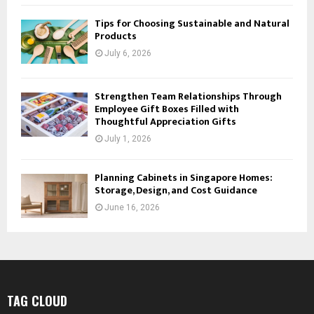
Tips for Choosing Sustainable and Natural
Products
July 6, 2026
Strengthen Team Relationships Through
Employee Gift Boxes Filled with
Thoughtful Appreciation Gifts
July 1, 2026
Planning Cabinets in Singapore Homes:
Storage, Design, and Cost Guidance
June 16, 2026
TAG CLOUD