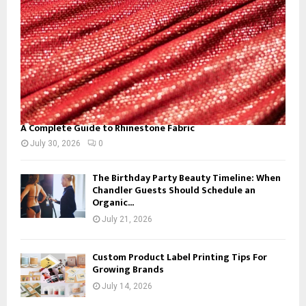
H
A Complete Guide to Rhinestone Fabric
July 30, 2026
0
The Birthday Party Beauty Timeline: When
Chandler Guests Should Schedule an
Organic...
July 21, 2026
Custom Product Label Printing Tips For
Growing Brands
July 14, 2026