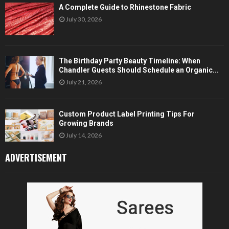
A Complete Guide to Rhinestone Fabric
July 30, 2026
The Birthday Party Beauty Timeline: When
Chandler Guests Should Schedule an Organic...
July 21, 2026
Custom Product Label Printing Tips For
Growing Brands
July 14, 2026
ADVERTISEMENT