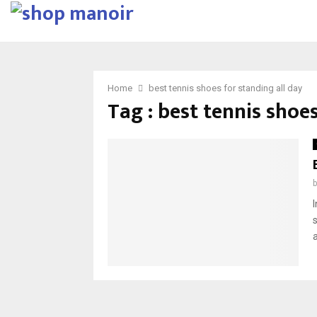
Home
best tennis shoes for standing all day
Tag : best tennis shoes
I
s
a