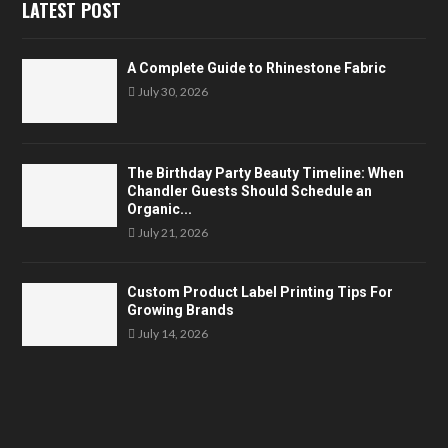
LATEST POST
A Complete Guide to Rhinestone Fabric
July 30, 2026
The Birthday Party Beauty Timeline: When
Chandler Guests Should Schedule an
Organic...
July 21, 2026
Custom Product Label Printing Tips For
Growing Brands
July 14, 2026