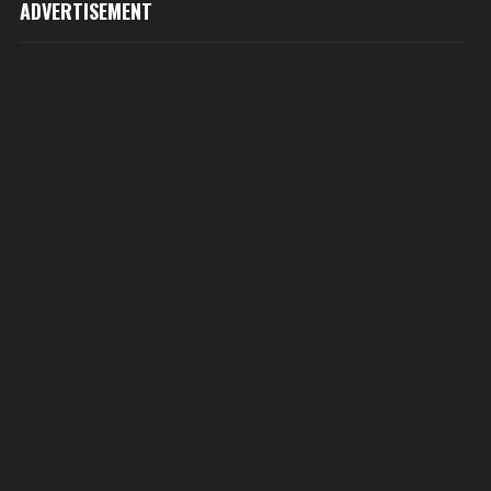
ADVERTISEMENT