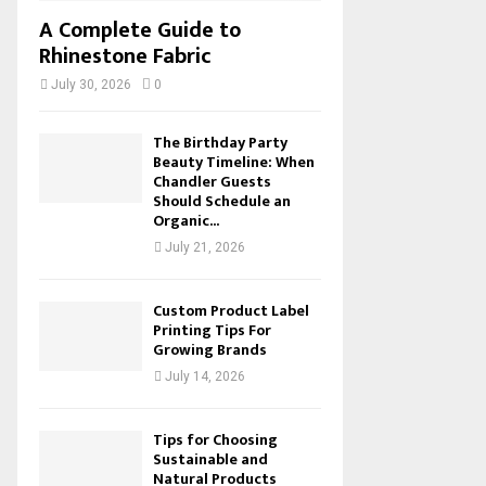
A Complete Guide to
Rhinestone Fabric
July 30, 2026
0
The Birthday Party
Beauty Timeline: When
Chandler Guests
Should Schedule an
Organic...
July 21, 2026
Custom Product Label
Printing Tips For
Growing Brands
July 14, 2026
Tips for Choosing
Sustainable and
Natural Products