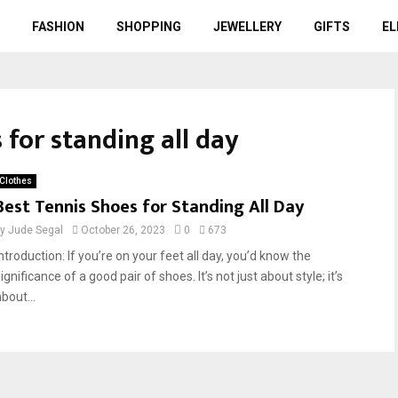
FASHION
SHOPPING
JEWELLERY
GIFTS
EL
 for standing all day
Clothes
Best Tennis Shoes for Standing All Day
by
Jude Segal
October 26, 2023
0
673
ntroduction: If you’re on your feet all day, you’d know the
ignificance of a good pair of shoes. It’s not just about style; it’s
bout...