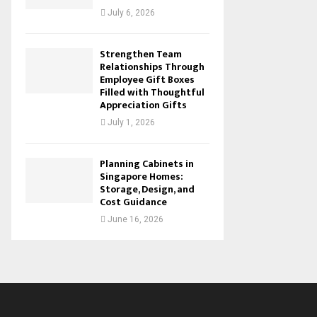
July 6, 2026
Strengthen Team
Relationships Through
Employee Gift Boxes
Filled with Thoughtful
Appreciation Gifts
July 1, 2026
Planning Cabinets in
Singapore Homes:
Storage, Design, and
Cost Guidance
June 16, 2026