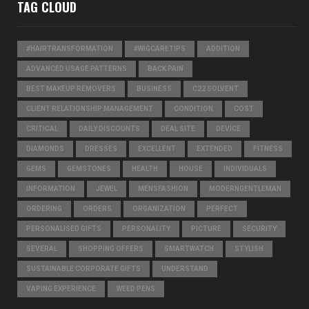
TAG CLOUD
#HAIRTRANSFORMATION
#WIGCARETIPS
ADDITION
ADVANCED USAGE PATTERNS
BACK PAIN
BEST MAKEUP REMOVERS
BUSINESS
C22 SOLVENT
CLIENT RELATIONSHIP MANAGEMENT
CONDITION
COST
CRITICAL
DAILY DISCOUNTS
DEAL SITE
DEVICE
DIAMONDS
DRESSES
EXCELLENT
EXTENDED
FITNESS
GEMS
GEMSTONES
HEALTH
HOUSE
INDIVIDUALS
INFORMATION
JEWEL
MENSFASHION
MODERNGENTLEMAN
ORDERING
ORDERS
ORGANIZATION
PERFECT
PERSONALISED GIFTS
PERSONALITY
PICTURE
SECURITY
SEVERAL
SHOPPING OFFERS
SMARTWATCH
STYLISH
SUSTAINABLE CORPORATE GIFTS
UNDERSTAND
VAPING EXPERIENCE
WEED PENS