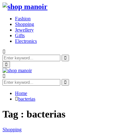
Fashion
Shopping
Jewellery
Gifts
Electronics
Search
for:
Search
Primary
Menu
Search
for:
Search
Home
bacterias
Tag : bacterias
Shopping