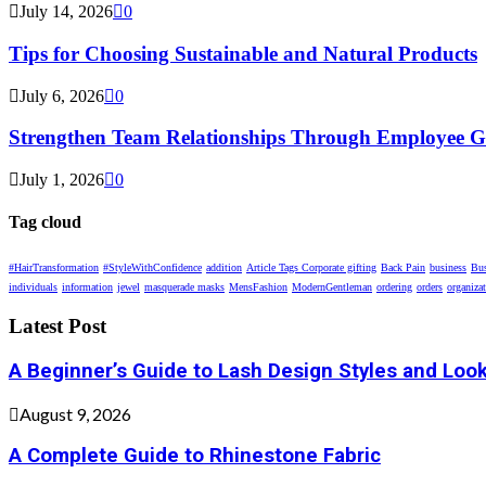
July 14, 2026
0
Tips for Choosing Sustainable and Natural Products
July 6, 2026
0
Strengthen Team Relationships Through Employee Gif
July 1, 2026
0
Tag cloud
#HairTransformation
#StyleWithConfidence
addition
Article Tags Corporate gifting
Back Pain
business
Bus
individuals
information
jewel
masquerade masks
MensFashion
ModernGentleman
ordering
orders
organiza
Latest Post
A Beginner’s Guide to Lash Design Styles and Loo
August 9, 2026
A Complete Guide to Rhinestone Fabric