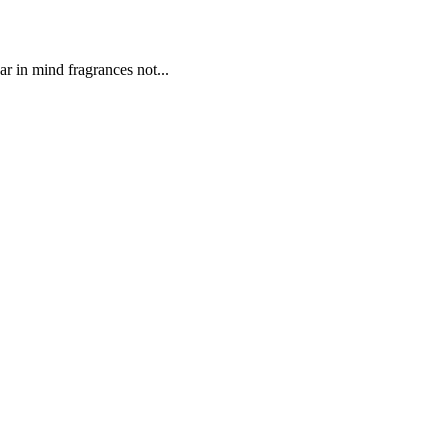
r in mind fragrances not...