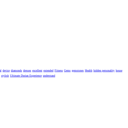
al
device
diamonds
dresses
excellent
extended
Fitness
Gems
gemstones
Health
hidden personality
house
stylish
Ultimate Durian Experience
understand