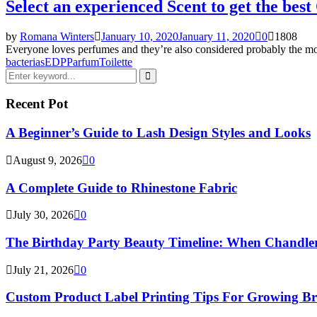
Select an experienced Scent to get the best
by
Romana Winters
January 10, 2020
January 11, 2020
0
1808
Everyone loves perfumes and they’re also considered probably the most
bacterias
EDP
Parfum
Toilette
Search
for:
Search
Recent Pot
A Beginner’s Guide to Lash Design Styles and Looks
August 9, 2026
0
A Complete Guide to Rhinestone Fabric
July 30, 2026
0
The Birthday Party Beauty Timeline: When Chandler
July 21, 2026
0
Custom Product Label Printing Tips For Growing B