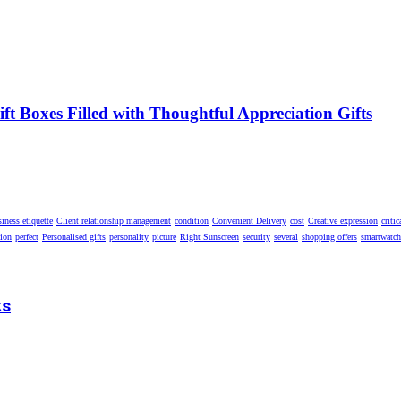
t Boxes Filled with Thoughtful Appreciation Gifts
iness etiquette
Client relationship management
condition
Convenient Delivery
cost
Creative expression
critic
tion
perfect
Personalised gifts
personality
picture
Right Sunscreen
security
several
shopping offers
smartwatch
ks