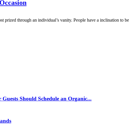
 Occasion
 prized through an individual’s vanity. People have a inclination to bea
 Guests Should Schedule an Organic...
rands