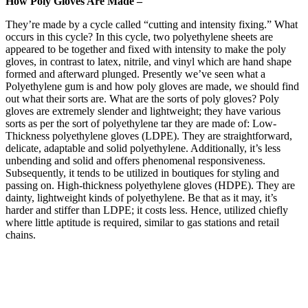
How Poly Gloves Are Made –
They’re made by a cycle called “cutting and intensity fixing.” What
occurs in this cycle? In this cycle, two polyethylene sheets are
appeared to be together and fixed with intensity to make the poly
gloves, in contrast to latex, nitrile, and vinyl which are hand shape
formed and afterward plunged. Presently we’ve seen what a
Polyethylene gum is and how poly gloves are made, we should find
out what their sorts are. What are the sorts of poly gloves? Poly
gloves are extremely slender and lightweight; they have various
sorts as per the sort of polyethylene tar they are made of: Low-
Thickness polyethylene gloves (LDPE). They are straightforward,
delicate, adaptable and solid polyethylene. Additionally, it’s less
unbending and solid and offers phenomenal responsiveness.
Subsequently, it tends to be utilized in boutiques for styling and
passing on. High-thickness polyethylene gloves (HDPE). They are
dainty, lightweight kinds of polyethylene. Be that as it may, it’s
harder and stiffer than LDPE; it costs less. Hence, utilized chiefly
where little aptitude is required, similar to gas stations and retail
chains.