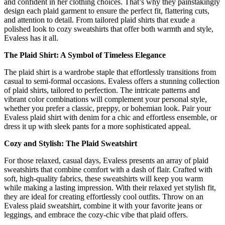
and confident in her clothing choices. That’s why they painstakingly
design each plaid garment to ensure the perfect fit, flattering cuts,
and attention to detail. From tailored plaid shirts that exude a
polished look to cozy sweatshirts that offer both warmth and style,
Evaless has it all.
The Plaid Shirt: A Symbol of Timeless Elegance
The plaid shirt is a wardrobe staple that effortlessly transitions from
casual to semi-formal occasions. Evaless offers a stunning collection
of plaid shirts, tailored to perfection. The intricate patterns and
vibrant color combinations will complement your personal style,
whether you prefer a classic, preppy, or bohemian look. Pair your
Evaless plaid shirt with denim for a chic and effortless ensemble, or
dress it up with sleek pants for a more sophisticated appeal.
Cozy and Stylish: The Plaid Sweatshirt
For those relaxed, casual days, Evaless presents an array of plaid
sweatshirts that combine comfort with a dash of flair. Crafted with
soft, high-quality fabrics, these sweatshirts will keep you warm
while making a lasting impression. With their relaxed yet stylish fit,
they are ideal for creating effortlessly cool outfits. Throw on an
Evaless plaid sweatshirt, combine it with your favorite jeans or
leggings, and embrace the cozy-chic vibe that plaid offers.