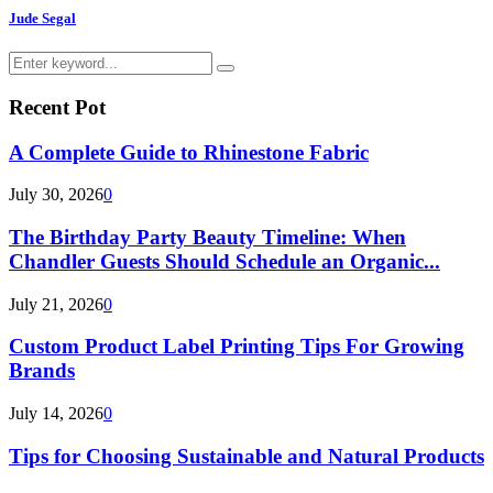
Jude Segal
Search
Search
for:
Recent Pot
A Complete Guide to Rhinestone Fabric
July 30, 2026
0
The Birthday Party Beauty Timeline: When
Chandler Guests Should Schedule an Organic...
July 21, 2026
0
Custom Product Label Printing Tips For Growing
Brands
July 14, 2026
0
Tips for Choosing Sustainable and Natural Products