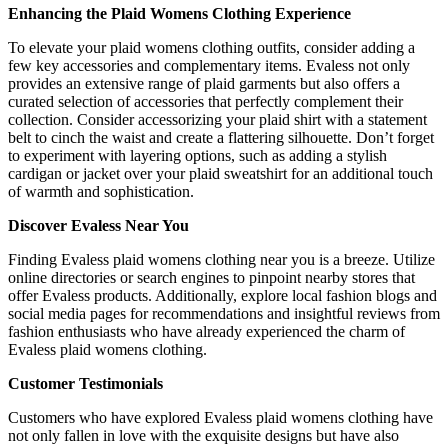
Enhancing the Plaid Womens Clothing Experience
To elevate your plaid womens clothing outfits, consider adding a
few key accessories and complementary items. Evaless not only
provides an extensive range of plaid garments but also offers a
curated selection of accessories that perfectly complement their
collection. Consider accessorizing your plaid shirt with a statement
belt to cinch the waist and create a flattering silhouette. Don’t forget
to experiment with layering options, such as adding a stylish
cardigan or jacket over your plaid sweatshirt for an additional touch
of warmth and sophistication.
Discover Evaless Near You
Finding Evaless plaid womens clothing near you is a breeze. Utilize
online directories or search engines to pinpoint nearby stores that
offer Evaless products. Additionally, explore local fashion blogs and
social media pages for recommendations and insightful reviews from
fashion enthusiasts who have already experienced the charm of
Evaless plaid womens clothing.
Customer Testimonials
Customers who have explored Evaless plaid womens clothing have
not only fallen in love with the exquisite designs but have also