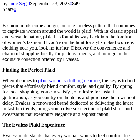
by
Jude Segal
September 23, 2023
0
849
Share
0
Fashion trends come and go, but one timeless pattern that continues
to captivate women around the world is plaid. With its classic appeal
and versatile nature, plaid has found its way back into the forefront
of women’s fashion. If you’re on the hunt for stylish plaid womens
clothing near you, look no further. Discover the convenience and
charm of shopping locally for plaid garments, and indulge in the
exquisite collection offered by Evaless.
Finding the Perfect Plaid
When it comes to
plaid womens clothing near me
, the key is to find
pieces that effortlessly blend comfort, style, and quality. By opting
for local shopping, you can satisfy your desire for instant
gratification, as you can try on the items and purchase them without
delay. Evaless, a renowned brand dedicated to delivering the latest
in fashion trends, brings you a diverse selection of plaid shirts and
sweatshirts that exemplify elegance and sophistication.
The Evaless Plaid Experience
Evaless understands that every woman wants to feel comfortable