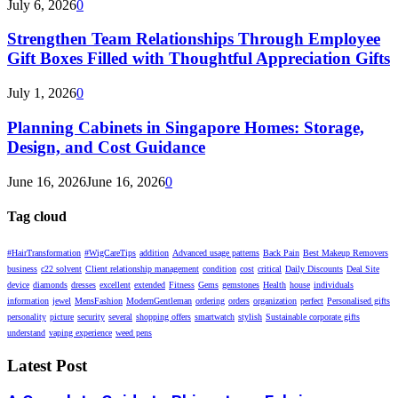
July 6, 2026
0
Strengthen Team Relationships Through Employee
Gift Boxes Filled with Thoughtful Appreciation Gifts
July 1, 2026
0
Planning Cabinets in Singapore Homes: Storage,
Design, and Cost Guidance
June 16, 2026
June 16, 2026
0
Tag cloud
#HairTransformation
#WigCareTips
addition
Advanced usage patterns
Back Pain
Best Makeup Removers
business
c22 solvent
Client relationship management
condition
cost
critical
Daily Discounts
Deal Site
device
diamonds
dresses
excellent
extended
Fitness
Gems
gemstones
Health
house
individuals
information
jewel
MensFashion
ModernGentleman
ordering
orders
organization
perfect
Personalised gifts
personality
picture
security
several
shopping offers
smartwatch
stylish
Sustainable corporate gifts
understand
vaping experience
weed pens
Latest Post