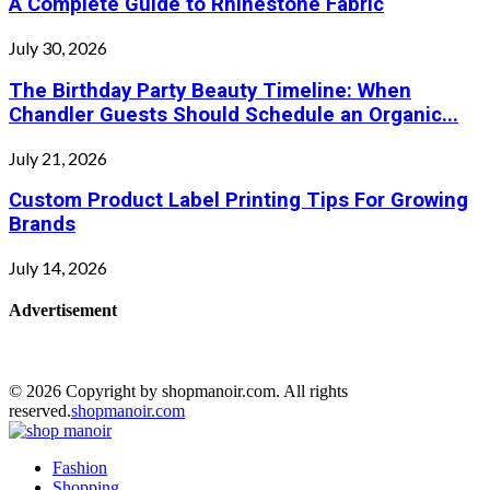
A Complete Guide to Rhinestone Fabric
July 30, 2026
The Birthday Party Beauty Timeline: When
Chandler Guests Should Schedule an Organic...
July 21, 2026
Custom Product Label Printing Tips For Growing
Brands
July 14, 2026
Advertisement
© 2026 Copyright by shopmanoir.com. All rights
reserved.
shopmanoir.com
Facebook
Twitter
Pinterest
Linkedin
Fashion
Shopping