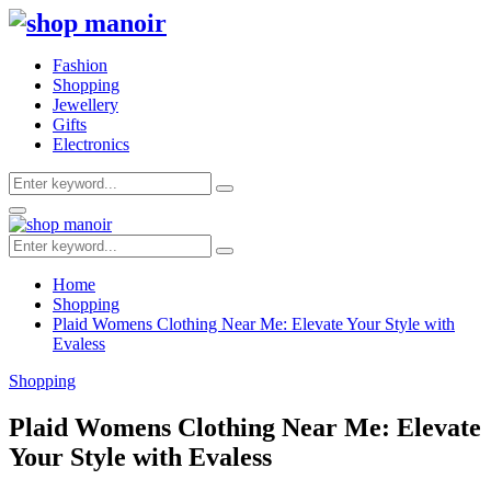
Fashion
Shopping
Jewellery
Gifts
Electronics
Search
Search
for:
Primary
Menu
Search
Search
for:
Home
Shopping
Plaid Womens Clothing Near Me: Elevate Your Style with
Evaless
Shopping
Plaid Womens Clothing Near Me: Elevate
Your Style with Evaless