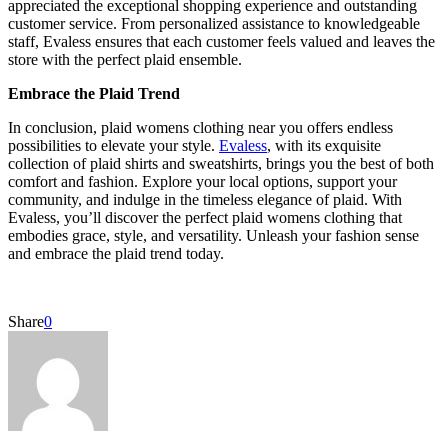
appreciated the exceptional shopping experience and outstanding
customer service. From personalized assistance to knowledgeable
staff, Evaless ensures that each customer feels valued and leaves the
store with the perfect plaid ensemble.
Embrace the Plaid Trend
In conclusion, plaid womens clothing near you offers endless
possibilities to elevate your style.
Evaless
, with its exquisite
collection of plaid shirts and sweatshirts, brings you the best of both
comfort and fashion. Explore your local options, support your
community, and indulge in the timeless elegance of plaid. With
Evaless, you’ll discover the perfect plaid womens clothing that
embodies grace, style, and versatility. Unleash your fashion sense
and embrace the plaid trend today.
Share
0