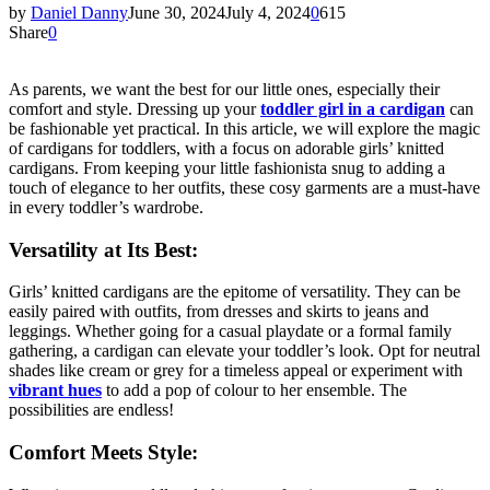
by
Daniel Danny
June 30, 2024
July 4, 2024
0
615
Share
0
As parents, we want the best for our little ones, especially their
comfort and style. Dressing up your
toddler girl in a cardigan
can
be fashionable yet practical. In this article, we will explore the magic
of cardigans for toddlers, with a focus on adorable girls’ knitted
cardigans. From keeping your little fashionista snug to adding a
touch of elegance to her outfits, these cosy garments are a must-have
in every toddler’s wardrobe.
Versatility at Its Best:
Girls’ knitted cardigans are the epitome of versatility. They can be
easily paired with outfits, from dresses and skirts to jeans and
leggings. Whether going for a casual playdate or a formal family
gathering, a cardigan can elevate your toddler’s look. Opt for neutral
shades like cream or grey for a timeless appeal or experiment with
vibrant hues
to add a pop of colour to her ensemble. The
possibilities are endless!
Comfort Meets Style: