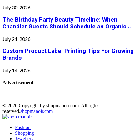
July 30, 2026
The Birthday Party Beauty Timeline: When
Chandler Guests Should Schedule an Organic...
July 21, 2026
Custom Product Label Printing Tips For Growing
Brands
July 14, 2026
Advertisement
© 2026 Copyright by shopmanoir.com. All rights
reserved.
shopmanoir.com
Facebook
Twitter
Pinterest
Linkedin
Fashion
Shopping
Jewellery