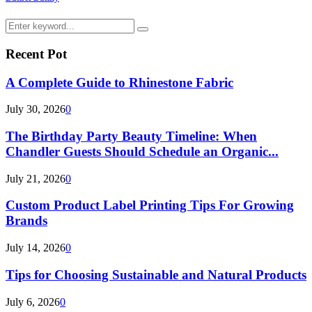
Search
Search
for:
Recent Pot
A Complete Guide to Rhinestone Fabric
July 30, 2026
0
The Birthday Party Beauty Timeline: When
Chandler Guests Should Schedule an Organic...
July 21, 2026
0
Custom Product Label Printing Tips For Growing
Brands
July 14, 2026
0
Tips for Choosing Sustainable and Natural Products
July 6, 2026
0