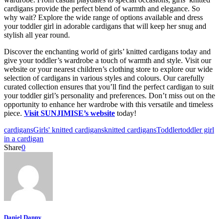
cardigans provide the perfect blend of warmth and elegance. So
why wait? Explore the wide range of options available and dress
your toddler girl in adorable cardigans that will keep her snug and
stylish all year round.
Discover the enchanting world of girls’ knitted cardigans today and
give your toddler’s wardrobe a touch of warmth and style. Visit our
website or your nearest children’s clothing store to explore our wide
selection of cardigans in various styles and colours. Our carefully
curated collection ensures that you’ll find the perfect cardigan to suit
your toddler girl’s personality and preferences. Don’t miss out on the
opportunity to enhance her wardrobe with this versatile and timeless
piece.
Visit SUNJIMISE’s website
today!
cardigans
Girls' knitted cardigans
knitted cardigans
Toddler
toddler girl
in a cardigan
Share
0
Daniel Danny