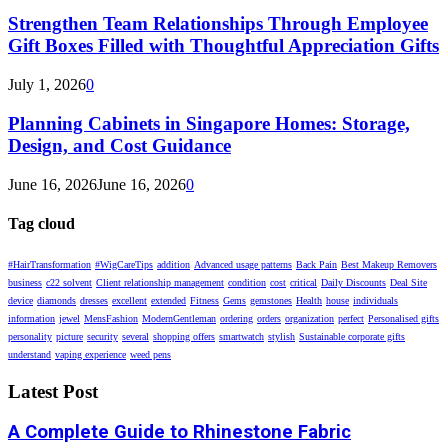
Strengthen Team Relationships Through Employee
Gift Boxes Filled with Thoughtful Appreciation Gifts
July 1, 2026
0
Planning Cabinets in Singapore Homes: Storage,
Design, and Cost Guidance
June 16, 2026
June 16, 2026
0
Tag cloud
#HairTransformation
#WigCareTips
addition
Advanced usage patterns
Back Pain
Best Makeup Removers
business
c22 solvent
Client relationship management
condition
cost
critical
Daily Discounts
Deal Site
device
diamonds
dresses
excellent
extended
Fitness
Gems
gemstones
Health
house
individuals
information
jewel
MensFashion
ModernGentleman
ordering
orders
organization
perfect
Personalised gifts
personality
picture
security
several
shopping offers
smartwatch
stylish
Sustainable corporate gifts
understand
vaping experience
weed pens
Latest Post
A Complete Guide to Rhinestone Fabric