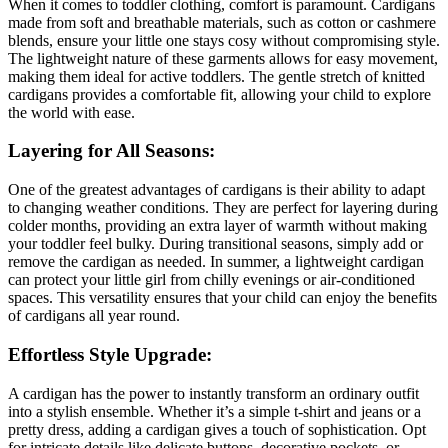
When it comes to toddler clothing, comfort is paramount. Cardigans
made from soft and breathable materials, such as cotton or cashmere
blends, ensure your little one stays cosy without compromising style.
The lightweight nature of these garments allows for easy movement,
making them ideal for active toddlers. The gentle stretch of knitted
cardigans provides a comfortable fit, allowing your child to explore
the world with ease.
Layering for All Seasons:
One of the greatest advantages of cardigans is their ability to adapt
to changing weather conditions. They are perfect for layering during
colder months, providing an extra layer of warmth without making
your toddler feel bulky. During transitional seasons, simply add or
remove the cardigan as needed. In summer, a lightweight cardigan
can protect your little girl from chilly evenings or air-conditioned
spaces. This versatility ensures that your child can enjoy the benefits
of cardigans all year round.
Effortless Style Upgrade:
A cardigan has the power to instantly transform an ordinary outfit
into a stylish ensemble. Whether it’s a simple t-shirt and jeans or a
pretty dress, adding a cardigan gives a touch of sophistication. Opt
for intricate details like delicate buttons, decorative pockets, or