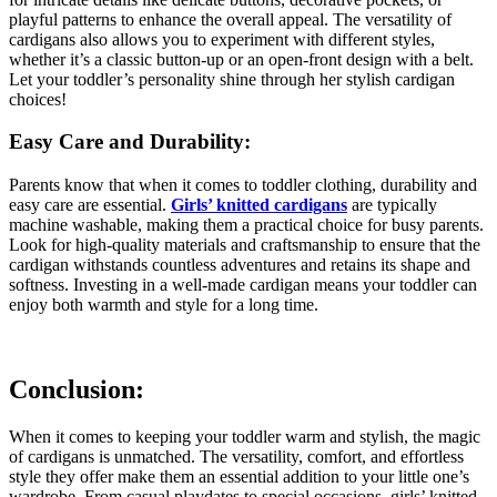
playful patterns to enhance the overall appeal. The versatility of
cardigans also allows you to experiment with different styles,
whether it’s a classic button-up or an open-front design with a belt.
Let your toddler’s personality shine through her stylish cardigan
choices!
Easy Care and Durability:
Parents know that when it comes to toddler clothing, durability and
easy care are essential.
Girls’ knitted cardigans
are typically
machine washable, making them a practical choice for busy parents.
Look for high-quality materials and craftsmanship to ensure that the
cardigan withstands countless adventures and retains its shape and
softness. Investing in a well-made cardigan means your toddler can
enjoy both warmth and style for a long time.
Conclusion:
When it comes to keeping your toddler warm and stylish, the magic
of cardigans is unmatched. The versatility, comfort, and effortless
style they offer make them an essential addition to your little one’s
wardrobe. From casual playdates to special occasions, girls’ knitted