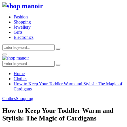
Fashion
Shopping
Jewellery
Gifts
Electronics
Search
Search
for:
Primary
Menu
Search
Search
for:
Home
Clothes
How to Keep Your Toddler Warm and Stylish: The Magic of
Cardigans
Clothes
Shopping
How to Keep Your Toddler Warm and
Stylish: The Magic of Cardigans