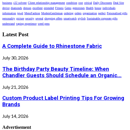
business
c22 solvent
Client relationship management
condition
cost
critical
Daily Discounts
Deal Site
device
diamonds
dresses
excellent
extended
Fitness
Gems
gemstones
Health
house
individuals
information
jewel
MensFashion
ModernGentleman
ordering
orders
organization
perfect
Personalised gifts
personality
picture
security
several
shopping offers
smartwatch
stylish
Sustainable corporate gifts
understand
vaping experience
weed pens
Latest Post
A Complete Guide to Rhinestone Fabric
July 30, 2026
The Birthday Party Beauty Timeline: When
Chandler Guests Should Schedule an Organic...
July 21, 2026
Custom Product Label Printing Tips For Growing
Brands
July 14, 2026
Advertisement