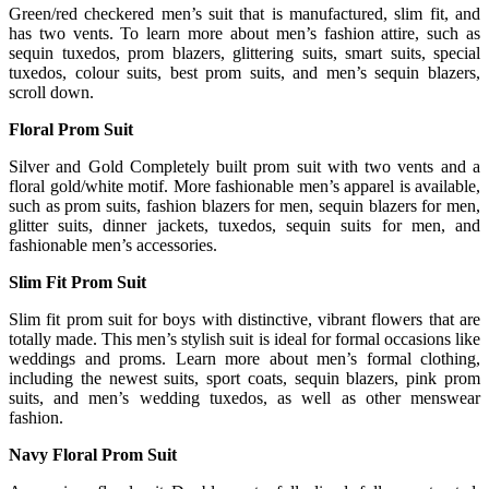
Green/red checkered men’s suit that is manufactured, slim fit, and
has two vents. To learn more about men’s fashion attire, such as
sequin tuxedos, prom blazers, glittering suits, smart suits, special
tuxedos, colour suits, best prom suits, and men’s sequin blazers,
scroll down.
Floral Prom Suit
Silver and Gold Completely built prom suit with two vents and a
floral gold/white motif. More fashionable men’s apparel is available,
such as prom suits, fashion blazers for men, sequin blazers for men,
glitter suits, dinner jackets, tuxedos, sequin suits for men, and
fashionable men’s accessories.
Slim Fit Prom Suit
Slim fit prom suit for boys with distinctive, vibrant flowers that are
totally made. This men’s stylish suit is ideal for formal occasions like
weddings and proms. Learn more about men’s formal clothing,
including the newest suits, sport coats, sequin blazers, pink prom
suits, and men’s wedding tuxedos, as well as other menswear
fashion.
Navy Floral Prom Suit