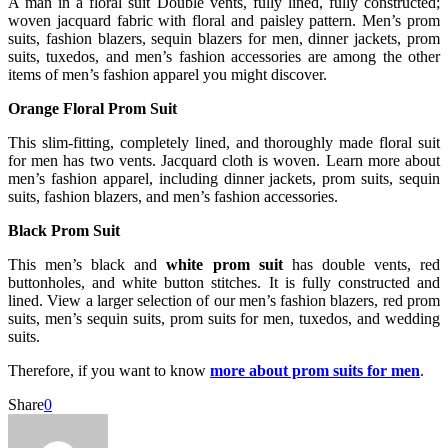
A man in a floral suit Double vents, fully lined, fully constructed;
woven jacquard fabric with floral and paisley pattern. Men’s prom
suits, fashion blazers, sequin blazers for men, dinner jackets, prom
suits, tuxedos, and men’s fashion accessories are among the other
items of men’s fashion apparel you might discover.
Orange Floral Prom Suit
This slim-fitting, completely lined, and thoroughly made floral suit
for men has two vents. Jacquard cloth is woven. Learn more about
men’s fashion apparel, including dinner jackets, prom suits, sequin
suits, fashion blazers, and men’s fashion accessories.
Black Prom Suit
This men’s black and
white prom suit
has double vents, red
buttonholes, and white button stitches. It is fully constructed and
lined. View a larger selection of our men’s fashion blazers, red prom
suits, men’s sequin suits, prom suits for men, tuxedos, and wedding
suits.
Therefore, if you want to know
more about prom suits for men
.
Share
0