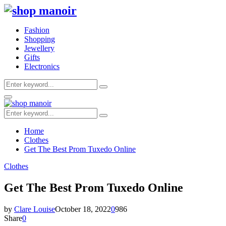
Fashion
Shopping
Jewellery
Gifts
Electronics
Search
Search
for:
Primary
Menu
Search
Search
for:
Home
Clothes
Get The Best Prom Tuxedo Online
Clothes
Get The Best Prom Tuxedo Online
by
Clare Louise
October 18, 2022
0
986
Share
0