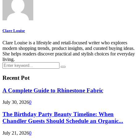
Clare Louise
Clare Louise is a lifestyle and retail-focused writer who explores
modern shopping trends, product insights, and curated buying ideas.
She helps readers discover practical and stylish choices for everyday
living.
Search
Search
for:
Recent Pot
A Complete Guide to Rhinestone Fabric
July 30, 2026
0
The Birthday Party Beauty Timeline: When
Chandler Guests Should Schedule an Organic...
July 21, 2026
0