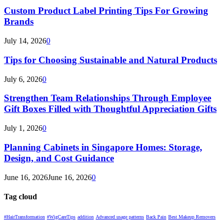
Custom Product Label Printing Tips For Growing
Brands
July 14, 2026
0
Tips for Choosing Sustainable and Natural Products
July 6, 2026
0
Strengthen Team Relationships Through Employee
Gift Boxes Filled with Thoughtful Appreciation Gifts
July 1, 2026
0
Planning Cabinets in Singapore Homes: Storage,
Design, and Cost Guidance
June 16, 2026
June 16, 2026
0
Tag cloud
#HairTransformation
#WigCareTips
addition
Advanced usage patterns
Back Pain
Best Makeup Removers