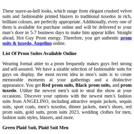
These suave-as-hell looks, which range from elegant crushed velvet
suits and fashionable printed blazers to traditional tuxedos in rich,
brilliant colours, are perfectly appropriate. Additionally, every one of
them is available for purchase online and will be delivered to your
man’s door in 5-7 business days to make him appear killer. Straight
ahead, Hot Guy Prom energy. Therefore, you get authentic
prom
suits & tuxedo, Angelino
online.
List Of Prom Suites Available Online
Wearing formal attire to a prom frequently makes guys feel strong
and self-assured. We have a sizable selection of fashionable suits for
guys on display. the most recent idea in men’s suits is to create
memorable moments at your gatherings and a distinctive
appearance. You get
Red prom suits, Black prom suits,
and
prom
tuxedo
. Utilize the newest men’s suit to steal the show at your
occasions. Discover your options with the newest men’s fashion
suits from ANGELINO, including attractive sequin jackets, sequin
suits, sport coats, men’s tuxedos, dinner jackets, men’s shoes, red
prom suits, gold suits, prom suits 2023, wedding clothes for men,
fashion suits styles, blazers, and more.
Green Plaid Suit, Plaid Suit Men