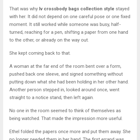
That was why
lv crossbody bags collection style
stayed
with her. It did not depend on one careful pose or one fixed
moment. It still worked while someone was busy, half-
turned, reaching for a pen, shifting a paper from one hand
to the other, or already on the way out.
She kept coming back to that.
A woman at the far end of the room bent over a form,
pushed back one sleeve, and signed something without
putting down what she had been holding in her other hand.
Another person stepped in, looked around once, went
straight to a notice stand, then left again.
No one in the room seemed to think of themselves as
being watched. That made the impression more useful.
Ethel folded the papers once more and put them away. She
no longer needed them in her hand. The first errand was