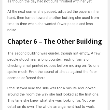
as though the day had not quite finished with her yet.
At the next corner she paused, adjusted the papers in her
hand, then turned toward another building she used from
time to time when she wanted fewer people and less
noise.
Chapter 6 – The Other Building
The second building was quieter, though not empty. A few
people stood near a long counter, reading forms or
checking small printed notices before moving on. No one
spoke much. Even the sound of shoes against the floor
seemed softened there.
Ethel stayed near the side wall for a minute and looked
around the room the way she had looked at the first one.
This time she knew what she was looking for. Not one
detail on its own. The whole arrangement had to work.