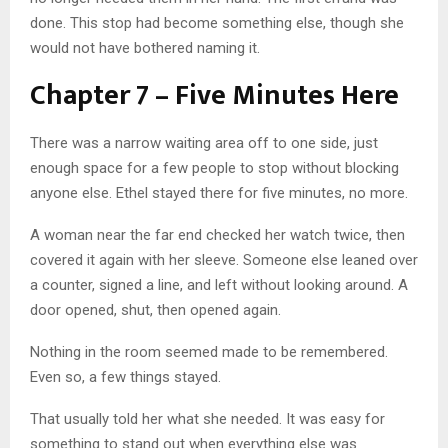
done. This stop had become something else, though she
would not have bothered naming it.
Chapter 7 – Five Minutes Here
There was a narrow waiting area off to one side, just
enough space for a few people to stop without blocking
anyone else. Ethel stayed there for five minutes, no more.
A woman near the far end checked her watch twice, then
covered it again with her sleeve. Someone else leaned over
a counter, signed a line, and left without looking around. A
door opened, shut, then opened again.
Nothing in the room seemed made to be remembered.
Even so, a few things stayed.
That usually told her what she needed. It was easy for
something to stand out when everything else was