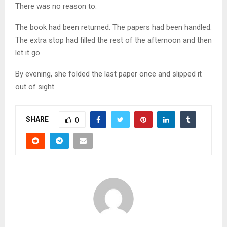
There was no reason to.
The book had been returned. The papers had been handled.
The extra stop had filled the rest of the afternoon and then
let it go.
By evening, she folded the last paper once and slipped it
out of sight.
SHARE
0