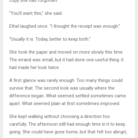
copy she had forgotten.
“You’ll want this,” she said.
Ethel laughed once. “I thought the receipt was enough.”
“Usually it is. Today, better to keep both.”
She took the paper and moved on more slowly this time.
The errand was small, but it had done one useful thing: it
had made her look twice.
A first glance was rarely enough. Too many things could
survive that. The second look was usually where the
difference began. What seemed settled sometimes came
apart. What seemed plain at first sometimes improved.
She kept walking without choosing a direction too
carefully. The afternoon still had enough time in it to keep
going. She could have gone home, but that felt too abrupt,