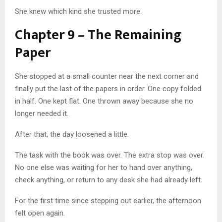
She knew which kind she trusted more.
Chapter 9 – The Remaining
Paper
She stopped at a small counter near the next corner and
finally put the last of the papers in order. One copy folded
in half. One kept flat. One thrown away because she no
longer needed it.
After that, the day loosened a little.
The task with the book was over. The extra stop was over.
No one else was waiting for her to hand over anything,
check anything, or return to any desk she had already left.
For the first time since stepping out earlier, the afternoon
felt open again.