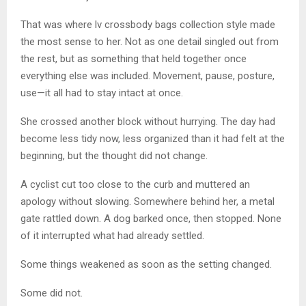
That was where lv crossbody bags collection style made
the most sense to her. Not as one detail singled out from
the rest, but as something that held together once
everything else was included. Movement, pause, posture,
use—it all had to stay intact at once.
She crossed another block without hurrying. The day had
become less tidy now, less organized than it had felt at the
beginning, but the thought did not change.
A cyclist cut too close to the curb and muttered an
apology without slowing. Somewhere behind her, a metal
gate rattled down. A dog barked once, then stopped. None
of it interrupted what had already settled.
Some things weakened as soon as the setting changed.
Some did not.