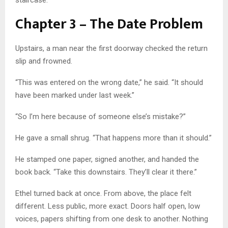
staircase.
Chapter 3 – The Date Problem
Upstairs, a man near the first doorway checked the return
slip and frowned.
“This was entered on the wrong date,” he said. “It should
have been marked under last week.”
“So I’m here because of someone else’s mistake?”
He gave a small shrug. “That happens more than it should.”
He stamped one paper, signed another, and handed the
book back. “Take this downstairs. They’ll clear it there.”
Ethel turned back at once. From above, the place felt
different. Less public, more exact. Doors half open, low
voices, papers shifting from one desk to another. Nothing