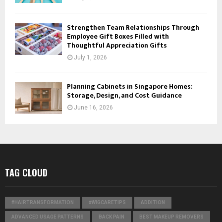
Strengthen Team Relationships Through
Employee Gift Boxes Filled with
Thoughtful Appreciation Gifts
July 1, 2026
Planning Cabinets in Singapore Homes:
Storage, Design, and Cost Guidance
June 16, 2026
TAG CLOUD
#HAIRTRANSFORMATION
#WIGCARETIPS
ADDITION
ADVANCED USAGE PATTERNS
BACK PAIN
BEST MAKEUP REMOVERS