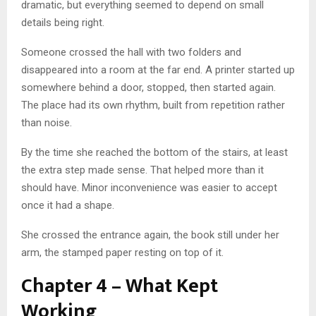
dramatic, but everything seemed to depend on small
details being right.
Someone crossed the hall with two folders and
disappeared into a room at the far end. A printer started up
somewhere behind a door, stopped, then started again.
The place had its own rhythm, built from repetition rather
than noise.
By the time she reached the bottom of the stairs, at least
the extra step made sense. That helped more than it
should have. Minor inconvenience was easier to accept
once it had a shape.
She crossed the entrance again, the book still under her
arm, the stamped paper resting on top of it.
Chapter 4 – What Kept
Working