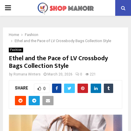
PRIMARY
MENU
Home
Fashion
Ethel and the Pace of LV Crossbody Bags Collection Style
Fashion
Ethel and the Pace of LV Crossbody
Bags Collection Style
by
Romana Winters
March 20, 2026
0
221
SHARE
0