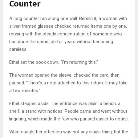
Counter
A long counter ran along one wall. Behind it, a woman with
silver-framed glasses checked returned items one by one,
moving with the steady concentration of someone who
had done the same job for years without becoming
careless.
Ethel set the book down. “I’m returning this.”
The woman opened the sleeve, checked the card, then
paused. “There’s a note attached to this return. It may take
a few minutes.”
Ethel stepped aside. The entrance was plain: a bench, a
shelf, a stand with notices. People came and went without
lingering, which made the few who paused easier to notice.
What caught her attention was not any single thing, but the