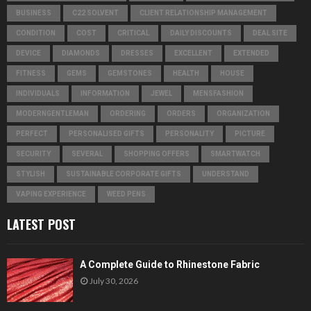
BUSINESS
C22 SOLVENT
CLIENT RELATIONSHIP MANAGEMENT
CONDITION
COST
CRITICAL
DAILY DISCOUNTS
DEAL SITE
DEVICE
DIAMONDS
DRESSES
EXCELLENT
EXTENDED
FITNESS
GEMS
GEMSTONES
HEALTH
HOUSE
INDIVIDUALS
INFORMATION
JEWEL
MENSFASHION
MODERNGENTLEMAN
ORDERING
ORDERS
ORGANIZATION
PERFECT
PERSONALISED GIFTS
PERSONALITY
PICTURE
SECURITY
SEVERAL
SHOPPING OFFERS
SMARTWATCH
STYLISH
SUSTAINABLE CORPORATE GIFTS
UNDERSTAND
VAPING EXPERIENCE
WEED PENS
LATEST POST
A Complete Guide to Rhinestone Fabric
July 30, 2026