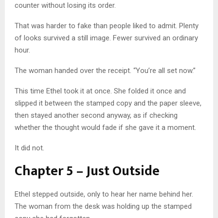
counter without losing its order.
That was harder to fake than people liked to admit. Plenty
of looks survived a still image. Fewer survived an ordinary
hour.
The woman handed over the receipt. “You’re all set now.”
This time Ethel took it at once. She folded it once and
slipped it between the stamped copy and the paper sleeve,
then stayed another second anyway, as if checking
whether the thought would fade if she gave it a moment.
It did not.
Chapter 5 – Just Outside
Ethel stepped outside, only to hear her name behind her.
The woman from the desk was holding up the stamped