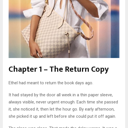
Chapter 1 – The Return Copy
Ethel had meant to return the book days ago.
It had stayed by the door all week in a thin paper sleeve,
always visible, never urgent enough. Each time she passed
it, she noticed it, then let the hour go. By early afternoon,
she picked it up and left before she could put it off again.