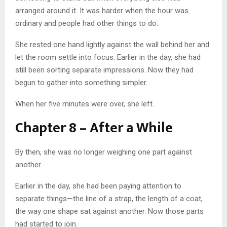
arranged around it. It was harder when the hour was
ordinary and people had other things to do.
She rested one hand lightly against the wall behind her and
let the room settle into focus. Earlier in the day, she had
still been sorting separate impressions. Now they had
begun to gather into something simpler.
When her five minutes were over, she left.
Chapter 8 – After a While
By then, she was no longer weighing one part against
another.
Earlier in the day, she had been paying attention to
separate things—the line of a strap, the length of a coat,
the way one shape sat against another. Now those parts
had started to join.