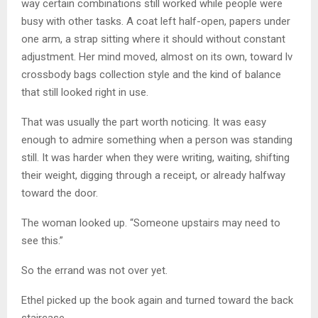
way certain combinations still worked while people were
busy with other tasks. A coat left half-open, papers under
one arm, a strap sitting where it should without constant
adjustment. Her mind moved, almost on its own, toward lv
crossbody bags collection style and the kind of balance
that still looked right in use.
That was usually the part worth noticing. It was easy
enough to admire something when a person was standing
still. It was harder when they were writing, waiting, shifting
their weight, digging through a receipt, or already halfway
toward the door.
The woman looked up. “Someone upstairs may need to
see this.”
So the errand was not over yet.
Ethel picked up the book again and turned toward the back