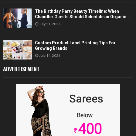
The Birthday Party Beauty Timeline: When
Chandler Guests Should Schedule an Organic...
July 21, 2026
Custom Product Label Printing Tips For
Growing Brands
July 14, 2026
ADVERTISEMENT