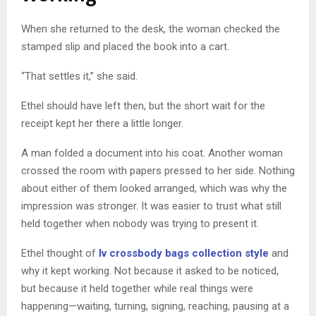
When she returned to the desk, the woman checked the
stamped slip and placed the book into a cart.
“That settles it,” she said.
Ethel should have left then, but the short wait for the
receipt kept her there a little longer.
A man folded a document into his coat. Another woman
crossed the room with papers pressed to her side. Nothing
about either of them looked arranged, which was why the
impression was stronger. It was easier to trust what still
held together when nobody was trying to present it.
Ethel thought of
lv crossbody bags collection style
and
why it kept working. Not because it asked to be noticed,
but because it held together while real things were
happening—waiting, turning, signing, reaching, pausing at a