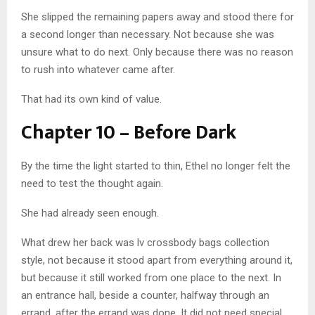
She slipped the remaining papers away and stood there for
a second longer than necessary. Not because she was
unsure what to do next. Only because there was no reason
to rush into whatever came after.
That had its own kind of value.
Chapter 10 – Before Dark
By the time the light started to thin, Ethel no longer felt the
need to test the thought again.
She had already seen enough.
What drew her back was lv crossbody bags collection
style, not because it stood apart from everything around it,
but because it still worked from one place to the next. In
an entrance hall, beside a counter, halfway through an
errand, after the errand was done. It did not need special