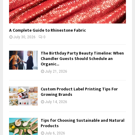
A Complete Guide to Rhinestone Fabric
July 30, 2026
0
The Birthday Party Beauty Timeline: When
Chandler Guests Should Schedule an
Organic...
July 21, 2026
Custom Product Label Printing Tips For
Growing Brands
July 14, 2026
Tips for Choosing Sustainable and Natural
Products
July 6, 2026