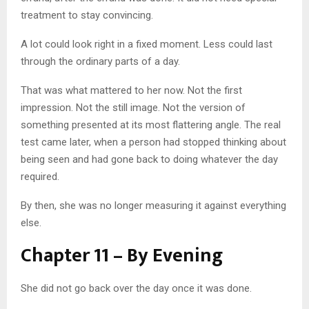
treatment to stay convincing.
A lot could look right in a fixed moment. Less could last
through the ordinary parts of a day.
That was what mattered to her now. Not the first
impression. Not the still image. Not the version of
something presented at its most flattering angle. The real
test came later, when a person had stopped thinking about
being seen and had gone back to doing whatever the day
required.
By then, she was no longer measuring it against everything
else.
Chapter 11 – By Evening
She did not go back over the day once it was done.