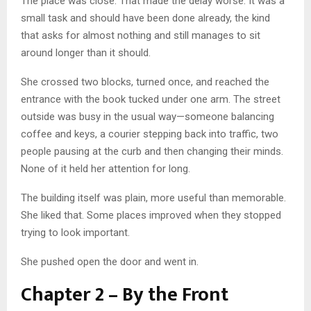
The place was close. That made the delay worse. It was a
small task and should have been done already, the kind
that asks for almost nothing and still manages to sit
around longer than it should.
She crossed two blocks, turned once, and reached the
entrance with the book tucked under one arm. The street
outside was busy in the usual way—someone balancing
coffee and keys, a courier stepping back into traffic, two
people pausing at the curb and then changing their minds.
None of it held her attention for long.
The building itself was plain, more useful than memorable.
She liked that. Some places improved when they stopped
trying to look important.
She pushed open the door and went in.
Chapter 2 – By the Front