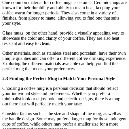
One common material for coffee mugs is ceramic. Ceramic mugs are
known for their durability and ability to retain heat, keeping your
coffee warm for longer periods. They also come in a variety of
finishes, from glossy to matte, allowing you to find one that suits
your style.
Glass mugs, on the other hand, provide a visually appealing way to
showcase the color and clarity of your coffee. They are also heat
resistant and easy to clean.
Other materials, such as stainless steel and porcelain, have their own
unique qualities and can offer a different coffee-drinking experience.
Exploring the different materials available can help you find the
perfect mug that meets your preferences.
2.3 Finding the Perfect Mug to Match Your Personal Style
Choosing a coffee mug is a personal decision that should reflect
your individual style and preferences. Whether you prefer a
minimalist look or enjoy bold and eclectic designs, there is a mug
out there that will perfectly match your taste.
Consider factors such as the size and shape of the mug, as well as
the handle design. Some may prefer a larger mug for those indulgent
cups of coffee, while others may prefer a smaller size for a more