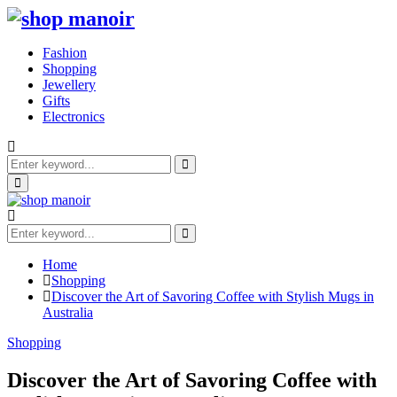
Fashion
Shopping
Jewellery
Gifts
Electronics
Search
for:
Search
Primary
Menu
Search
for:
Search
Home
Shopping
Discover the Art of Savoring Coffee with Stylish Mugs in
Australia
Shopping
Discover the Art of Savoring Coffee with