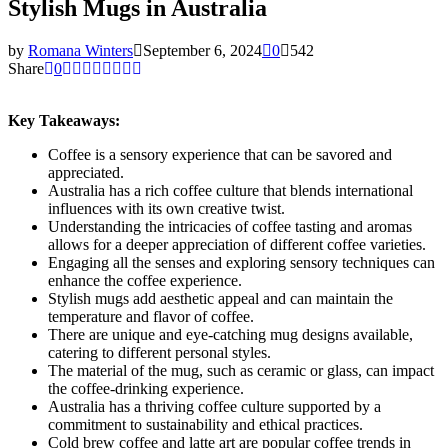
Stylish Mugs in Australia
by
Romana Winters
September 6, 2024
0
542
Share
0
Key Takeaways:
Coffee is a sensory experience that can be savored and
appreciated.
Australia has a rich coffee culture that blends international
influences with its own creative twist.
Understanding the intricacies of coffee tasting and aromas
allows for a deeper appreciation of different coffee varieties.
Engaging all the senses and exploring sensory techniques can
enhance the coffee experience.
Stylish mugs add aesthetic appeal and can maintain the
temperature and flavor of coffee.
There are unique and eye-catching mug designs available,
catering to different personal styles.
The material of the mug, such as ceramic or glass, can impact
the coffee-drinking experience.
Australia has a thriving coffee culture supported by a
commitment to sustainability and ethical practices.
Cold brew coffee and latte art are popular coffee trends in