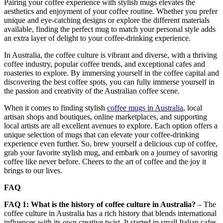
Pairing your coffee experience with stylish mugs elevates the
aesthetics and enjoyment of your coffee routine. Whether you prefer
unique and eye-catching designs or explore the different materials
available, finding the perfect mug to match your personal style adds
an extra layer of delight to your coffee-drinking experience.
In Australia, the coffee culture is vibrant and diverse, with a thriving
coffee industry, popular coffee trends, and exceptional cafes and
roasteries to explore. By immersing yourself in the coffee capital and
discovering the best coffee spots, you can fully immerse yourself in
the passion and creativity of the Australian coffee scene.
When it comes to finding stylish
coffee mugs in Australia
, local
artisan shops and boutiques, online marketplaces, and supporting
local artists are all excellent avenues to explore. Each option offers a
unique selection of mugs that can elevate your coffee-drinking
experience even further. So, brew yourself a delicious cup of coffee,
grab your favorite stylish mug, and embark on a journey of savoring
coffee like never before. Cheers to the art of coffee and the joy it
brings to our lives.
FAQ
FAQ 1: What is the history of coffee culture in Australia?
– The
coffee culture in Australia has a rich history that blends international
influences with its own creative twist. It started in small Italian cafes