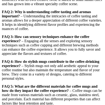
and has grown into a vibrant specialty coffee scene.
FAQ 2: Why is understanding coffee tasting and aromas
important?
– Understanding the intricacies of coffee tasting and
aromas allows for a deeper appreciation of different coffee varieties.
It helps in identifying different flavor profiles and experiencing the
nuances of coffee.
FAQ 3: How can sensory techniques enhance the coffee
experience?
– Engaging all the senses and exploring sensory
techniques such as coffee cupping and different brewing methods
can enhance the coffee experience. It allows you to fully savor and
appreciate the flavors and textures of coffee.
FAQ 4: How do stylish mugs contribute to the coffee-drinking
experience?
– Stylish mugs not only add aesthetic appeal to your
coffee routine but also maintain the temperature and flavor of your
brew. They come in a variety of designs, catering to different
personal styles.
FAQ 5: What are the different materials for coffee mugs and
how do they impact the coffee experience?
– Coffee mugs can be
made from various materials such as ceramic, glass, stainless steel,
and porcelain. Each material has different properties that can affect
factors like heat retention and taste.