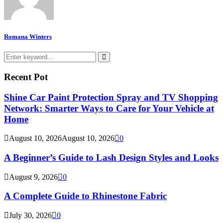
Romana Winters
Search
for:
Search
Recent Pot
Shine Car Paint Protection Spray and TV Shopping
Network: Smarter Ways to Care for Your Vehicle at
Home
August 10, 2026
August 10, 2026
0
A Beginner’s Guide to Lash Design Styles and Looks
August 9, 2026
0
A Complete Guide to Rhinestone Fabric
July 30, 2026
0