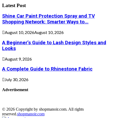
Latest Post
Shine Car Paint Protection Spray and TV
Shopping Network: Smarter Ways to...
August 10, 2026
August 10, 2026
A Beginner’s Guide to Lash Design Styles and
Looks
August 9, 2026
A Complete Guide to Rhinestone Fabric
July 30, 2026
Advertisement
© 2026 Copyright by shopmanoir.com. All rights
reserved.
shopmanoir.com