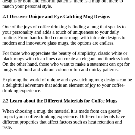
designs or bold and colorful patterns, there is a mug out there to
match your personal style.
2.1 Discover Unique and Eye-Catching Mug Designs
One of the joys of coffee drinking is finding a mug that speaks to
your personality and adds a touch of uniqueness to your daily
routine. From handcrafted ceramic mugs with intricate designs to
modern and innovative glass mugs, the options are endless.
For those who appreciate the beauty of simplicity, classic white or
black mugs with clean lines can create an elegant and timeless look.
On the other hand, those who want to make a statement can opt for
mugs with bold and vibrant colors or fun and quirky patterns.
Exploring the world of unique and eye-catching mug designs can be
a delightful adventure that adds an element of joy to your coffee-
drinking experience.
2.2 Learn about the Different Materials for Coffee Mugs
When choosing a mug, the material it is made from can greatly
impact your coffee-drinking experience. Different materials have
different properties that affect factors such as heat retention and
taste.