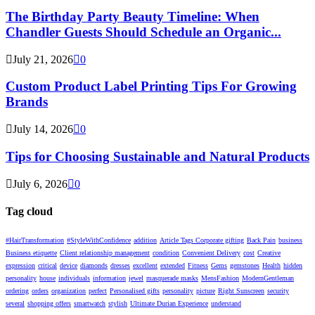
The Birthday Party Beauty Timeline: When
Chandler Guests Should Schedule an Organic...
July 21, 2026
0
Custom Product Label Printing Tips For Growing
Brands
July 14, 2026
0
Tips for Choosing Sustainable and Natural Products
July 6, 2026
0
Tag cloud
#HairTransformation
#StyleWithConfidence
addition
Article Tags Corporate gifting
Back Pain
business
Business etiquette
Client relationship management
condition
Convenient Delivery
cost
Creative
expression
critical
device
diamonds
dresses
excellent
extended
Fitness
Gems
gemstones
Health
hidden
personality
house
individuals
information
jewel
masquerade masks
MensFashion
ModernGentleman
ordering
orders
organization
perfect
Personalised gifts
personality
picture
Right Sunscreen
security
several
shopping offers
smartwatch
stylish
Ultimate Durian Experience
understand