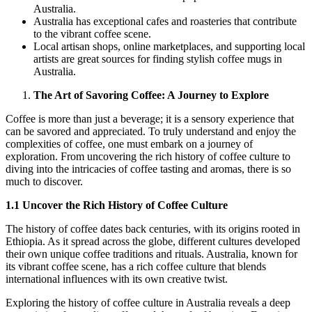
Australia.
Australia has exceptional cafes and roasteries that contribute
to the vibrant coffee scene.
Local artisan shops, online marketplaces, and supporting local
artists are great sources for finding stylish coffee mugs in
Australia.
The Art of Savoring Coffee: A Journey to Explore
Coffee is more than just a beverage; it is a sensory experience that
can be savored and appreciated. To truly understand and enjoy the
complexities of coffee, one must embark on a journey of
exploration. From uncovering the rich history of coffee culture to
diving into the intricacies of coffee tasting and aromas, there is so
much to discover.
1.1 Uncover the Rich History of Coffee Culture
The history of coffee dates back centuries, with its origins rooted in
Ethiopia. As it spread across the globe, different cultures developed
their own unique coffee traditions and rituals. Australia, known for
its vibrant coffee scene, has a rich coffee culture that blends
international influences with its own creative twist.
Exploring the history of coffee culture in Australia reveals a deep