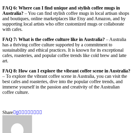
FAQ 6: Where can I find unique and stylish coffee mugs in
Australia?
– You can find stylish coffee mugs in local artisan shops
and boutiques, online marketplaces like Etsy and Amazon, and by
supporting local artists who offer customized mugs or collaborate
with cafes.
FAQ 7: What is the coffee culture like in Australia?
– Australia
has a thriving coffee culture supported by a commitment to
sustainability and ethical practices. It is known for its exceptional
cafes, roasteries, and popular coffee trends like cold brew and latte
art.
FAQ 8: How can I explore the vibrant coffee scene in Australia?
– To explore the vibrant coffee scene in Australia, you can visit the
best cafes and roasteries, dive into the popular coffee trends, and
immerse yourself in the passion and creativity of the Australian
coffee culture.
Share
0