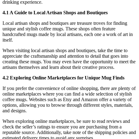
drinking experience.
4.1 A Guide to Local Artisan Shops and Boutiques
Local artisan shops and boutiques are treasure troves for finding
unique and stylish coffee mugs. These shops often feature
handcrafted mugs made by local artisans, each one a work of art in
itself.
When visiting local artisan shops and boutiques, take the time to
appreciate the craftsmanship and attention to detail that goes into
creating these mugs. You may even have the opportunity to meet the
artisans themselves and learn about their creative process.
4.2 Exploring Online Marketplaces for Unique Mug Finds
If you prefer the convenience of online shopping, there are plenty of
online marketplaces where you can find a wide selection of stylish
coffee mugs. Websites such as Etsy and Amazon offer a variety of
options, allowing you to browse through different styles, materials,
and designs.
When exploring online marketplaces, be sure to read reviews and
check the seller’s ratings to ensure you are purchasing from a
reputable source. Additionally, take note of the shipping policies and
estimated delivery times to avoid any surprises.