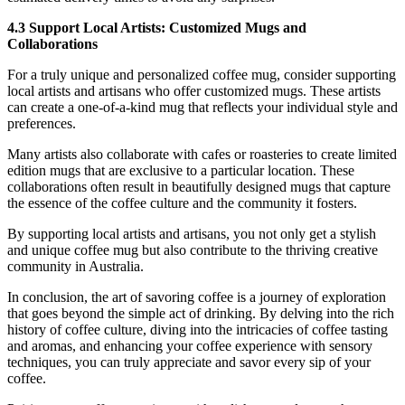
4.3 Support Local Artists: Customized Mugs and
Collaborations
For a truly unique and personalized coffee mug, consider supporting
local artists and artisans who offer customized mugs. These artists
can create a one-of-a-kind mug that reflects your individual style and
preferences.
Many artists also collaborate with cafes or roasteries to create limited
edition mugs that are exclusive to a particular location. These
collaborations often result in beautifully designed mugs that capture
the essence of the coffee culture and the community it fosters.
By supporting local artists and artisans, you not only get a stylish
and unique coffee mug but also contribute to the thriving creative
community in Australia.
In conclusion, the art of savoring coffee is a journey of exploration
that goes beyond the simple act of drinking. By delving into the rich
history of coffee culture, diving into the intricacies of coffee tasting
and aromas, and enhancing your coffee experience with sensory
techniques, you can truly appreciate and savor every sip of your
coffee.