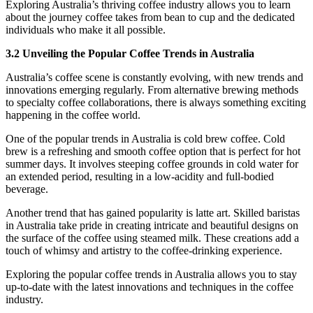
Exploring Australia’s thriving coffee industry allows you to learn
about the journey coffee takes from bean to cup and the dedicated
individuals who make it all possible.
3.2 Unveiling the Popular Coffee Trends in Australia
Australia’s coffee scene is constantly evolving, with new trends and
innovations emerging regularly. From alternative brewing methods
to specialty coffee collaborations, there is always something exciting
happening in the coffee world.
One of the popular trends in Australia is cold brew coffee. Cold
brew is a refreshing and smooth coffee option that is perfect for hot
summer days. It involves steeping coffee grounds in cold water for
an extended period, resulting in a low-acidity and full-bodied
beverage.
Another trend that has gained popularity is latte art. Skilled baristas
in Australia take pride in creating intricate and beautiful designs on
the surface of the coffee using steamed milk. These creations add a
touch of whimsy and artistry to the coffee-drinking experience.
Exploring the popular coffee trends in Australia allows you to stay
up-to-date with the latest innovations and techniques in the coffee
industry.