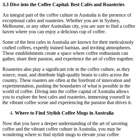
3.3 Dive into the Coffee Capital: Best Cafés and Roasteries
An integral part of the coffee culture in Australia is the presence of
exceptional cafes and roasteries. Whether you are in Sydney,
Melbourne, or any other Australian city, you are sure to find a coffee
haven where you can enjoy a delicious cup of coffee.
Some of the best cafes in Australia are known for their meticulously
crafted coffees, expertly trained baristas, and inviting atmospheres.
These establishments create a space where coffee enthusiasts can
gather, share their passion, and experience the art of coffee together.
Roasteries also play a significant role in the coffee culture, as they
source, roast, and distribute high-quality beans to cafes across the
country. These roasters are often at the forefront of innovation and
experimentation, pushing the boundaries of what is possible in the
world of coffee. Diving into the coffee capital of Australia allows
you to explore the best cafes and roasteries, immersing yourself in
the vibrant coffee scene and experiencing the passion that drives it.
Where to Find Stylish Coffee Mugs in Australia
Now that you have a deeper understanding of the art of savoring
coffee and the vibrant coffee culture in Australia, you may be
wondering where to find stylish mugs to elevate your coffee