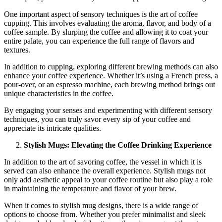
One important aspect of sensory techniques is the art of coffee
cupping. This involves evaluating the aroma, flavor, and body of a
coffee sample. By slurping the coffee and allowing it to coat your
entire palate, you can experience the full range of flavors and
textures.
In addition to cupping, exploring different brewing methods can also
enhance your coffee experience. Whether it’s using a French press, a
pour-over, or an espresso machine, each brewing method brings out
unique characteristics in the coffee.
By engaging your senses and experimenting with different sensory
techniques, you can truly savor every sip of your coffee and
appreciate its intricate qualities.
Stylish Mugs: Elevating the Coffee Drinking Experience
In addition to the art of savoring coffee, the vessel in which it is
served can also enhance the overall experience. Stylish mugs not
only add aesthetic appeal to your coffee routine but also play a role
in maintaining the temperature and flavor of your brew.
When it comes to stylish mug designs, there is a wide range of
options to choose from. Whether you prefer minimalist and sleek