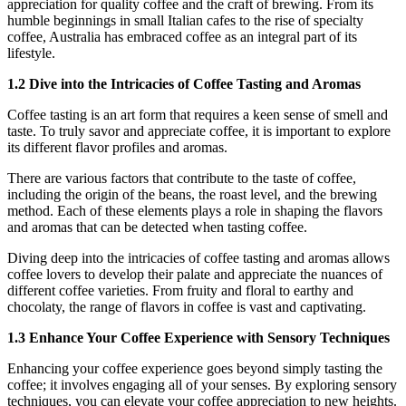
appreciation for quality coffee and the craft of brewing. From its
humble beginnings in small Italian cafes to the rise of specialty
coffee, Australia has embraced coffee as an integral part of its
lifestyle.
1.2 Dive into the Intricacies of Coffee Tasting and Aromas
Coffee tasting is an art form that requires a keen sense of smell and
taste. To truly savor and appreciate coffee, it is important to explore
its different flavor profiles and aromas.
There are various factors that contribute to the taste of coffee,
including the origin of the beans, the roast level, and the brewing
method. Each of these elements plays a role in shaping the flavors
and aromas that can be detected when tasting coffee.
Diving deep into the intricacies of coffee tasting and aromas allows
coffee lovers to develop their palate and appreciate the nuances of
different coffee varieties. From fruity and floral to earthy and
chocolaty, the range of flavors in coffee is vast and captivating.
1.3 Enhance Your Coffee Experience with Sensory Techniques
Enhancing your coffee experience goes beyond simply tasting the
coffee; it involves engaging all of your senses. By exploring sensory
techniques, you can elevate your coffee appreciation to new heights.