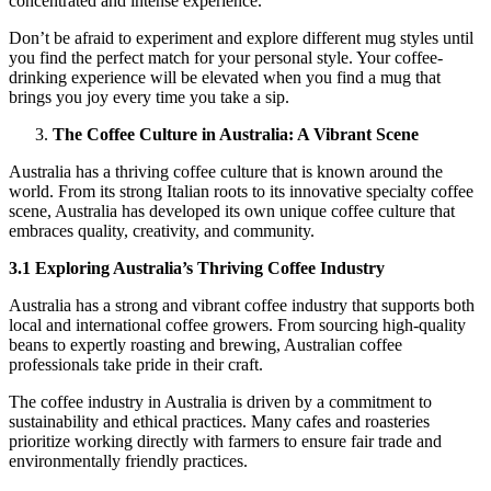
concentrated and intense experience.
Don’t be afraid to experiment and explore different mug styles until
you find the perfect match for your personal style. Your coffee-
drinking experience will be elevated when you find a mug that
brings you joy every time you take a sip.
The Coffee Culture in Australia: A Vibrant Scene
Australia has a thriving coffee culture that is known around the
world. From its strong Italian roots to its innovative specialty coffee
scene, Australia has developed its own unique coffee culture that
embraces quality, creativity, and community.
3.1 Exploring Australia’s Thriving Coffee Industry
Australia has a strong and vibrant coffee industry that supports both
local and international coffee growers. From sourcing high-quality
beans to expertly roasting and brewing, Australian coffee
professionals take pride in their craft.
The coffee industry in Australia is driven by a commitment to
sustainability and ethical practices. Many cafes and roasteries
prioritize working directly with farmers to ensure fair trade and
environmentally friendly practices.