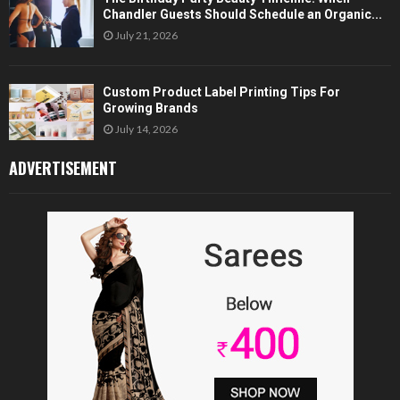
Chandler Guests Should Schedule an Organic...
July 21, 2026
Custom Product Label Printing Tips For
Growing Brands
July 14, 2026
ADVERTISEMENT