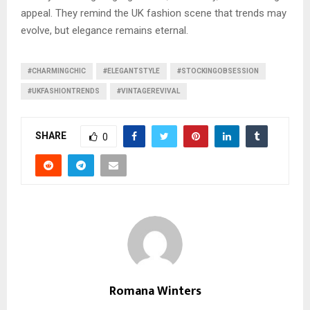
appeal. They remind the UK fashion scene that trends may
evolve, but elegance remains eternal.
#CHARMINGCHIC
#ELEGANTSTYLE
#STOCKINGOBSESSION
#UKFASHIONTRENDS
#VINTAGEREVIVAL
SHARE
0
Romana Winters