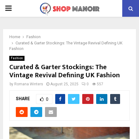
PRIMARY
MENU
Home
Fashion
Curated & Garter Stockings: The Vintage Revival Defining UK
Fashion
Fashion
Curated & Garter Stockings: The
Vintage Revival Defining UK Fashion
by
Romana Winters
August 25, 2025
0
557
SHARE
0