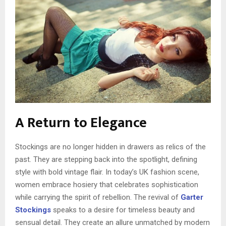
A Return to Elegance
Stockings are no longer hidden in drawers as relics of the
past. They are stepping back into the spotlight, defining
style with bold vintage flair. In today’s UK fashion scene,
women embrace hosiery that celebrates sophistication
while carrying the spirit of rebellion. The revival of
Garter
Stockings
speaks to a desire for timeless beauty and
sensual detail. They create an allure unmatched by modern