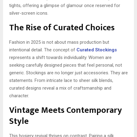
tights, offering a glimpse of glamour once reserved for
silver-screen icons.
The Rise of Curated Choices
Fashion in 2025 is not about mass production but
intentional detail. The concept of
Curated Stockings
represents a shift towards individuality. Women are
seeking carefully designed pieces that feel personal, not
generic. Stockings are no longer just accessories. They are
statements. From intricate lace to sheer silk blends,
curated designs reveal a mix of craftsmanship and
character.
Vintage Meets Contemporary
Style
This hosiery revival thrives on contrast. Pairing a silk