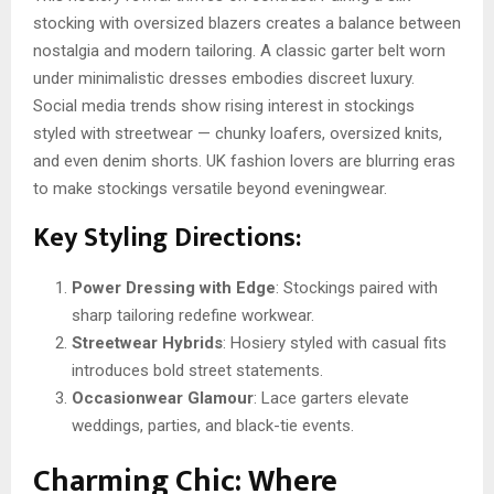
stocking with oversized blazers creates a balance between
nostalgia and modern tailoring. A classic garter belt worn
under minimalistic dresses embodies discreet luxury.
Social media trends show rising interest in stockings
styled with streetwear — chunky loafers, oversized knits,
and even denim shorts. UK fashion lovers are blurring eras
to make stockings versatile beyond eveningwear.
Key Styling Directions:
Power Dressing with Edge
: Stockings paired with
sharp tailoring redefine workwear.
Streetwear Hybrids
: Hosiery styled with casual fits
introduces bold street statements.
Occasionwear Glamour
: Lace garters elevate
weddings, parties, and black-tie events.
Charming Chic: Where