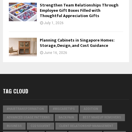
Strengthen Team Relationships Through
Employee Gift Boxes Filled with
Thoughtful Appreciation Gifts
July 1, 2026
Planning Cabinets in Singapore Homes:
Storage, Design, and Cost Guidance
June 16, 2026
TAG CLOUD
#HAIRTRANSFORMATION
#WIGCARETIPS
ADDITION
ADVANCED USAGE PATTERNS
BACK PAIN
BEST MAKEUP REMOVERS
BUSINESS
C22 SOLVENT
CLIENT RELATIONSHIP MANAGEMENT