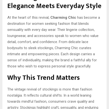
Elegance Meets Everyday Style
At the heart of this revival,
Charming Chic
has become a
destination for women seeking fashion that blends
sensuality with every day wear. Their lingerie collection,
loungewear, and accessories speak to women who value
detail, comfort, and confidence. From delicate lace
bodysuits to sleek stockings, Charming Chic curates
intimate and empowering pieces. Each design carries a
sense of individuality, making the brand a faithful ally for
those who wish to express personal style gracefully.
Why This Trend Matters
The vintage revival of stockings is more than fashion
nostalgia. It reflects cultural shifts. In a world leaning
towards mindful fashion, consumers crave quality and
artistry. Stockings highlight craft, sensuality, and enduring