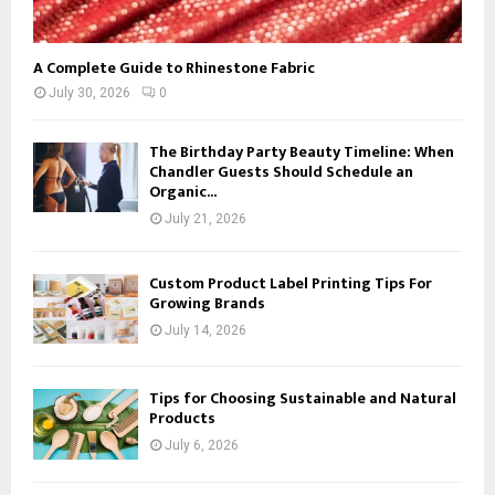
A Complete Guide to Rhinestone Fabric
July 30, 2026
0
The Birthday Party Beauty Timeline: When
Chandler Guests Should Schedule an
Organic...
July 21, 2026
Custom Product Label Printing Tips For
Growing Brands
July 14, 2026
Tips for Choosing Sustainable and Natural
Products
July 6, 2026