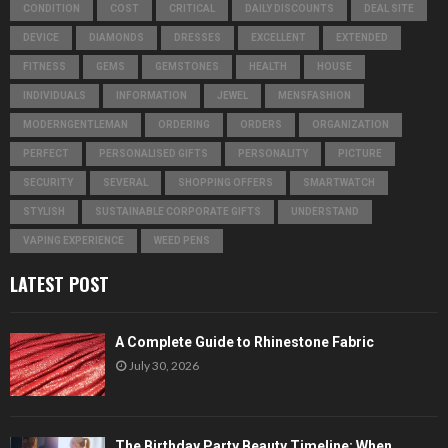
CONDITION
COST
CRITICAL
DAILY DISCOUNTS
DEAL SITE
DEVICE
DIAMONDS
DRESSES
EXCELLENT
EXTENDED
FITNESS
GEMS
GEMSTONES
HEALTH
HOUSE
INDIVIDUALS
INFORMATION
JEWEL
MENSFASHION
MODERNGENTLEMAN
ORDERING
ORDERS
ORGANIZATION
PERFECT
PERSONALISED GIFTS
PERSONALITY
PICTURE
SECURITY
SEVERAL
SHOPPING OFFERS
SMARTWATCH
STYLISH
SUSTAINABLE CORPORATE GIFTS
UNDERSTAND
VAPING EXPERIENCE
WEED PENS
LATEST POST
A Complete Guide to Rhinestone Fabric
July 30, 2026
The Birthday Party Beauty Timeline: When