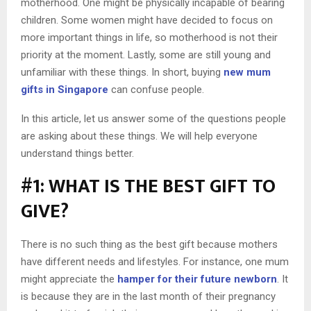
motherhood. One might be physically incapable of bearing
children. Some women might have decided to focus on
more important things in life, so motherhood is not their
priority at the moment. Lastly, some are still young and
unfamiliar with these things. In short, buying
new mum
gifts in Singapore
can confuse people.
In this article, let us answer some of the questions people
are asking about these things. We will help everyone
understand things better.
#1: WHAT IS THE BEST GIFT TO
GIVE?
There is no such thing as the best gift because mothers
have different needs and lifestyles. For instance, one mum
might appreciate the
hamper for their future newborn
. It
is because they are in the last month of their pregnancy