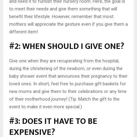
and need it to furnish their nursery room. Here, the goal is
to meet their needs and give them something that will
benefit their lifestyle. However, remember that most
mothers will appreciate the gesture even if you give them a
different item!
#2: WHEN SHOULD I GIVE ONE?
Give one when they are recuperating from the hospital,
during the christening of the newborn, or even during the
baby shower event that announces their pregnancy to their
loved ones. In short, feel free to purchase gift baskets for
new moms and give them to their celebrations or any time
of their motherhood journey! (Tip: Match the gift to the
event to make it even more special.)
#3: DOES IT HAVE TO BE
EXPENSIVE?