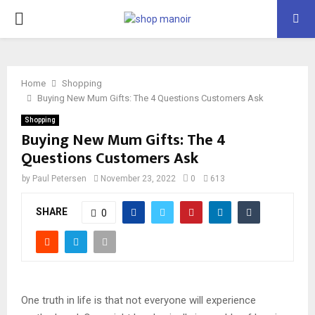
PRIMARY
MENU
Home
Shopping
Buying New Mum Gifts: The 4 Questions Customers Ask
Shopping
Buying New Mum Gifts: The 4
Questions Customers Ask
by
Paul Petersen
November 23, 2022
0
613
SHARE
0
One truth in life is that not everyone will experience