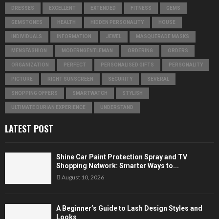
DRESSES
EXCELLENT
EXTENDED
FITNESS
GEMS
GEMSTONES
HEALTH
HIDDEN PERSONALITY
HOUSE
INDIVIDUALS
INFORMATION
JEWEL
MASQUERADE MASKS
MENSFASHION
MODERNGENTLEMAN
ORDERING
ORDERS
ORGANIZATION
PERFECT
PERSONALISED GIFTS
PERSONALITY
PICTURE
RIGHT SUNSCREEN
SECURITY
SEVERAL
SHOPPING OFFERS
SMARTWATCH
STYLISH
ULTIMATE DURIAN EXPERIENCE
UNDERSTAND
LATEST POST
Shine Car Paint Protection Spray and TV
Shopping Network: Smarter Ways to...
August 10, 2026
A Beginner’s Guide to Lash Design Styles and
Looks