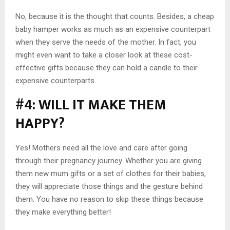
No, because it is the thought that counts. Besides, a cheap
baby hamper works as much as an expensive counterpart
when they serve the needs of the mother. In fact, you
might even want to take a closer look at these cost-
effective gifts because they can hold a candle to their
expensive counterparts.
#4: WILL IT MAKE THEM
HAPPY?
Yes! Mothers need all the love and care after going
through their pregnancy journey. Whether you are giving
them new mum gifts or a set of clothes for their babies,
they will appreciate those things and the gesture behind
them. You have no reason to skip these things because
they make everything better!