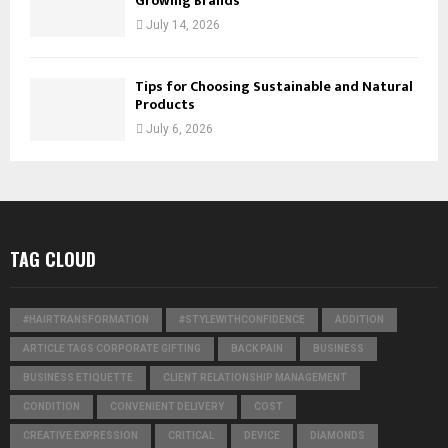
Growing Brands
July 14, 2026
Tips for Choosing Sustainable and Natural
Products
July 6, 2026
TAG CLOUD
#HAIRTRANSFORMATION
#STYLEWITHCONFIDENCE
ADDITION
ARTICLE TAGS CORPORATE GIFTING
BACK PAIN
BUSINESS
BUSINESS ETIQUETTE
CLIENT RELATIONSHIP MANAGEMENT
CONDITION
CONVENIENT DELIVERY
COST
CREATIVE EXPRESSION
CRITICAL
DEVICE
DIAMONDS