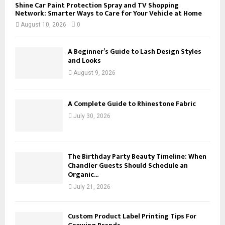
Shine Car Paint Protection Spray and TV Shopping
Network: Smarter Ways to Care for Your Vehicle at Home
August 10, 2026
0
A Beginner’s Guide to Lash Design Styles
and Looks
August 9, 2026
A Complete Guide to Rhinestone Fabric
July 30, 2026
The Birthday Party Beauty Timeline: When
Chandler Guests Should Schedule an
Organic...
July 21, 2026
Custom Product Label Printing Tips For