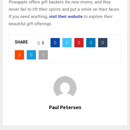
Pineapple offers gift baskets for new moms, and they
never fail to lift their spirits and put a smile on their faces.
If you need anything,
visit their website
to explore their
beautiful gift offerings.
SHARE
0
Paul Petersen