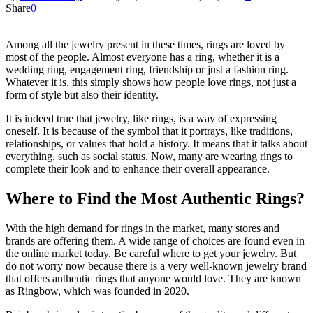
Share
0
Among all the jewelry present in these times, rings are loved by
most of the people. Almost everyone has a ring, whether it is a
wedding ring, engagement ring, friendship or just a fashion ring.
Whatever it is, this simply shows how people love rings, not just a
form of style but also their identity.
It is indeed true that jewelry, like rings, is a way of expressing
oneself. It is because of the symbol that it portrays, like traditions,
relationships, or values that hold a history. It means that it talks about
everything, such as social status. Now, many are wearing rings to
complete their look and to enhance their overall appearance.
Where to Find the Most Authentic Rings?
With the high demand for rings in the market, many stores and
brands are offering them. A wide range of choices are found even in
the online market today. Be careful where to get your jewelry. But
do not worry now because there is a very well-known jewelry brand
that offers authentic rings that anyone would love. They are known
as Ringbow, which was founded in 2020.