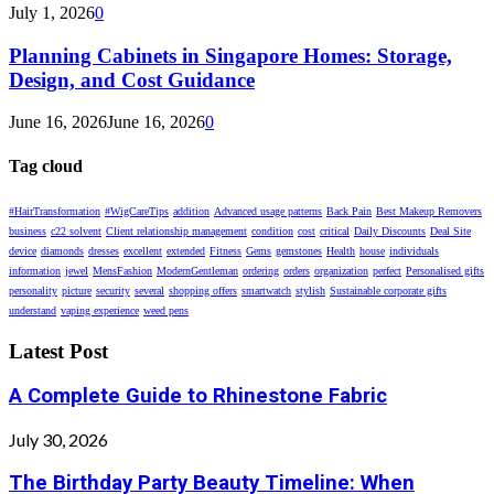
July 1, 2026
0
Planning Cabinets in Singapore Homes: Storage,
Design, and Cost Guidance
June 16, 2026
June 16, 2026
0
Tag cloud
#HairTransformation
#WigCareTips
addition
Advanced usage patterns
Back Pain
Best Makeup Removers
business
c22 solvent
Client relationship management
condition
cost
critical
Daily Discounts
Deal Site
device
diamonds
dresses
excellent
extended
Fitness
Gems
gemstones
Health
house
individuals
information
jewel
MensFashion
ModernGentleman
ordering
orders
organization
perfect
Personalised gifts
personality
picture
security
several
shopping offers
smartwatch
stylish
Sustainable corporate gifts
understand
vaping experience
weed pens
Latest Post
A Complete Guide to Rhinestone Fabric
July 30, 2026
The Birthday Party Beauty Timeline: When