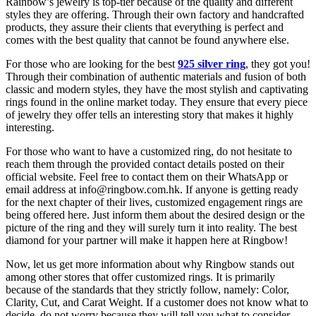
Rainbow’s jewelry is top-tier because of the quality and different
styles they are offering. Through their own factory and handcrafted
products, they assure their clients that everything is perfect and
comes with the best quality that cannot be found anywhere else.
For those who are looking for the best
925 silver ring
, they got you!
Through their combination of authentic materials and fusion of both
classic and modern styles, they have the most stylish and captivating
rings found in the online market today. They ensure that every piece
of jewelry they offer tells an interesting story that makes it highly
interesting.
For those who want to have a customized ring, do not hesitate to
reach them through the provided contact details posted on their
official website. Feel free to contact them on their WhatsApp or
email address at info@ringbow.com.hk. If anyone is getting ready
for the next chapter of their lives, customized engagement rings are
being offered here. Just inform them about the desired design or the
picture of the ring and they will surely turn it into reality. The best
diamond for your partner will make it happen here at Ringbow!
Now, let us get more information about why Ringbow stands out
among other stores that offer customized rings. It is primarily
because of the standards that they strictly follow, namely: Color,
Clarity, Cut, and Carat Weight. If a customer does not know what to
decide, do not worry because they will tell you what to consider