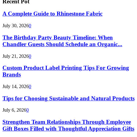
Recent Pot
A Complete Guide to Rhinestone Fabric
July 30, 2026
0
The Birthday Party Beauty Timeline: When
Chandler Guests Should Schedule an Organic...
July 21, 2026
0
Custom Product Label Printing Tips For Growing
Brands
July 14, 2026
0
Tips for Choosing Sustainable and Natural Products
July 6, 2026
0
Strengthen Team Relationships Through Employee
Gift Boxes Filled with Thoughtful Appreciation Gifts