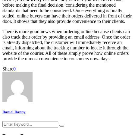
before making the final decision, considering the mentioned
standards that need to be considered. Once everything is finally
settled, online buyers can have their orders delivered in front of their
door. It shows that they also provide convenience to their clients.
There is more good news when ordering online because clients can
also track their order by providing an email address. Once the order
is already dispatched, the customer will immediately receive an
email, informing about the tracking number to locate it through the
website of the courier. All of these simply prove how online orders
provide the utmost convenience to consumers nowadays.
Share
0
Daniel Danny
Search
Search
for: