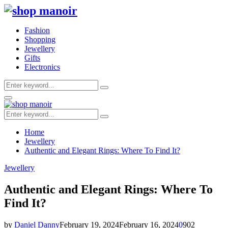
Fashion
Shopping
Jewellery
Gifts
Electronics
Search
Search
for:
Primary
Menu
Search
Search
for:
Home
Jewellery
Authentic and Elegant Rings: Where To Find It?
Jewellery
Authentic and Elegant Rings: Where To
Find It?
by
Daniel Danny
February 19, 2024
February 16, 2024
0
902