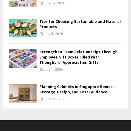
July 14, 2026
Tips for Choosing Sustainable and Natural
Products
July 6, 2026
Strengthen Team Relationships Through
Employee Gift Boxes Filled with
Thoughtful Appreciation Gifts
July 1, 2026
Planning Cabinets in Singapore Homes:
Storage, Design, and Cost Guidance
June 16, 2026