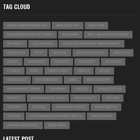
TAG CLOUD
#HAIRTRANSFORMATION
#WIGCARETIPS
ADDITION
ADVANCED USAGE PATTERNS
BACK PAIN
BEST MAKEUP REMOVERS
BUSINESS
C22 SOLVENT
CLIENT RELATIONSHIP MANAGEMENT
CONDITION
COST
CRITICAL
DAILY DISCOUNTS
DEAL SITE
DEVICE
DIAMONDS
DRESSES
EXCELLENT
EXTENDED
FITNESS
GEMS
GEMSTONES
HEALTH
HOUSE
INDIVIDUALS
INFORMATION
JEWEL
MENSFASHION
MODERNGENTLEMAN
ORDERING
ORDERS
ORGANIZATION
PERFECT
PERSONALISED GIFTS
PERSONALITY
PICTURE
SECURITY
SEVERAL
SHOPPING OFFERS
SMARTWATCH
STYLISH
SUSTAINABLE CORPORATE GIFTS
UNDERSTAND
VAPING EXPERIENCE
WEED PENS
LATEST POST