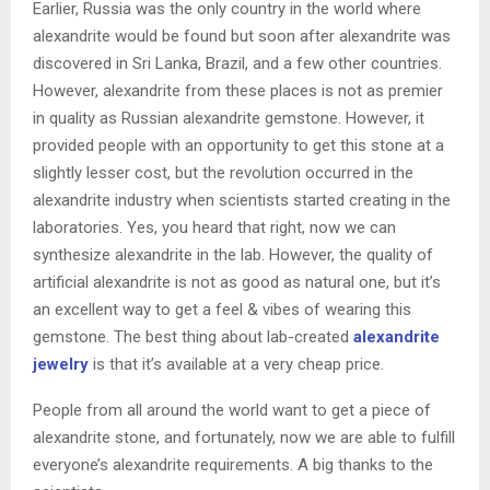
Earlier, Russia was the only country in the world where
alexandrite would be found but soon after alexandrite was
discovered in Sri Lanka, Brazil, and a few other countries.
However, alexandrite from these places is not as premier
in quality as Russian alexandrite gemstone. However, it
provided people with an opportunity to get this stone at a
slightly lesser cost, but the revolution occurred in the
alexandrite industry when scientists started creating in the
laboratories. Yes, you heard that right, now we can
synthesize alexandrite in the lab. However, the quality of
artificial alexandrite is not as good as natural one, but it’s
an excellent way to get a feel & vibes of wearing this
gemstone. The best thing about lab-created
alexandrite
jewelry
is that it’s available at a very cheap price.
People from all around the world want to get a piece of
alexandrite stone, and fortunately, now we are able to fulfill
everyone’s alexandrite requirements. A big thanks to the