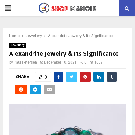
PRIMARY
MENU
Home
Jewellery
Alexandrite Jewelry & Its Significance
Jewellery
Alexandrite Jewelry & Its Significance
by
Paul Petersen
December 10, 2021
0
1659
SHARE
3