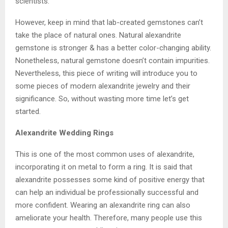
scientists.
However, keep in mind that lab-created gemstones can’t
take the place of natural ones. Natural alexandrite
gemstone is stronger & has a better color-changing ability.
Nonetheless, natural gemstone doesn’t contain impurities.
Nevertheless, this piece of writing will introduce you to
some pieces of modern alexandrite jewelry and their
significance. So, without wasting more time let’s get
started.
Alexandrite
Wedding
Rings
This is one of the most common uses of alexandrite,
incorporating it on metal to form a ring. It is said that
alexandrite possesses some kind of positive energy that
can help an individual be professionally successful and
more confident. Wearing an alexandrite ring can also
ameliorate your health. Therefore, many people use this