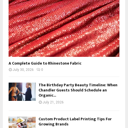
C
H
A Complete Guide to Rhinestone Fabric
July 30, 2026
0
The Birthday Party Beauty Timeline: When
Chandler Guests Should Schedule an
Organic...
July 21, 2026
Custom Product Label Printing Tips For
Growing Brands