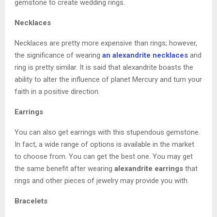
gemstone to create wedding rings.
Necklaces
Necklaces are pretty more expensive than rings; however,
the significance of wearing
an alexandrite necklaces
and
ring is pretty similar. It is said that alexandrite boasts the
ability to alter the influence of planet Mercury and turn your
faith in a positive direction.
Earrings
You can also get earrings with this stupendous gemstone.
In fact, a wide range of options is available in the market
to choose from. You can get the best one. You may get
the same benefit after wearing
alexandrite earrings
that
rings and other pieces of jewelry may provide you with.
Bracelets