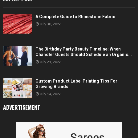
A Complete Guide to Rhinestone Fabric
July 30, 2026
The Birthday Party Beauty Timeline: When
Chandler Guests Should Schedule an Organic...
July 21, 2026
Custom Product Label Printing Tips For
Growing Brands
July 14, 2026
ADVERTISEMENT