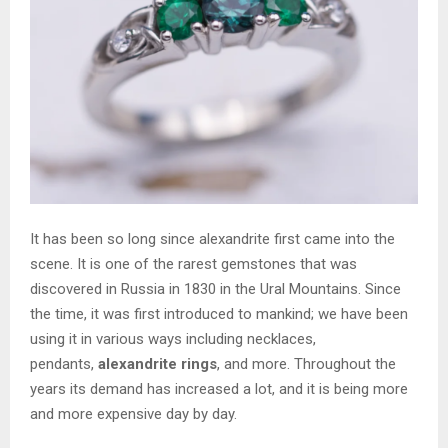
It has been so long since alexandrite first came into the
scene. It is one of the rarest gemstones that was
discovered in Russia in 1830 in the Ural Mountains. Since
the time, it was first introduced to mankind; we have been
using it in various ways including necklaces,
pendants,
alexandrite rings
, and more. Throughout the
years its demand has increased a lot, and it is being more
and more expensive day by day.