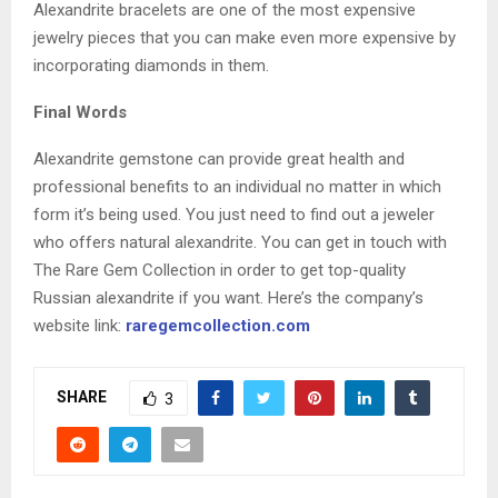
Alexandrite bracelets are one of the most expensive
jewelry pieces that you can make even more expensive by
incorporating diamonds in them.
Final Words
Alexandrite gemstone can provide great health and
professional benefits to an individual no matter in which
form it’s being used. You just need to find out a jeweler
who offers natural alexandrite. You can get in touch with
The Rare Gem Collection in order to get top-quality
Russian alexandrite if you want. Here’s the company’s
website link:
raregemcollection.com
SHARE
3