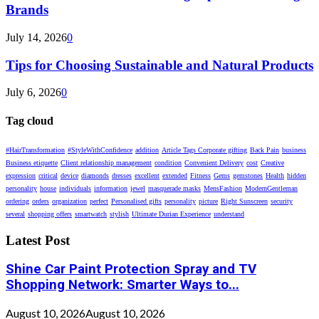
Brands
July 14, 2026
0
Tips for Choosing Sustainable and Natural Products
July 6, 2026
0
Tag cloud
#HairTransformation
#StyleWithConfidence
addition
Article Tags Corporate gifting
Back Pain
business
Business etiquette
Client relationship management
condition
Convenient Delivery
cost
Creative
expression
critical
device
diamonds
dresses
excellent
extended
Fitness
Gems
gemstones
Health
hidden
personality
house
individuals
information
jewel
masquerade masks
MensFashion
ModernGentleman
ordering
orders
organization
perfect
Personalised gifts
personality
picture
Right Sunscreen
security
several
shopping offers
smartwatch
stylish
Ultimate Durian Experience
understand
Latest Post
Shine Car Paint Protection Spray and TV
Shopping Network: Smarter Ways to...
August 10, 2026
August 10, 2026