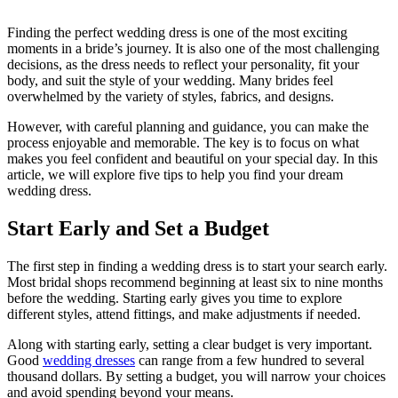
Finding the perfect wedding dress is one of the most exciting
moments in a bride’s journey. It is also one of the most challenging
decisions, as the dress needs to reflect your personality, fit your
body, and suit the style of your wedding. Many brides feel
overwhelmed by the variety of styles, fabrics, and designs.
However, with careful planning and guidance, you can make the
process enjoyable and memorable. The key is to focus on what
makes you feel confident and beautiful on your special day. In this
article, we will explore five tips to help you find your dream
wedding dress.
Start Early and Set a Budget
The first step in finding a wedding dress is to start your search early.
Most bridal shops recommend beginning at least six to nine months
before the wedding. Starting early gives you time to explore
different styles, attend fittings, and make adjustments if needed.
Along with starting early, setting a clear budget is very important.
Good
wedding dresses
can range from a few hundred to several
thousand dollars. By setting a budget, you will narrow your choices
and avoid spending beyond your means.