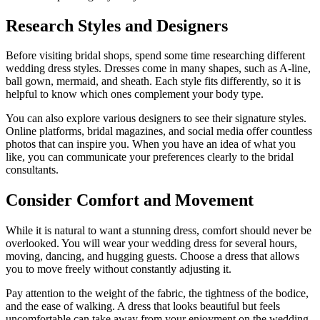
Research Styles and Designers
Before visiting bridal shops, spend some time researching different
wedding dress styles. Dresses come in many shapes, such as A-line,
ball gown, mermaid, and sheath. Each style fits differently, so it is
helpful to know which ones complement your body type.
You can also explore various designers to see their signature styles.
Online platforms, bridal magazines, and social media offer countless
photos that can inspire you. When you have an idea of what you
like, you can communicate your preferences clearly to the bridal
consultants.
Consider Comfort and Movement
While it is natural to want a stunning dress, comfort should never be
overlooked. You will wear your wedding dress for several hours,
moving, dancing, and hugging guests. Choose a dress that allows
you to move freely without constantly adjusting it.
Pay attention to the weight of the fabric, the tightness of the bodice,
and the ease of walking. A dress that looks beautiful but feels
uncomfortable can take away from your enjoyment on the wedding