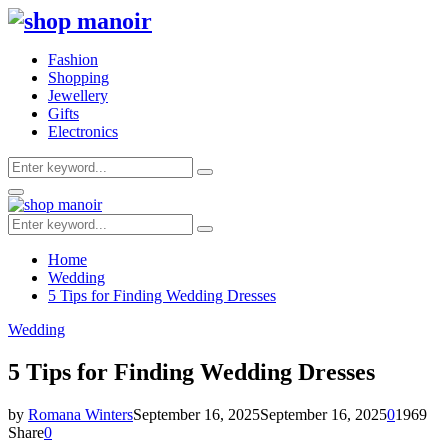
Fashion
Shopping
Jewellery
Gifts
Electronics
Search
Search
for:
Primary
Menu
Search
Search
for:
Home
Wedding
5 Tips for Finding Wedding Dresses
Wedding
5 Tips for Finding Wedding Dresses
by
Romana Winters
September 16, 2025
September 16, 2025
0
1969
Share
0