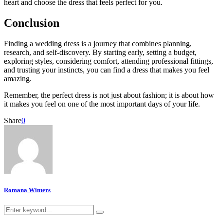
heart and choose the dress that feels perfect for you.
Conclusion
Finding a wedding dress is a journey that combines planning,
research, and self-discovery. By starting early, setting a budget,
exploring styles, considering comfort, attending professional fittings,
and trusting your instincts, you can find a dress that makes you feel
amazing.
Remember, the perfect dress is not just about fashion; it is about how
it makes you feel on one of the most important days of your life.
Share
0
Romana Winters
Search
Search
for: