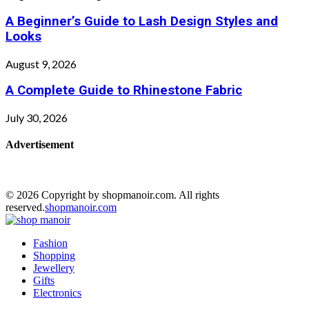
A Beginner’s Guide to Lash Design Styles and
Looks
August 9, 2026
A Complete Guide to Rhinestone Fabric
July 30, 2026
Advertisement
© 2026 Copyright by shopmanoir.com. All rights
reserved.
shopmanoir.com
Facebook
Twitter
Pinterest
Linkedin
Fashion
Shopping
Jewellery
Gifts
Electronics