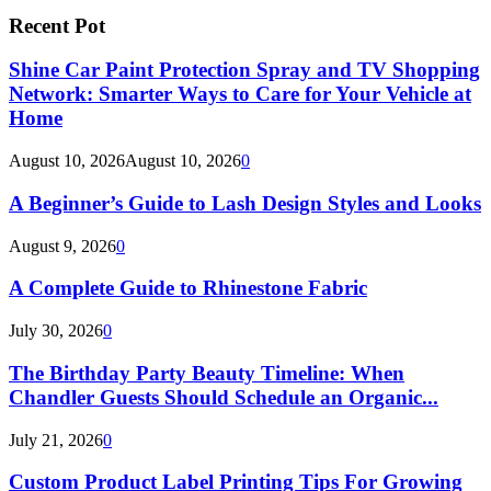
Recent Pot
Shine Car Paint Protection Spray and TV Shopping
Network: Smarter Ways to Care for Your Vehicle at
Home
August 10, 2026
August 10, 2026
0
A Beginner’s Guide to Lash Design Styles and Looks
August 9, 2026
0
A Complete Guide to Rhinestone Fabric
July 30, 2026
0
The Birthday Party Beauty Timeline: When
Chandler Guests Should Schedule an Organic...
July 21, 2026
0
Custom Product Label Printing Tips For Growing