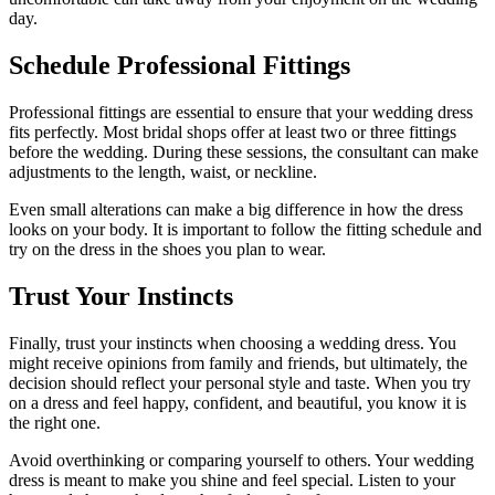
day.
Schedule Professional Fittings
Professional fittings are essential to ensure that your wedding dress
fits perfectly. Most bridal shops offer at least two or three fittings
before the wedding. During these sessions, the consultant can make
adjustments to the length, waist, or neckline.
Even small alterations can make a big difference in how the dress
looks on your body. It is important to follow the fitting schedule and
try on the dress in the shoes you plan to wear.
Trust Your Instincts
Finally, trust your instincts when choosing a wedding dress. You
might receive opinions from family and friends, but ultimately, the
decision should reflect your personal style and taste. When you try
on a dress and feel happy, confident, and beautiful, you know it is
the right one.
Avoid overthinking or comparing yourself to others. Your wedding
dress is meant to make you shine and feel special. Listen to your