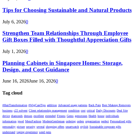
Tips for Choosing Sustainable and Natural Products
July 6, 2026
0
Strengthen Team Relationships Through Employee
Gift Boxes Filled with Thoughtful Appreciation Gifts
July 1, 2026
0
Planning Cabinets in Singapore Homes: Storage,
Design, and Cost Guidance
June 16, 2026
June 16, 2026
0
Tag cloud
#HairTransformation
#WigCareTips
addition
Advanced usage patterns
Back Pain
Best Makeup Removers
business
c22 solvent
Client relationship management
condition
cost
critical
Daily Discounts
Deal Site
device
diamonds
dresses
excellent
extended
Fitness
Gems
gemstones
Health
house
individuals
information
jewel
MensFashion
ModernGentleman
ordering
orders
organization
perfect
Personalised gifts
personality
picture
security
several
shopping offers
smartwatch
stylish
Sustainable corporate gifts
understand
vaping experience
weed pens