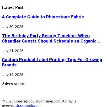
Latest Post
A Complete Guide to Rhinestone Fabric
July 30, 2026
The Birthday Party Beauty Timeline: When
Chandler Guests Should Schedule an Organic...
July 21, 2026
Custom Product Label Printing Tips For Growing
Brands
July 14, 2026
Advertisement
© 2026 Copyright by shopmanoir.com. All rights
reserved.
shopmanoir.com