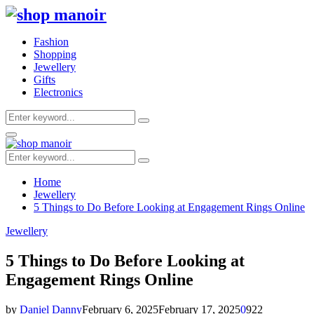
Fashion
Shopping
Jewellery
Gifts
Electronics
Search
Search
for:
Primary
Menu
Search
Search
for:
Home
Jewellery
5 Things to Do Before Looking at Engagement Rings Online
Jewellery
5 Things to Do Before Looking at
Engagement Rings Online
by
Daniel Danny
February 6, 2025
February 17, 2025
0
922