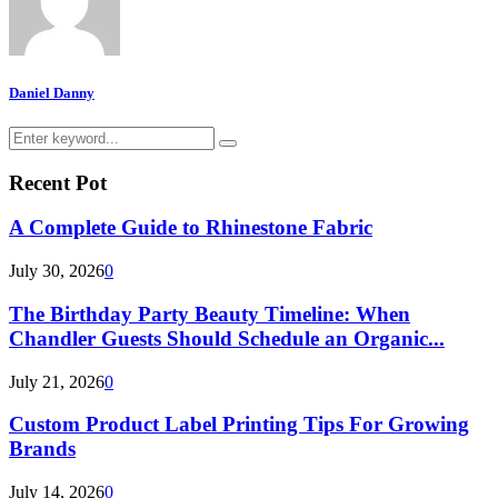
Daniel Danny
Search
Search
for:
Recent Pot
A Complete Guide to Rhinestone Fabric
July 30, 2026
0
The Birthday Party Beauty Timeline: When
Chandler Guests Should Schedule an Organic...
July 21, 2026
0
Custom Product Label Printing Tips For Growing
Brands
July 14, 2026
0