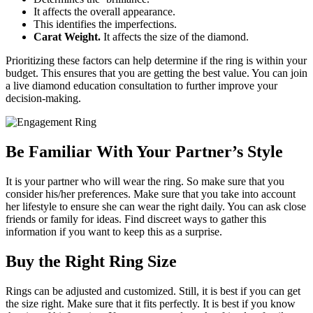
It affects the overall appearance.
This identifies the imperfections.
Carat Weight.
It affects the size of the diamond.
Prioritizing these factors can help determine if the ring is within your
budget. This ensures that you are getting the best value. You can join
a live diamond education consultation to further improve your
decision-making.
Be Familiar With Your Partner’s Style
It is your partner who will wear the ring. So make sure that you
consider his/her preferences. Make sure that you take into account
her lifestyle to ensure she can wear the right daily. You can ask close
friends or family for ideas. Find discreet ways to gather this
information if you want to keep this as a surprise.
Buy the Right Ring Size
Rings can be adjusted and customized. Still, it is best if you can get
the size right. Make sure that it fits perfectly. It is best if you know