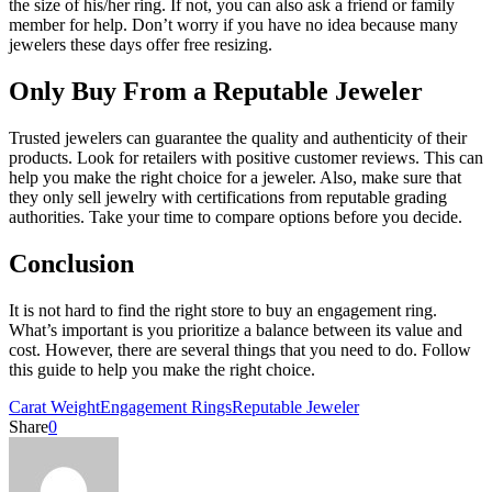
the size of his/her ring. If not, you can also ask a friend or family
member for help. Don’t worry if you have no idea because many
jewelers these days offer free resizing.
Only Buy From a Reputable Jeweler
Trusted jewelers can guarantee the quality and authenticity of their
products. Look for retailers with positive customer reviews. This can
help you make the right choice for a jeweler. Also, make sure that
they only sell jewelry with certifications from reputable grading
authorities. Take your time to compare options before you decide.
Conclusion
It is not hard to find the right store to buy an engagement ring.
What’s important is you prioritize a balance between its value and
cost. However, there are several things that you need to do. Follow
this guide to help you make the right choice.
Carat Weight
Engagement Rings
Reputable Jeweler
Share
0