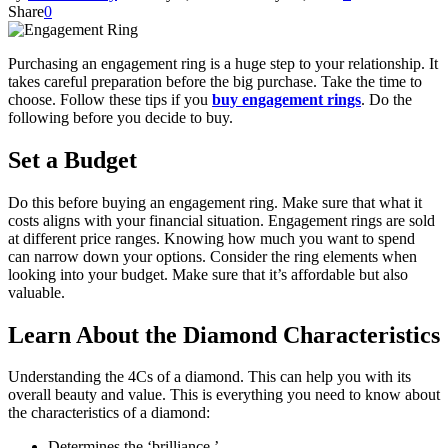
Share
0
Purchasing an engagement ring is a huge step to your relationship. It
takes careful preparation before the big purchase. Take the time to
choose. Follow these tips if you
buy engagement rings
. Do the
following before you decide to buy.
Set a Budget
Do this before buying an engagement ring. Make sure that what it
costs aligns with your financial situation. Engagement rings are sold
at different price ranges. Knowing how much you want to spend
can narrow down your options. Consider the ring elements when
looking into your budget. Make sure that it’s affordable but also
valuable.
Learn About the Diamond Characteristics
Understanding the 4Cs of a diamond. This can help you with its
overall beauty and value. This is everything you need to know about
the characteristics of a diamond:
Determines the ‘brilliance.’