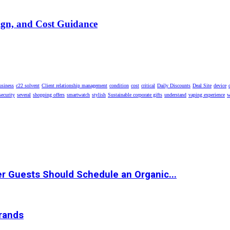
ign, and Cost Guidance
usiness
c22 solvent
Client relationship management
condition
cost
critical
Daily Discounts
Deal Site
device
security
several
shopping offers
smartwatch
stylish
Sustainable corporate gifts
understand
vaping experience
w
r Guests Should Schedule an Organic...
Brands