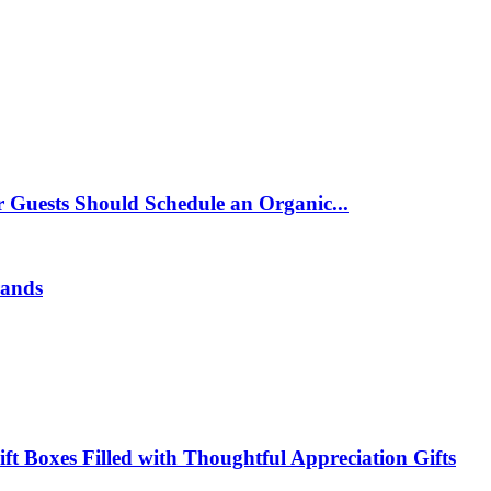
 Guests Should Schedule an Organic...
rands
t Boxes Filled with Thoughtful Appreciation Gifts