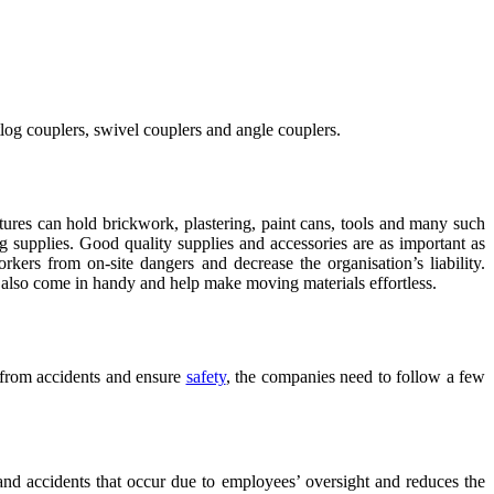
utlog couplers, swivel couplers and angle couplers.
ctures can hold brickwork, plastering, paint cans, tools and many such
 supplies. Good quality supplies and accessories are as important as
rkers from on-site dangers and decrease the organisation’s liability.
s also come in handy and help make moving materials effortless.
s from accidents and ensure
safety
, the companies need to follow a few
 and accidents that occur due to employees’ oversight and reduces the