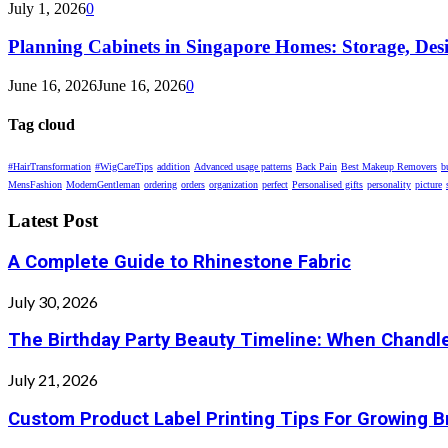
July 1, 2026
0
Planning Cabinets in Singapore Homes: Storage, Des
June 16, 2026
June 16, 2026
0
Tag cloud
#HairTransformation
#WigCareTips
addition
Advanced usage patterns
Back Pain
Best Makeup Removers
b
MensFashion
ModernGentleman
ordering
orders
organization
perfect
Personalised gifts
personality
picture
Latest Post
A Complete Guide to Rhinestone Fabric
July 30, 2026
The Birthday Party Beauty Timeline: When Chandle
July 21, 2026
Custom Product Label Printing Tips For Growing 