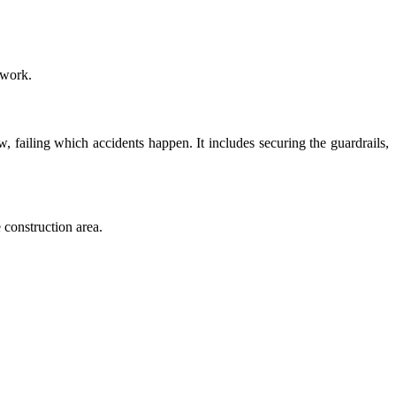
 work.
 failing which accidents happen. It includes securing the guardrails,
 construction area.