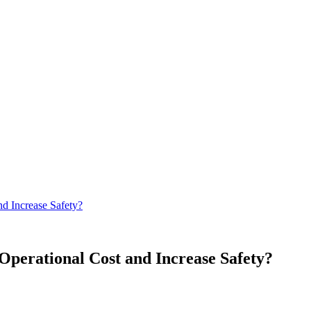
d Increase Safety?
Operational Cost and Increase Safety?