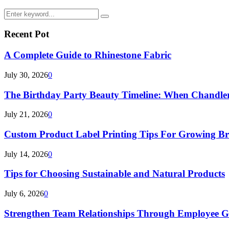
Search
Search
for:
Recent Pot
A Complete Guide to Rhinestone Fabric
July 30, 2026
0
The Birthday Party Beauty Timeline: When Chandler
July 21, 2026
0
Custom Product Label Printing Tips For Growing B
July 14, 2026
0
Tips for Choosing Sustainable and Natural Products
July 6, 2026
0
Strengthen Team Relationships Through Employee Gif