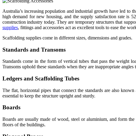
Australia’s increasing population and industrial growth have led to th
high demand for new housing, and the supply satisfaction rate is 5
construction industry today. They are temporary structures that suppor
supplies
, fittings and accessories act as excellent tools to ease the wo
Scaffolding supplies come in different sizes, dimensions and grades.
Standards and Transoms
Standards come in the form of vertical tubes that pass the weight lo
Transoms uphold these standards when they are inappropriate angles to
Ledgers and Scaffolding Tubes
The flat, horizontal pipes that connect the standards are also known
essential to keep the structure upright and sturdy.
Boards
Boards are usually made of wood, steel or aluminium, and form the w
floors of the buildings.