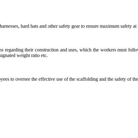
arnesses, hard hats and other safety gear to ensure maximum safety at
s regarding their construction and uses, which the workers must follow,
signated weight ratio etc.
es to oversee the effective use of the scaffolding and the safety of the