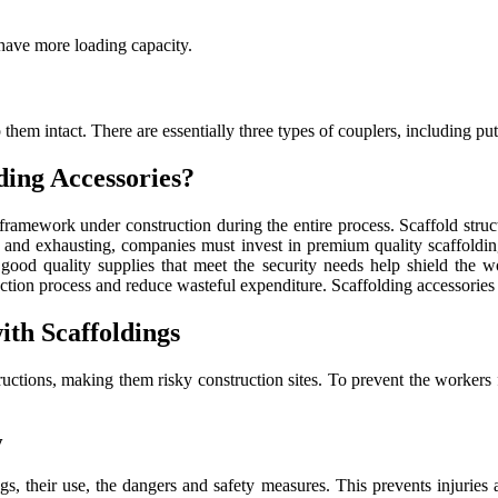
 have more loading capacity.
 them intact. There are essentially three types of couplers, including p
ding Accessories?
e framework under construction during the entire process. Scaffold stru
s and exhausting, companies must invest in premium quality scaffolding
n good quality supplies that meet the security needs help shield the wo
ruction process and reduce wasteful expenditure. Scaffolding accessorie
th Scaffoldings
tructions, making them risky construction sites. To prevent the worker
y
gs, their use, the dangers and safety measures. This prevents injuries