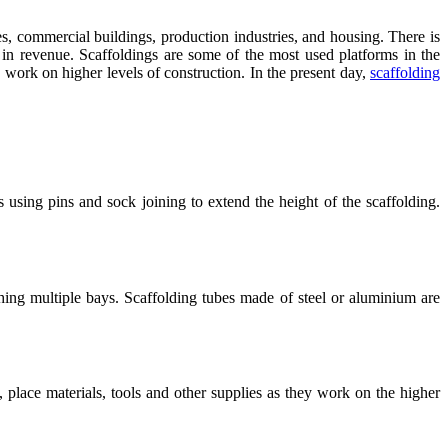
ces, commercial buildings, production industries, and housing. There is
in revenue. Scaffoldings are some of the most used platforms in the
o work on higher levels of construction. In the present day,
scaffolding
 using pins and sock joining to extend the height of the scaffolding.
ching multiple bays. Scaffolding tubes made of steel or aluminium are
place materials, tools and other supplies as they work on the higher