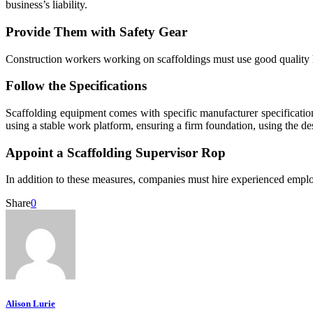
business’s liability.
Provide Them with Safety Gear
Construction workers working on scaffoldings must use good quality h
Follow the Specifications
Scaffolding equipment comes with specific manufacturer specification
using a stable work platform, ensuring a firm foundation, using the de
Appoint a Scaffolding Supervisor Rop
In addition to these measures, companies must hire experienced employe
Share
0
Alison Lurie