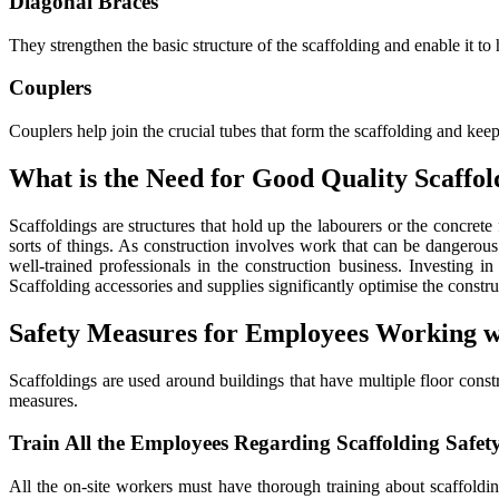
Diagonal Braces
They strengthen the basic structure of the scaffolding and enable it to
Couplers
Couplers help join the crucial tubes that form the scaffolding and keep
What is the Need for Good Quality Scaffol
Scaffoldings are structures that hold up the labourers or the concret
sorts of things. As construction involves work that can be dangerou
well-trained professionals in the construction business. Investing i
Scaffolding accessories and supplies significantly optimise the const
Safety Measures for Employees Working wi
Scaffoldings are used around buildings that have multiple floor cons
measures.
Train All the Employees Regarding Scaffolding Safet
All the on-site workers must have thorough training about scaffoldin