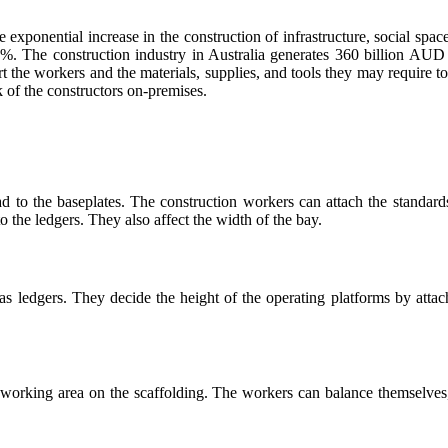
e exponential increase in the construction of infrastructure, social spa
2%. The construction industry in Australia generates 360 billion AUD 
t the workers and the materials, supplies, and tools they may require t
rk of the constructors on-premises.
ad to the baseplates. The construction workers can attach the standards
 the ledgers. They also affect the width of the bay.
 as ledgers. They decide the height of the operating platforms by atta
orking area on the scaffolding. The workers can balance themselves, 