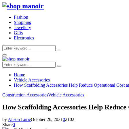
Fashion
Shopping
Jewellery
Gifts
Electronics
Search
Search
for:
Primary
Menu
Search
Search
for:
Home
Vehicle Accessories
How Scaffolding Accessories Help Reduce Operational Cost an
Construction Accessories
Vehicle Accessories
How Scaffolding Accessories Help Reduce 
by
Alison Lurie
October 26, 2021
0
2102
Share
0