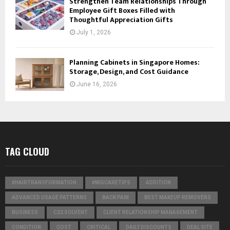
Strengthen Team Relationships Through
Employee Gift Boxes Filled with
Thoughtful Appreciation Gifts
July 1, 2026
Planning Cabinets in Singapore Homes:
Storage, Design, and Cost Guidance
June 16, 2026
TAG CLOUD
#HAIRTRANSFORMATION
#WIGCARETIPS
ADDITION
ADVANCED USAGE PATTERNS
BACK PAIN
BEST MAKEUP REMOVERS
BUSINESS
C22 SOLVENT
CLIENT RELATIONSHIP MANAGEMENT
CONDITION
COST
CRITICAL
DAILY DISCOUNTS
DEAL SITE