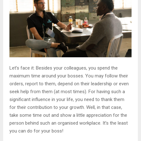
Let’s face it: Besides your colleagues, you spend the
maximum time around your bosses. You may follow their
orders, report to them, depend on their leadership or even
seek help from them (at most times). For having such a
significant influence in your life, you need to thank them
for their contribution to your growth. Well, in that case,
take some time out and show a little appreciation for the
person behind such an organised workplace. It’s the least
you can do for your boss!