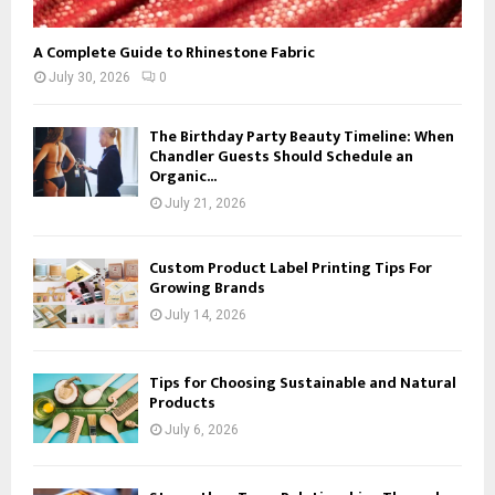
A Complete Guide to Rhinestone Fabric
July 30, 2026
0
The Birthday Party Beauty Timeline: When
Chandler Guests Should Schedule an
Organic...
July 21, 2026
Custom Product Label Printing Tips For
Growing Brands
July 14, 2026
Tips for Choosing Sustainable and Natural
Products
July 6, 2026