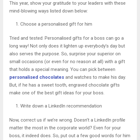
This year, show your gratitude to your leaders with these
mind-blowing ways listed down below:
Choose a personalised gift for him
Tried and tested: Personalised gifts for a boss can go a
long way! Not only does it lighten up everybody’s day but
also serves the purpose. So, surprise your superior on
small occasions (or even for no reason at all) with a gift
that holds a special meaning. You can pick between
personalised chocolates
and watches to make his day.
But, if he has a sweet tooth, engraved chocolate gifts
make one of the best gift ideas for your boss.
Write down a LinkedIn recommendation
Now, correct us if we’re wrong. Doesn’t a LinkedIn profile
matter the most in the corporate world? Even for your
boss, it indeed does. So, put out a few good words for him