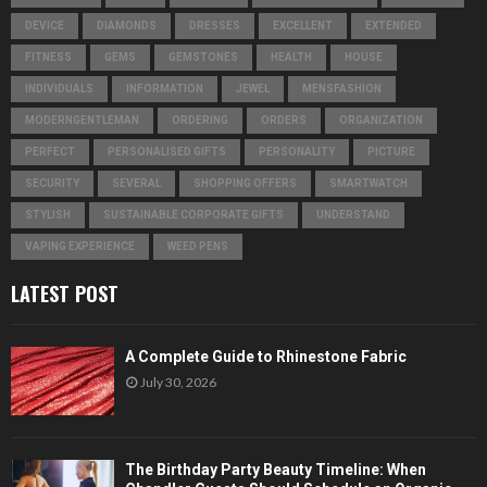
DEVICE
DIAMONDS
DRESSES
EXCELLENT
EXTENDED
FITNESS
GEMS
GEMSTONES
HEALTH
HOUSE
INDIVIDUALS
INFORMATION
JEWEL
MENSFASHION
MODERNGENTLEMAN
ORDERING
ORDERS
ORGANIZATION
PERFECT
PERSONALISED GIFTS
PERSONALITY
PICTURE
SECURITY
SEVERAL
SHOPPING OFFERS
SMARTWATCH
STYLISH
SUSTAINABLE CORPORATE GIFTS
UNDERSTAND
VAPING EXPERIENCE
WEED PENS
LATEST POST
A Complete Guide to Rhinestone Fabric
July 30, 2026
The Birthday Party Beauty Timeline: When