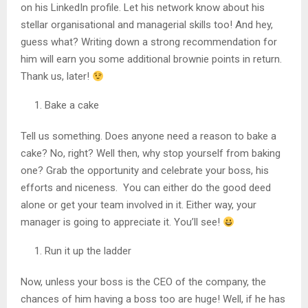
on his LinkedIn profile. Let his network know about his
stellar organisational and managerial skills too! And hey,
guess what? Writing down a strong recommendation for
him will earn you some additional brownie points in return.
Thank us, later!
Bake a cake
Tell us something. Does anyone need a reason to bake a
cake? No, right? Well then, why stop yourself from baking
one? Grab the opportunity and celebrate your boss, his
efforts and niceness. You can either do the good deed
alone or get your team involved in it. Either way, your
manager is going to appreciate it. You’ll see!
Run it up the ladder
Now, unless your boss is the CEO of the company, the
chances of him having a boss too are huge! Well, if he has