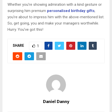
Whether you’re showing admiration with a kind gesture or
surprising him premium
personalised birthday gifts
,
you’re about to impress him with the above-mentioned list.
So, get going, you and make your managers worthwhile.
Hurry. You’ve got this!
SHARE
1
Daniel Danny