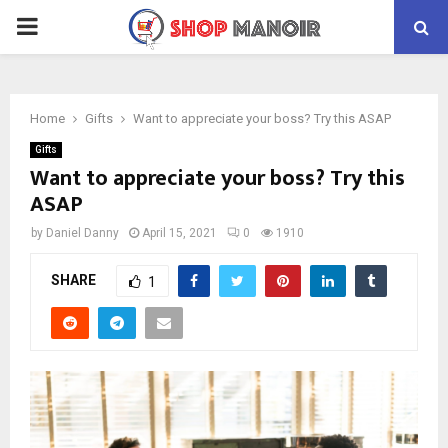
PRIMARY
MENU
Home
Gifts
Want to appreciate your boss? Try this ASAP
Gifts
Want to appreciate your boss? Try this
ASAP
by
Daniel Danny
April 15, 2021
0
1910
SHARE
1