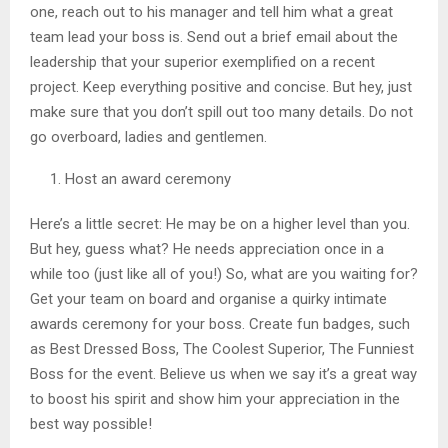
one, reach out to his manager and tell him what a great
team lead your boss is. Send out a brief email about the
leadership that your superior exemplified on a recent
project. Keep everything positive and concise. But hey, just
make sure that you don’t spill out too many details. Do not
go overboard, ladies and gentlemen.
Host an award ceremony
Here’s a little secret: He may be on a higher level than you.
But hey, guess what? He needs appreciation once in a
while too (just like all of you!) So, what are you waiting for?
Get your team on board and organise a quirky intimate
awards ceremony for your boss. Create fun badges, such
as Best Dressed Boss, The Coolest Superior, The Funniest
Boss for the event. Believe us when we say it’s a great way
to boost his spirit and show him your appreciation in the
best way possible!