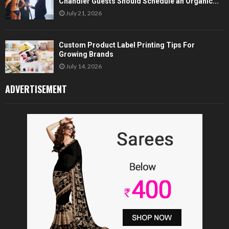
Chandler Guests Should Schedule an Organic...
July 21, 2026
Custom Product Label Printing Tips For
Growing Brands
July 14, 2026
ADVERTISEMENT