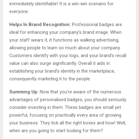
immediately identifiable! It is a win-win scenario for
everyone.
Helps In Brand Recognition:
Professional badges are
ideal for enhancing your company’s brand image. When
your staff wears it, it functions as walking advertising,
allowing people to learn so much about your company.
Customers identify with your logo, and your brand’s recall
value can also surge significantly. Overall it aids in
establishing your brand’s identity in the marketplace,
consequently marketing it to the people.
Summing Up:
Now that you’re aware of the numerous
advantages of personalised badges, you should seriously
consider investing in them. These badges are small yet
powerful, focusing on practically every area of growing
your business. They tick all the right boxes and how! Well,
when are you going to start looking for them?