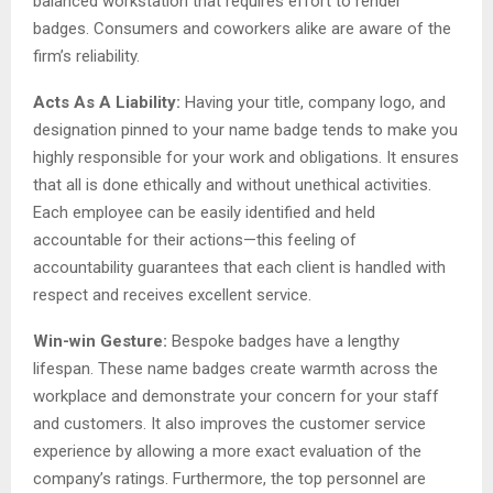
balanced workstation that requires effort to render
badges. Consumers and coworkers alike are aware of the
firm’s reliability.
Acts As A Liability:
Having your title, company logo, and
designation pinned to your name badge tends to make you
highly responsible for your work and obligations. It ensures
that all is done ethically and without unethical activities.
Each employee can be easily identified and held
accountable for their actions—this feeling of
accountability guarantees that each client is handled with
respect and receives excellent service.
Win-win Gesture:
Bespoke badges have a lengthy
lifespan. These name badges create warmth across the
workplace and demonstrate your concern for your staff
and customers. It also improves the customer service
experience by allowing a more exact evaluation of the
company’s ratings. Furthermore, the top personnel are