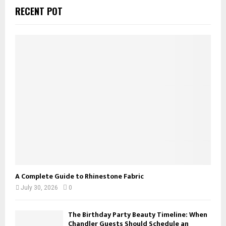
c
E
RECENT POT
h
f
A
o
r
R
:
C
H
A Complete Guide to Rhinestone Fabric
July 30, 2026
0
The Birthday Party Beauty Timeline: When
Chandler Guests Should Schedule an