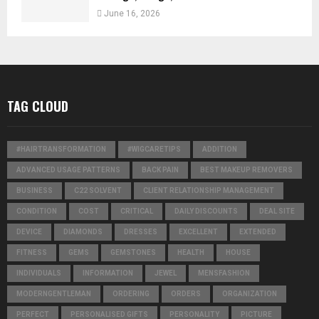
June 16, 2026
TAG CLOUD
#HAIRTRANSFORMATION
#WIGCARETIPS
ADDITION
ADVANCED USAGE PATTERNS
BACK PAIN
BEST MAKEUP REMOVERS
BUSINESS
C22 SOLVENT
CLIENT RELATIONSHIP MANAGEMENT
CONDITION
COST
CRITICAL
DAILY DISCOUNTS
DEAL SITE
DEVICE
DIAMONDS
DRESSES
EXCELLENT
EXTENDED
FITNESS
GEMS
GEMSTONES
HEALTH
HOUSE
INDIVIDUALS
INFORMATION
JEWEL
MENSFASHION
MODERNGENTLEMAN
ORDERING
ORDERS
ORGANIZATION
PERFECT
PERSONALISED GIFTS
PERSONALITY
PICTURE