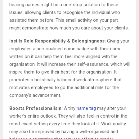
bearing names might be a one-stop solution to these
issues, allowing clients to recognise the individual who
assisted them before. This small activity on your part
might demonstrate how much you care about your clients.
Instils Role Responsibility & Belongingness:
Giving your
employees a personalised name badge with their name
written on it can help them feel more aligned with the
organisation. It will increase their self-assurance, which will
inspire them to give their best for the organisation. It
promotes a holistically balanced work atmosphere that
motivates employees to go the additional mile for the
company’s advancement.
Boosts Professionalism:
A tiny
name tag
may alter your
worker’s entire outlook. They will also feel in control in the
most exact setting every time they look at it. Work quality
may also be improved by having a well-organised and