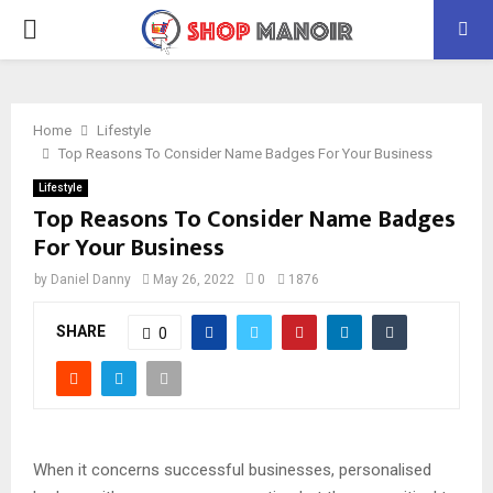
PRIMARY
MENU
Home
Lifestyle
Top Reasons To Consider Name Badges For Your Business
Lifestyle
Top Reasons To Consider Name Badges
For Your Business
by
Daniel Danny
May 26, 2022
0
1876
SHARE
0
When it concerns successful businesses, personalised