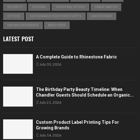
SECURITY
SEVERAL
SHOPPING OFFERS
SMARTWATCH
STYLISH
SUSTAINABLE CORPORATE GIFTS
UNDERSTAND
VAPING EXPERIENCE
WEED PENS
LATEST POST
A Complete Guide to Rhinestone Fabric
July 30, 2026
The Birthday Party Beauty Timeline: When
Chandler Guests Should Schedule an Organic...
July 21, 2026
Custom Product Label Printing Tips For
Growing Brands
July 14, 2026