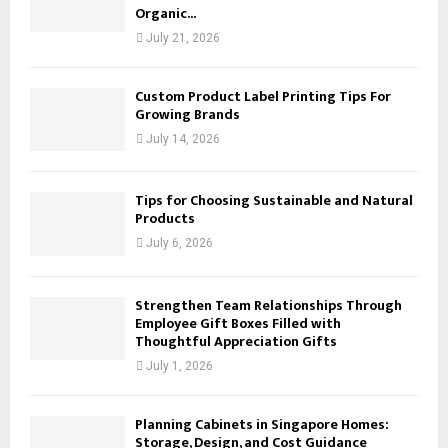
Organic...
July 21, 2026
Custom Product Label Printing Tips For
Growing Brands
July 14, 2026
Tips for Choosing Sustainable and Natural
Products
July 6, 2026
Strengthen Team Relationships Through
Employee Gift Boxes Filled with
Thoughtful Appreciation Gifts
July 1, 2026
Planning Cabinets in Singapore Homes:
Storage, Design, and Cost Guidance