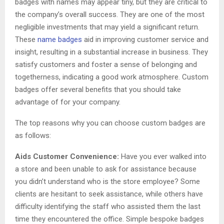
badges with names may appear tiny, but they are critical to
the company’s overall success. They are one of the most
negligible investments that may yield a significant return.
These
name badges
aid in improving customer service and
insight, resulting in a substantial increase in business. They
satisfy customers and foster a sense of belonging and
togetherness, indicating a good work atmosphere. Custom
badges offer several benefits that you should take
advantage of for your company.
The top reasons why you can choose custom badges are
as follows:
Aids Customer Convenience:
Have you ever walked into
a store and been unable to ask for assistance because
you didn’t understand who is the store employee? Some
clients are hesitant to seek assistance, while others have
difficulty identifying the staff who assisted them the last
time they encountered the office. Simple bespoke badges