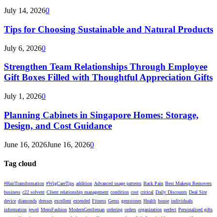
July 14, 2026
0
Tips for Choosing Sustainable and Natural Products
July 6, 2026
0
Strengthen Team Relationships Through Employee
Gift Boxes Filled with Thoughtful Appreciation Gifts
July 1, 2026
0
Planning Cabinets in Singapore Homes: Storage,
Design, and Cost Guidance
June 16, 2026
June 16, 2026
0
Tag cloud
#HairTransformation
#WigCareTips
addition
Advanced usage patterns
Back Pain
Best Makeup Removers
business
c22 solvent
Client relationship management
condition
cost
critical
Daily Discounts
Deal Site
device
diamonds
dresses
excellent
extended
Fitness
Gems
gemstones
Health
house
individuals
information
jewel
MensFashion
ModernGentleman
ordering
orders
organization
perfect
Personalised gifts