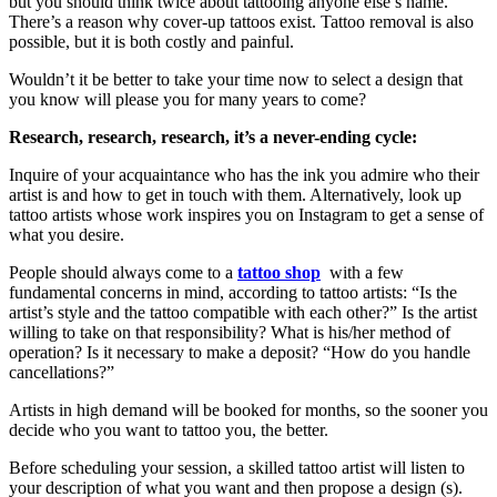
but you should think twice about tattooing anyone else’s name.
There’s a reason why cover-up tattoos exist. Tattoo removal is also
possible, but it is both costly and painful.
Wouldn’t it be better to take your time now to select a design that
you know will please you for many years to come?
Research, research, research, it’s a never-ending cycle:
Inquire of your acquaintance who has the ink you admire who their
artist is and how to get in touch with them. Alternatively, look up
tattoo artists whose work inspires you on Instagram to get a sense of
what you desire.
People should always come to a
tattoo shop
with a few
fundamental concerns in mind, according to tattoo artists: “Is the
artist’s style and the tattoo compatible with each other?” Is the artist
willing to take on that responsibility? What is his/her method of
operation? Is it necessary to make a deposit? “How do you handle
cancellations?”
Artists in high demand will be booked for months, so the sooner you
decide who you want to tattoo you, the better.
Before scheduling your session, a skilled tattoo artist will listen to
your description of what you want and then propose a design (s).