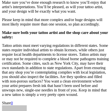
Make sure you’ve done enough research to know you’ll enjoy that
artist’s interpretations. You’ll be pleased, as will your tattoo artist,
and your design will be exactly what you want.
Please keep in mind that more complex and/or huge designs will
most likely require more than one session, so plan accordingly.
Make sure both your tattoo artist and the shop care about your
safety:
Tattoo artists must meet varying regulations in different states. Some
states require individual artists to obtain licenses, while others just
require local health departments to license stores. Tattoo artists may
or may not be required to complete a blood borne pathogens training
certification. Some cities, such as New York City, may have their
own standards in addition to state regulations. Apart from ensuring
that any shop you’re contemplating complies with local legislation,
you should also inspect the facilities. Are they spotless and filled
with non-porous surfaces? You want a clean environment where
your artist prepares fresh ink that hasn’t been used before and
unwraps new, single-use needles in front of you. Keep in mind that
a new tattoo is simply a very pretty open wound.
Share
0