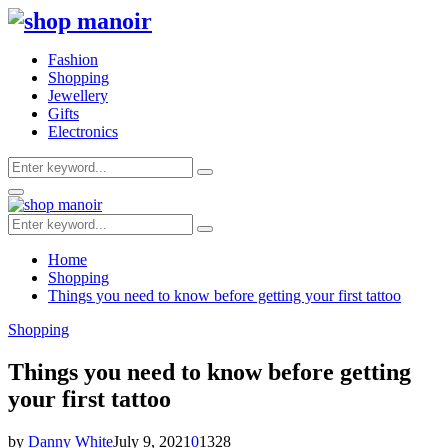
Fashion
Shopping
Jewellery
Gifts
Electronics
Search
Search
for:
Primary
Menu
Search
Search
for:
Home
Shopping
Things you need to know before getting your first tattoo
Shopping
Things you need to know before getting
your first tattoo
by
Danny White
July 9, 2021
0
1328