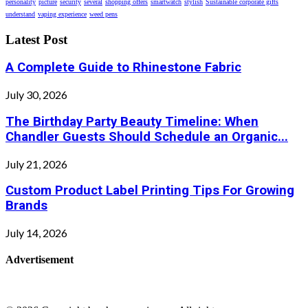
personality
picture
security
several
shopping offers
smartwatch
stylish
Sustainable corporate gifts
understand
vaping experience
weed pens
Latest Post
A Complete Guide to Rhinestone Fabric
July 30, 2026
The Birthday Party Beauty Timeline: When
Chandler Guests Should Schedule an Organic...
July 21, 2026
Custom Product Label Printing Tips For Growing
Brands
July 14, 2026
Advertisement