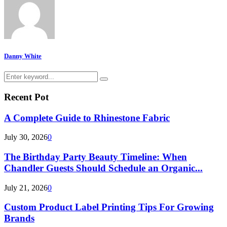
Danny White
Search
Search
for:
Recent Pot
A Complete Guide to Rhinestone Fabric
July 30, 2026
0
The Birthday Party Beauty Timeline: When
Chandler Guests Should Schedule an Organic...
July 21, 2026
0
Custom Product Label Printing Tips For Growing
Brands