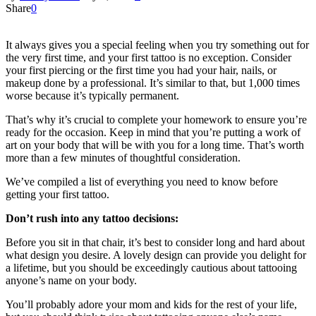
Share
0
It always gives you a special feeling when you try something out for
the very first time, and your first tattoo is no exception. Consider
your first piercing or the first time you had your hair, nails, or
makeup done by a professional. It’s similar to that, but 1,000 times
worse because it’s typically permanent.
That’s why it’s crucial to complete your homework to ensure you’re
ready for the occasion. Keep in mind that you’re putting a work of
art on your body that will be with you for a long time. That’s worth
more than a few minutes of thoughtful consideration.
We’ve compiled a list of everything you need to know before
getting your first tattoo.
Don’t rush into any tattoo decisions:
Before you sit in that chair, it’s best to consider long and hard about
what design you desire. A lovely design can provide you delight for
a lifetime, but you should be exceedingly cautious about tattooing
anyone’s name on your body.
You’ll probably adore your mom and kids for the rest of your life,