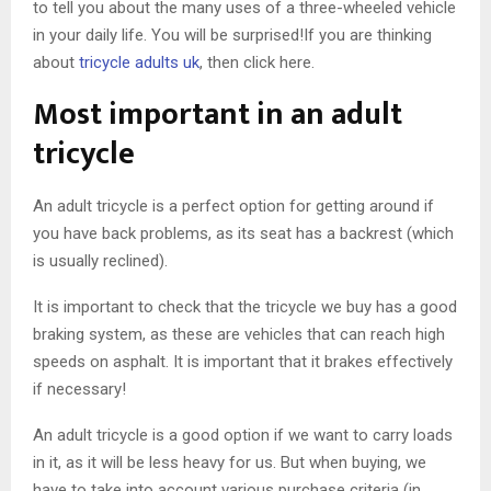
to tell you about the many uses of a three-wheeled vehicle
in your daily life. You will be surprised!If you are thinking
about
tricycle adults uk
, then click here.
Most important in an adult
tricycle
An adult tricycle is a perfect option for getting around if
you have back problems, as its seat has a backrest (which
is usually reclined).
It is important to check that the tricycle we buy has a good
braking system, as these are vehicles that can reach high
speeds on asphalt. It is important that it brakes effectively
if necessary!
An adult tricycle is a good option if we want to carry loads
in it, as it will be less heavy for us. But when buying, we
have to take into account various purchase criteria (in