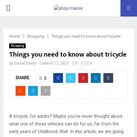
PRIMARY
MENU
Home
Shopping
Things you need to know about tricycle
Shopping
Things you need to know about tricycle
by
Daniel Danny
March 17, 2021
0
1216
SHARE
0
A tricycle, for adults? Maybe you’ve never thought about
what one of these vehicles can do for us, far from the
early years of childhood. Well. In this article, we are going