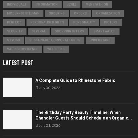
INDIVIDUALS
INFORMATION
JEWEL
MENSFASHION
MODERNGENTLEMAN
ORDERING
ORDERS
ORGANIZATION
PERFECT
PERSONALISED GIFTS
PERSONALITY
PICTURE
SECURITY
SEVERAL
SHOPPING OFFERS
SMARTWATCH
STYLISH
SUSTAINABLE CORPORATE GIFTS
UNDERSTAND
VAPING EXPERIENCE
WEED PENS
LATEST POST
A Complete Guide to Rhinestone Fabric
July 30, 2026
The Birthday Party Beauty Timeline: When
Chandler Guests Should Schedule an Organic...
July 21, 2026