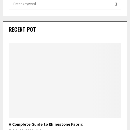
S
e
a
S
r
c
E
RECENT POT
h
f
A
o
r
R
:
C
H
A Complete Guide to Rhinestone Fabric