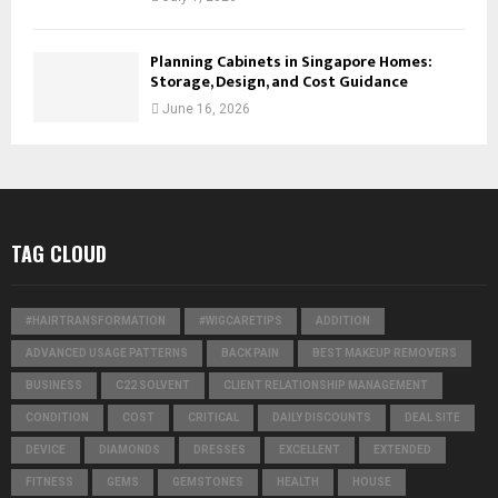
Planning Cabinets in Singapore Homes:
Storage, Design, and Cost Guidance
June 16, 2026
TAG CLOUD
#HAIRTRANSFORMATION
#WIGCARETIPS
ADDITION
ADVANCED USAGE PATTERNS
BACK PAIN
BEST MAKEUP REMOVERS
BUSINESS
C22 SOLVENT
CLIENT RELATIONSHIP MANAGEMENT
CONDITION
COST
CRITICAL
DAILY DISCOUNTS
DEAL SITE
DEVICE
DIAMONDS
DRESSES
EXCELLENT
EXTENDED
FITNESS
GEMS
GEMSTONES
HEALTH
HOUSE