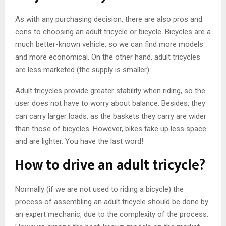
As with any purchasing decision, there are also pros and
cons to choosing an adult tricycle or bicycle. Bicycles are a
much better-known vehicle, so we can find more models
and more economical. On the other hand, adult tricycles
are less marketed (the supply is smaller).
Adult tricycles provide greater stability when riding, so the
user does not have to worry about balance. Besides, they
can carry larger loads, as the baskets they carry are wider
than those of bicycles. However, bikes take up less space
and are lighter. You have the last word!
How to drive an adult tricycle?
Normally (if we are not used to riding a bicycle) the
process of assembling an adult tricycle should be done by
an expert mechanic, due to the complexity of the process.