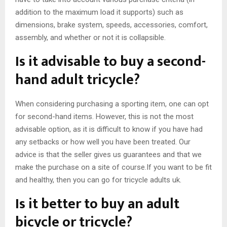
addition to the maximum load it supports) such as
dimensions, brake system, speeds, accessories, comfort,
assembly, and whether or not it is collapsible.
Is it advisable to buy a second-
hand adult tricycle?
When considering purchasing a sporting item, one can opt
for second-hand items. However, this is not the most
advisable option, as it is difficult to know if you have had
any setbacks or how well you have been treated. Our
advice is that the seller gives us guarantees and that we
make the purchase on a site of course.If you want to be fit
and healthy, then you can go for tricycle adults uk.
Is it better to buy an adult
bicycle or tricycle?