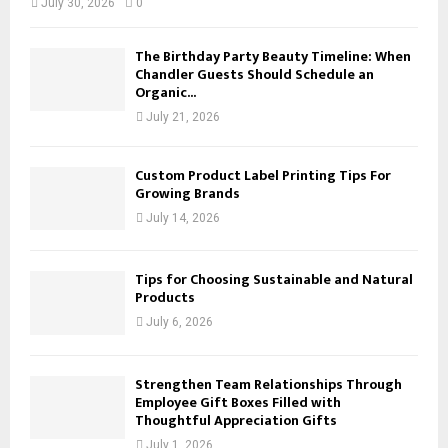
July 30, 2026
0
The Birthday Party Beauty Timeline: When
Chandler Guests Should Schedule an
Organic...
July 21, 2026
Custom Product Label Printing Tips For
Growing Brands
July 14, 2026
Tips for Choosing Sustainable and Natural
Products
July 6, 2026
Strengthen Team Relationships Through
Employee Gift Boxes Filled with
Thoughtful Appreciation Gifts
July 1, 2026