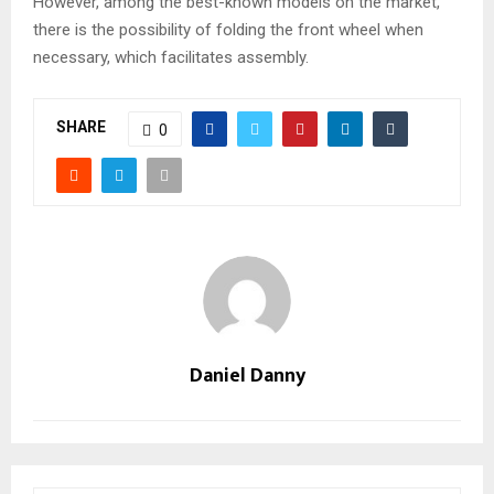
However, among the best-known models on the market,
there is the possibility of folding the front wheel when
necessary, which facilitates assembly.
SHARE
0
Daniel Danny